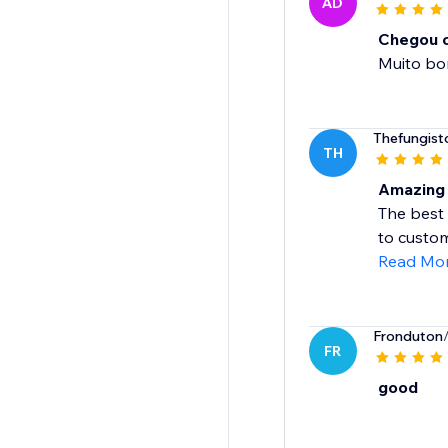
AD
Chegou o
Muito b
Thefungist
TH
Amazing 
The best 
to custom
Read Mo
Fronduton
FR
good