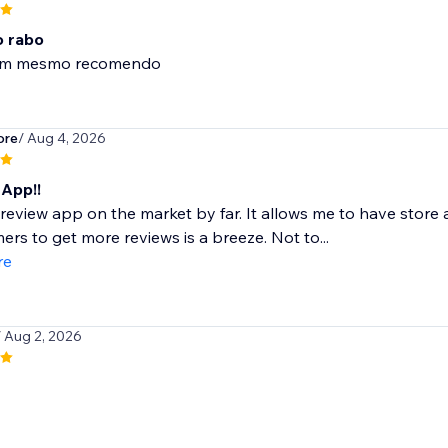
 rabo
om mesmo recomendo
ore
/ Aug 4, 2026
App!!
review app on the market by far. It allows me to have stor
ers to get more reviews is a breeze. Not to...
re
/ Aug 2, 2026