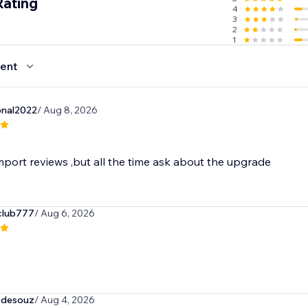
Rating
4
3
2
1
ent
onal2022
/ Aug 8, 2026
mport reviews ,but all the time ask about the upgrade
club777
/ Aug 6, 2026
tedesouz
/ Aug 4, 2026