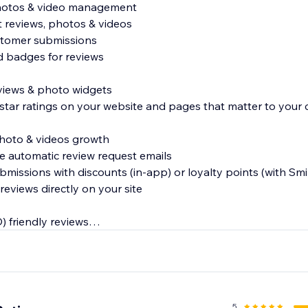
photos & video management
t reviews, photos & videos
stomer submissions
ed badges for reviews
reviews & photo widgets
 star ratings on your website and pages that matter to your
photo & videos growth
e automatic review request emails
ubmissions with discounts (in-app) or loyalty points (with Smil
reviews directly on your site
) friendly reviews
s and reviews in Google and other search engines
s to Google Shopping
5