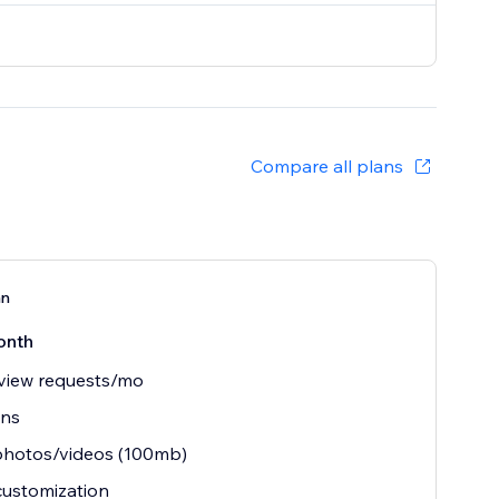
Compare all plans
an
onth
view requests/mo
ins
photos/videos (100mb)
customization