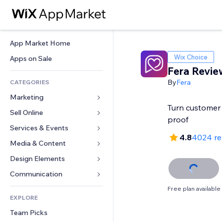
App Market Home
Wix Choice
Apps on Sale
Fera Revie
By
Fera
CATEGORIES
Marketing
Turn customer 
Sell Online
Ads
proof
Mobile
Services & Events
Apps for Stores
4.8
4024 re
Analytics
Shipping & Delivery
Media & Content
Hotels
Social
Sell Buttons
Events
Design Elements
Gallery
SEO
Online Courses
Restaurants
Music
Maps & Navigation
Communication 
Engagement
Print on Demand
Real Estate
Podcasts
Privacy & Security
Forms
Free plan available
Site Listings
Accounting
EXPLORE
Bookings
Photography
Clock
Blog
Email
Coupons & Loyalty
Team Picks
Video
Page Templates
Polls