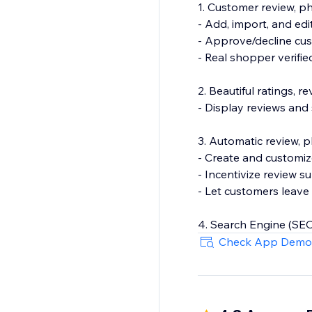
1. Customer review, 
- Add, import, and edi
- Approve/decline cu
- Real shopper verifi
2. Beautiful ratings, 
- Display reviews and
3. Automatic review, 
- Create and customiz
- Incentivize review s
- Let customers leave 
4. Search Engine (SEO
- Show product rating
Check App Demo
- Export your review