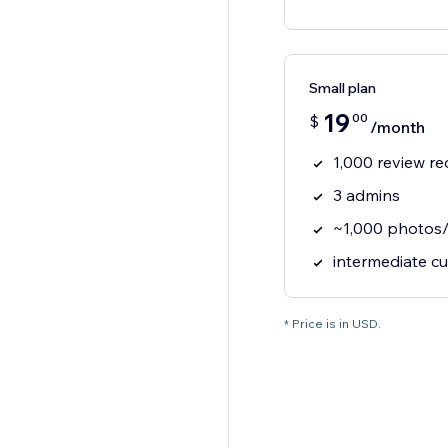
Small plan
19
00
$
/month
1,000 review r
3 admins
~1,000 photos/
intermediate c
* Price is in USD.