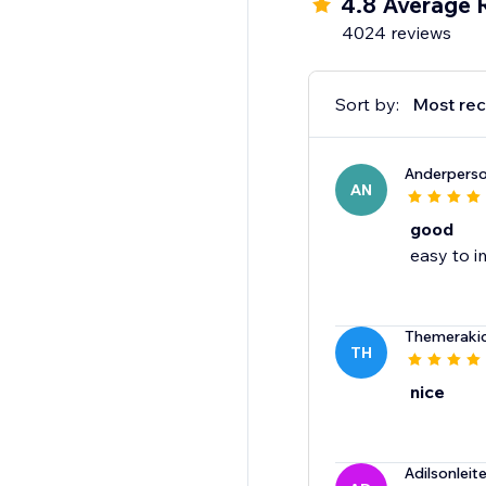
4.8 Average 
4024 reviews
Sort by:
Most rec
Anderpers
AN
good
easy to i
Themeraki
TH
nice
Adilsonlei