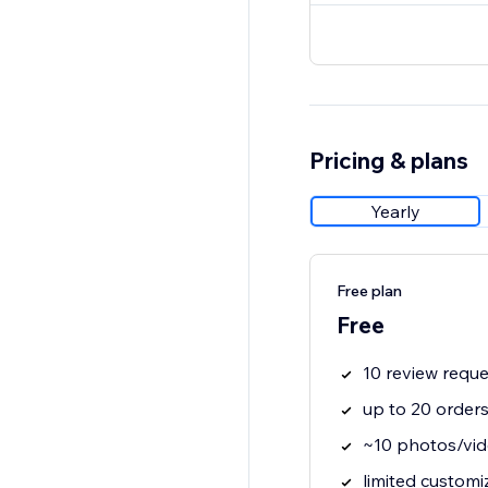
Pricing & plans
Yearly
Free plan
Free
10 review requ
up to 20 order
~10 photos/vid
limited customi