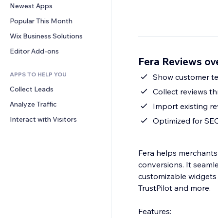
Conversion
Warehousing Solutions
Newest Apps
PDF
Image Effects
Chat
Dropshipping
File Sharing
Popular This Month
Buttons & Menus
Comments
Pricing & Subscription
News
Banners & Badges
Wix Business Solutions
Phone
Crowdfunding
Content Services
Calculators
Community
Editor Add-ons
Food & Beverage
Fera Reviews ov
Text Effects
Search
Reviews & Testimonials
APPS TO HELP YOU
Weather
Show customer tex
CRM
Collect Leads
Charts & Tables
Collect reviews th
Analyze Traffic
Import existing r
Interact with Visitors
Optimized for SE
Fera helps merchants 
conversions. It seamle
customizable widgets 
TrustPilot and more.
Features: