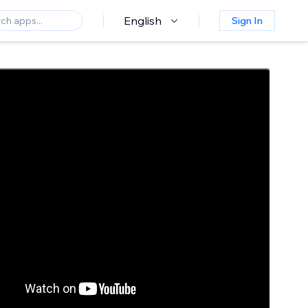
English
Sign In