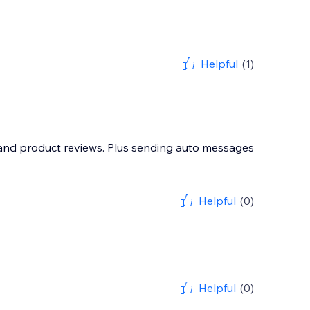
Helpful
(1)
e and product reviews. Plus sending auto messages
Helpful
(0)
Helpful
(0)