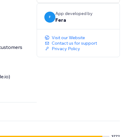
App developed by
F
Fera
Visit our Website
Contact us for support
 customers
Privacy Policy
e.io)
3772