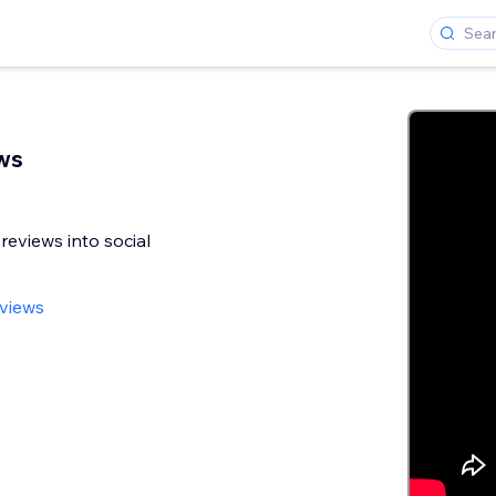
ws
reviews into social
views