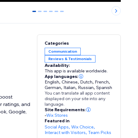
0
1
2
3
4
5
Categories
Communication
Reviews & Testimonials
Availability:
This app is available worldwide.
App languages:
English
,
Chinese
,
Dutch
,
French
,
German
,
Italian
,
Russian
,
Spanish
You can translate all app content
 boost
displayed on your site into any
r ratings, and
language.
Site Requirements:
ook, Google,
-
Wix Stores
Featured in
Social Apps
,
Wix Choice
,
Interact with Visitors
,
Team Picks