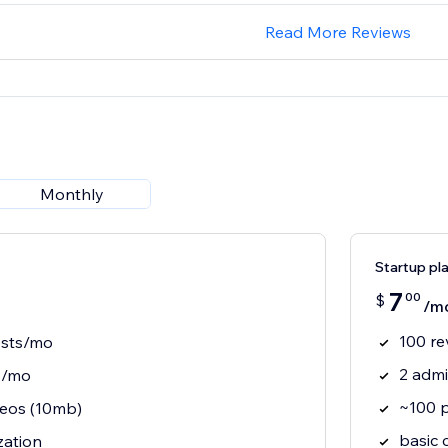
Read More Reviews
Monthly
Startup pl
7
00
$
/m
100 re
ests/mo
2 adm
s/mo
~100 
eos (10mb)
basic 
zation