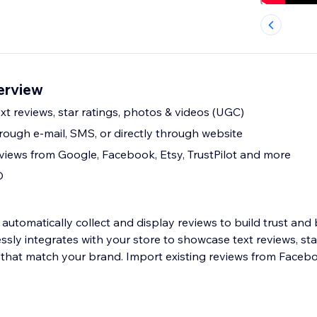
erview
t reviews, star ratings, photos & videos (UGC)
rough e-mail, SMS, or directly through website
eviews from Google, Facebook, Etsy, TrustPilot and more
O
automatically collect and display reviews to build trust and
ssly integrates with your store to showcase text reviews, sta
that match your brand. Import existing reviews from Faceb