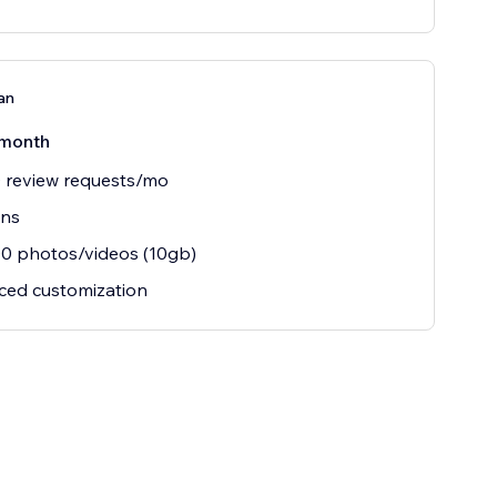
an
month
 review requests/mo
ins
0 photos/videos (10gb)
ced customization