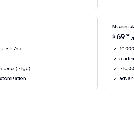
Medium pl
69
00
$
/
equests/mo
10,000
5 adm
videos (~1gb)
~10,00
ustomization
advan