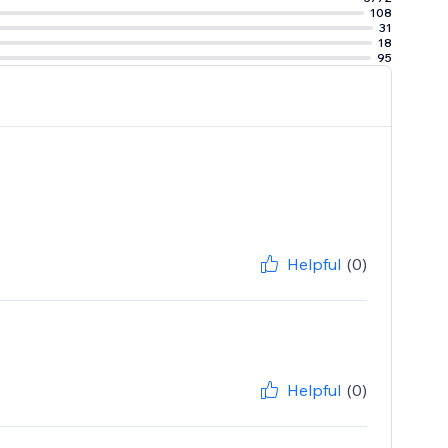
108
31
18
95
Helpful
(0)
Helpful
(0)