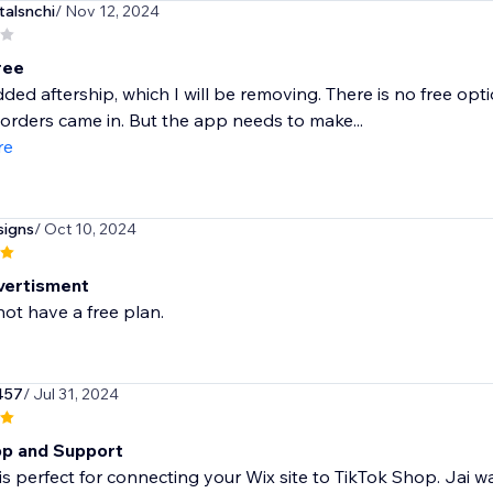
talsnchi
/ Nov 12, 2024
free
ded aftership, which I will be removing. There is no free op
orders came in. But the app needs to make...
re
signs
/ Oct 10, 2024
vertisment
ot have a free plan.
457
/ Jul 31, 2024
p and Support
is perfect for connecting your Wix site to TikTok Shop. Jai w