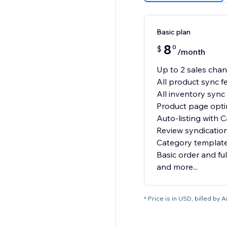
Basic plan
8
0
$
/month
Up to 2 sales cha
All product sync f
All inventory sync
Product page opti
Auto-listing with C
Review syndicatio
Category template
Basic order and ful
and more...
* Price is in USD, billed by A