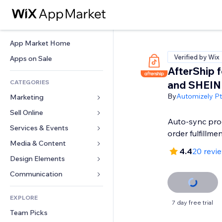
App Market Home
Verified by Wix
Apps on Sale
AfterShip f
CATEGORIES
and SHEIN
By
Automizely Pte
Marketing
Sell Online
Ads
Auto-sync prod
Mobile
Services & Events
Apps for Stores
order fulfillme
Analytics
Shipping & Delivery
Media & Content
Hotels
4.4
20 revi
Social
Sell Buttons
Events
Design Elements
Gallery
SEO
Online Courses
Restaurants
Music
Maps & Navigation
Communication 
Engagement
Print on Demand
Real Estate
Podcasts
Privacy & Security
Forms
Site Listings
Accounting
EXPLORE
Bookings
Photography
Clock
Blog
7 day free trial
Email
Coupons & Loyalty
Team Picks
Video
Page Templates
Polls