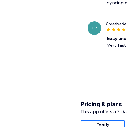
syncing q
Creatived
CR
Easy and 
Very fast
Pricing & plans
This app offers a 7-day
Yearly