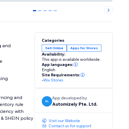
0
1
2
3
4
Categories
g and
Sell Online
Apps for Stores
Availability:
This app is available worldwide.
re
App languages:
English
Site Requirements:
king
-
Wix Stores
syncing and
App developed by
AL
Automizely Pte. Ltd.
entory rule
iciency with
 & SHEIN policy
Visit our Website
Contact us for support