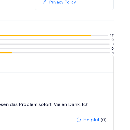
Privacy Policy
17
0
0
0
3
lösen das Problem sofort. Vielen Dank. Ich
Helpful
(0)