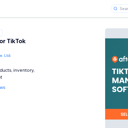
or TikTok
. Ltd.
ucts, inventory,
nt
ews