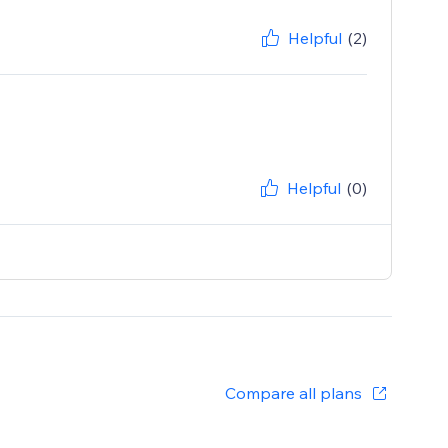
Helpful
(2)
Helpful
(0)
Compare all plans