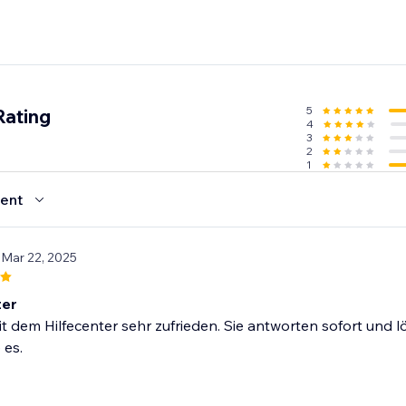
5
Rating
4
3
2
1
ent
 Mar 22, 2025
ter
it dem Hilfecenter sehr zufrieden. Sie antworten sofort und 
 es.