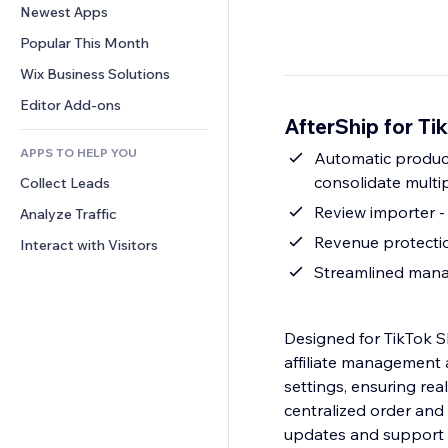
Conversion
Warehousing Solutions
Newest Apps
PDF
Image Effects
Chat
Dropshipping
File Sharing
Popular This Month
Buttons & Menus
Comments
Pricing & Subscription
News
Banners & Badges
Wix Business Solutions
Phone
Crowdfunding
Content Services
Calculators
Community
Editor Add-ons
Food & Beverage
AfterShip for T
Text Effects
Search
Reviews & Testimonials
APPS TO HELP YOU
Weather
Automatic product
CRM
consolidate multi
Collect Leads
Charts & Tables
Review importer -
Analyze Traffic
Revenue protectio
Interact with Visitors
Streamlined manag
Designed for TikTok S
affiliate management a
settings, ensuring rea
centralized order an
updates and support c