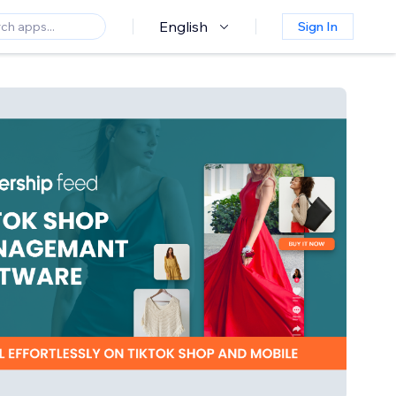
English
Sign In