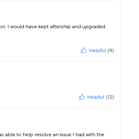
tion. I would have kept aftership and upgraded
Helpful
(9)
Helpful
(12)
as able to help resolve an issue I had with the