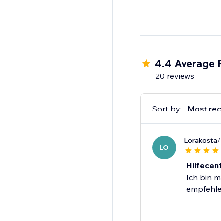
4.4 Average 
20 reviews
Sort by:
Most rec
Lorakosta
/
LO
Hilfecen
Ich bin m
empfehle