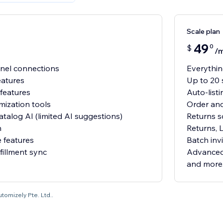
Scale plan
49
0
$
/
nnel connections
Everything
eatures
Up to 20 
 features
Auto-list
mization tools
Order and
atalog AI (limited AI suggestions)
Returns s
n
Returns, 
 features
Batch invi
fillment sync
Advanced 
and more.
utomizely Pte. Ltd..