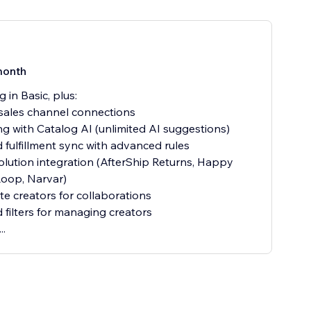
month
 in Basic, plus:
sales channel connections
ing with Catalog AI (unlimited AI suggestions)
 fulfillment sync with advanced rules
olution integration (AfterShip Returns, Happy
Loop, Narvar)
te creators for collaborations
filters for managing creators
..