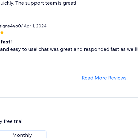
uickly. The support team is great!
esigns4yo0
/ Apr 1, 2024
fast!
 and easy to use! chat was great and responded fast as well!!
Read More Reviews
 free trial
Monthly