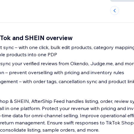
ikTok and SHEIN overview
 sync – with one click, bulk edit products, category mappin
ple products into one PDP
 sync your verified reviews from Okendo, Judge.me, and mo
n – prevent overselling with pricing and inventory rules
ement – with order tags, cancellation sync and product lin
hop & SHEIN, AfterShip Feed handles listing, order, review 
ll in one platform. Protect your revenue with pricing and inv
l-time data for omni-channel selling. Improve operational eff
d return management. Ensure swift responses to TikTok Shop
onsolidate listing, sample orders, and more.