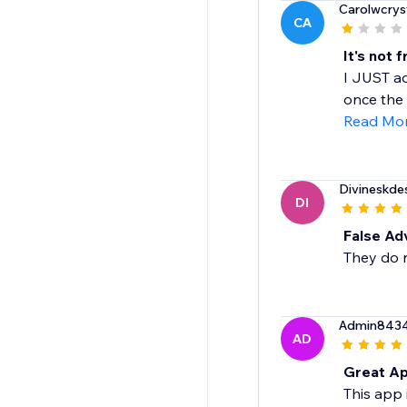
Carolwcrys
CA
It's not 
I JUST ad
once the 
Read Mo
Divineskde
DI
False Ad
They do n
Admin843
AD
Great Ap
This app 