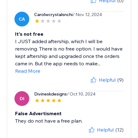
Helpful
(0)
Carolwcrystalsnchi
/ Nov 12, 2024
CA
It's not free
I JUST added aftership, which I will be
removing. There is no free option. I would have
kept aftership and upgraded once the orders
came in. But the app needs to make...
Read More
Helpful
(9)
Divineskdesigns
/ Oct 10, 2024
DI
False Advertisment
They do not have a free plan.
Helpful
(12)