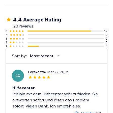
4.4 Average Rating
20 reviews
5
17
4
0
3
0
2
0
1
3
Sort by:
Most recent
Lorakosta
/ Mar 22, 2025
LO
Hilfecenter
Ich bin mit dem Hilfecenter sehr zufrieden. Sie
antworten sofort und lösen das Problem
sofort. Vielen Dank. Ich empfehle es.