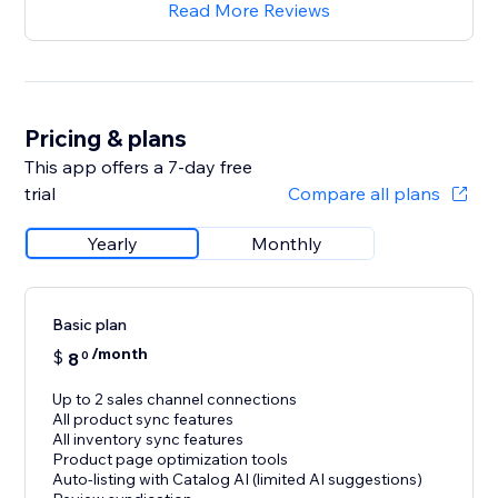
Read More Reviews
Pricing & plans
This app offers a 7-day free
trial
Compare all plans
Yearly
Monthly
Basic plan
/month
$
8
0
Up to 2 sales channel connections
All product sync features
All inventory sync features
Product page optimization tools
Auto-listing with Catalog AI (limited AI suggestions)