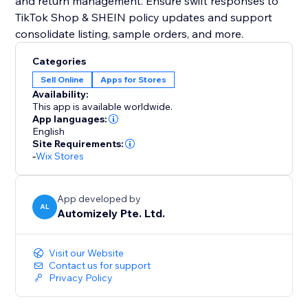
and return management. Ensure swift responses to
TikTok Shop & SHEIN policy updates and support
consolidate listing, sample orders, and more.
Categories
Sell Online
Apps for Stores
Availability:
This app is available worldwide.
App languages:
English
Site Requirements:
-
Wix Stores
App developed by
AL
Automizely Pte. Ltd.
Visit our Website
Contact us for support
Privacy Policy