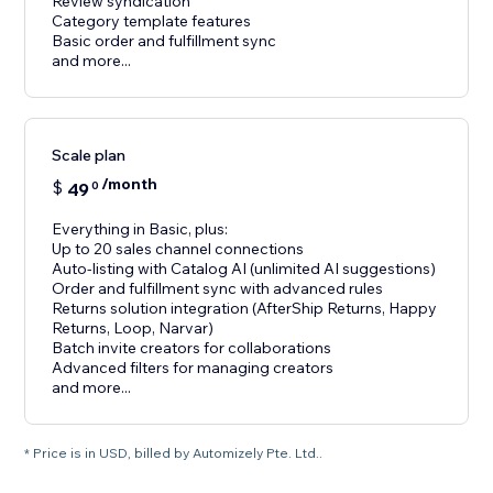
Review syndication
Category template features
Basic order and fulfillment sync
and more...
Scale plan
/month
$
49
0
Everything in Basic, plus:
Up to 20 sales channel connections
Auto-listing with Catalog AI (unlimited AI suggestions)
Order and fulfillment sync with advanced rules
Returns solution integration (AfterShip Returns, Happy
Returns, Loop, Narvar)
Batch invite creators for collaborations
Advanced filters for managing creators
and more...
* Price is in USD, billed by Automizely Pte. Ltd..