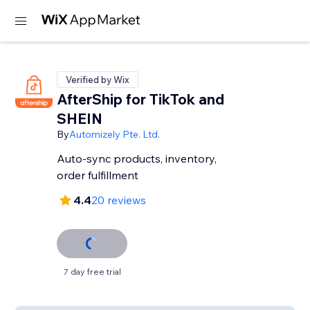
Verified by Wix
AfterShip for TikTok and
SHEIN
By
Automizely Pte. Ltd.
Auto-sync products, inventory,
order fulfillment
4.4
20 reviews
7 day free trial