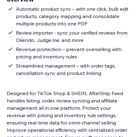
Automatic product sync – with one click, bulk edit
products, category mapping and consolidate
multiple products into one PDP
Review importer - sync your verified reviews from
Okendo, Judge.me, and more
Revenue protection – prevent overselling with
pricing and inventory rules
Streamlined management – with order tags,
cancellation sync and product linking
Designed for TikTok Shop & SHEIN, AfterShip Feed
handles listing, order, review syncing and affiliate
management all in one platform. Protect your
revenue with pricing and inventory rule settings,
ensuring real-time data for omni-channel selling.
Improve operational efficiency with centralized order