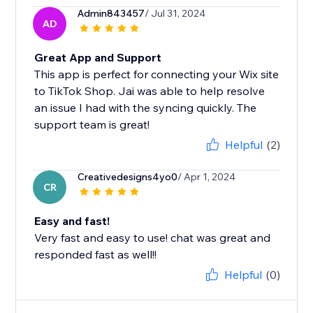
Admin843457
/ Jul 31, 2024
AD
Great App and Support
This app is perfect for connecting your Wix site
to TikTok Shop. Jai was able to help resolve
an issue I had with the syncing quickly. The
support team is great!
Helpful
(2)
Creativedesigns4yo0
/ Apr 1, 2024
CR
Easy and fast!
Very fast and easy to use! chat was great and
responded fast as well!!
Helpful
(0)