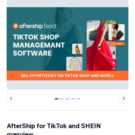
0
1
2
3
4
AfterShip for TikTok and SHEIN
overview