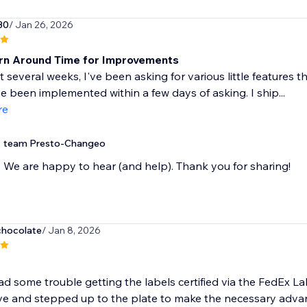
30
/ Jan 26, 2026
rn Around Time for Improvements
t several weeks, I've been asking for various little features
 been implemented within a few days of asking. I ship...
re
team Presto-Changeo
We are happy to hear (and help). Thank you for sharing!
chocolate
/ Jan 8, 2026
 had some trouble getting the labels certified via the FedEx L
e and stepped up to the plate to make the necessary advan