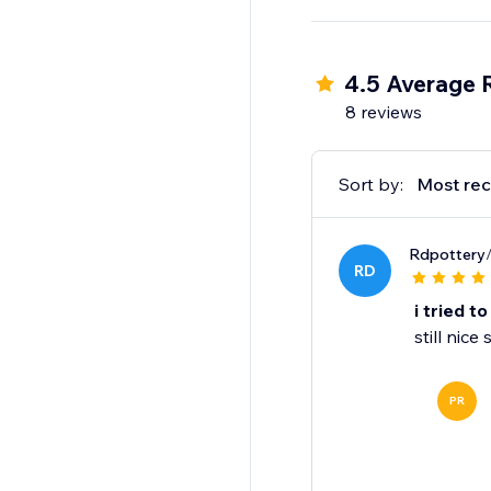
4.5 Average 
8 reviews
Sort by:
Most rec
Rdpottery
RD
i tried t
still nic
PR