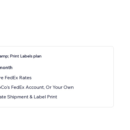
amp; Print Labels plan
month
ve FedEx Rates
oCo's FedEx Account, Or Your Own
te Shipment & Label Print