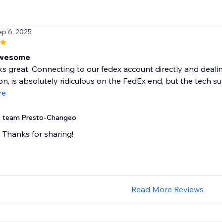
ep 6, 2025
Awesome
 great. Connecting to our fedex account directly and dealing
tion, is absolutely ridiculous on the FedEx end, but the tech s
re
team Presto-Changeo
Thanks for sharing!
Read More Reviews