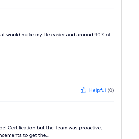
 that would make my life easier and around 90% of
Helpful
(0)
abel Certification but the Team was proactive,
cements to get the...