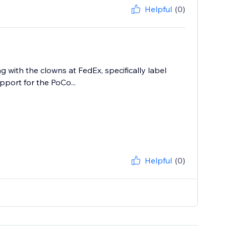
Helpful
(0)
 with the clowns at FedEx, specifically label
upport for the PoCo...
Helpful
(0)