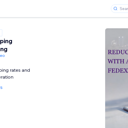
ping
ing
geo
ping rates and
ration
ws