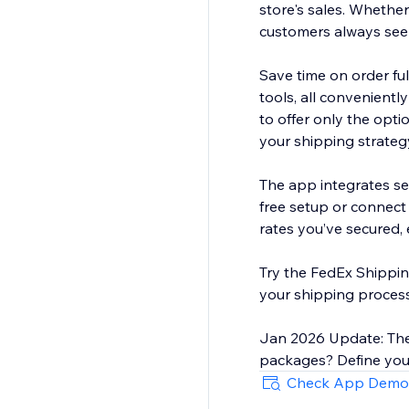
store's sales. Whethe
customers always see 
Save time on order fu
tools, all convenient
to offer only the opti
your shipping strateg
The app integrates se
free setup or connect
rates you’ve secured, e
Try the FedEx Shippin
your shipping process
Jan 2026 Update: The
packages? Define your
Check App Demo