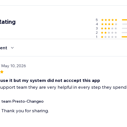
5
Rating
4
3
2
1
ent
/ May 10, 2026
o use it but my system did not acccept this app
e support team they are very helpful in every step they spen
team Presto-Changeo
Thank you for sharing.