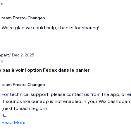
re
team Presto-Changeo
We're glad we could help, thanks for sharing!
apart
/ Dec 2, 2025
ve pas à voir l'option Fedex dans le panier,
team Presto-Changeo
For technical support, please contact us from the app, or
It sounds like our app is not enabled in your Wix dashbo
(next to each region).
If...
Read More