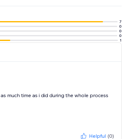
7
0
0
0
1
d as much time as i did during the whole process
Helpful
(0)