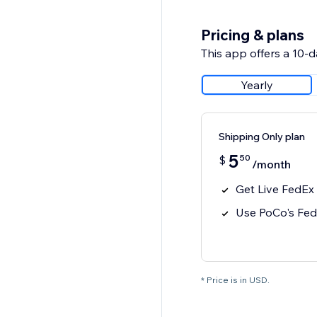
Pricing & plans
This app offers a 10-da
Yearly
Shipping Only plan
5
50
$
/month
Get Live FedEx
Use PoCo's Fed
* Price is in USD.