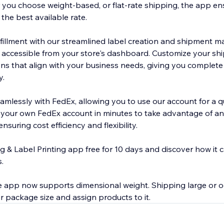
r you choose weight-based, or flat-rate shipping, the app en
the best available rate.
lfillment with our streamlined label creation and shipment
ly accessible from your store's dashboard. Customize your sh
ons that align with your business needs, giving you complete
y.
amlessly with FedEx, allowing you to use our account for a q
 your own FedEx account in minutes to take advantage of a
nsuring cost efficiency and flexibility.
g & Label Printing app free for 10 days and discover how it 
.
 app now supports dimensional weight. Shipping large or 
 package size and assign products to it.