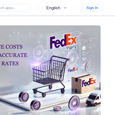
English
Sign In