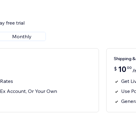
y free trial
Monthly
Shipping &
10
00
$
/
 Rates
Get Li
Ex Account, Or Your Own
Use P
Genera