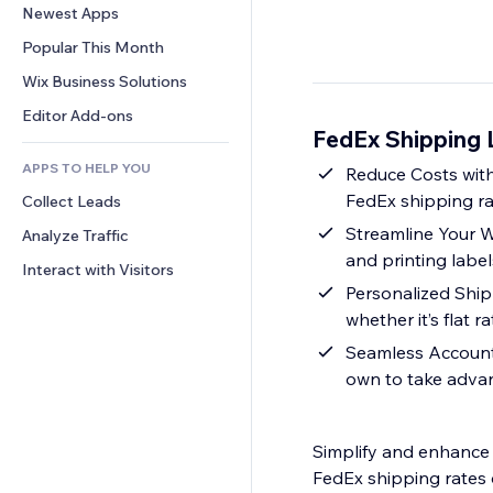
Conversion
Warehousing Solutions
Newest Apps
PDF
Image Effects
Chat
Dropshipping
File Sharing
Popular This Month
Buttons & Menus
Comments
Pricing & Subscription
News
Banners & Badges
Wix Business Solutions
Phone
Crowdfunding
Content Services
Calculators
Community
Editor Add-ons
Food & Beverage
FedEx Shipping L
Text Effects
Search
Reviews & Testimonials
APPS TO HELP YOU
Weather
Reduce Costs with
CRM
FedEx shipping ra
Collect Leads
Charts & Tables
Streamline Your Wo
Analyze Traffic
and printing labels
Interact with Visitors
Personalized Ship
whether it’s flat 
Seamless Account 
own to take advan
Simplify and enhance 
FedEx shipping rates 