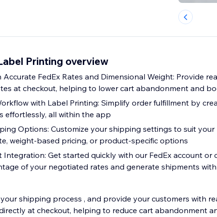
abel Printing overview
 Accurate FedEx Rates and Dimensional Weight: Provide real
tes at checkout, helping to lower cart abandonment and bo
rkflow with Label Printing: Simplify order fulfillment by cr
 effortlessly, all within the app
ping Options: Customize your shipping settings to suit your
rate, weight-based pricing, or product-specific options
Integration: Get started quickly with our FedEx account or
tage of your negotiated rates and generate shipments with
your shipping process , and provide your customers with rea
directly at checkout, helping to reduce cart abandonment a