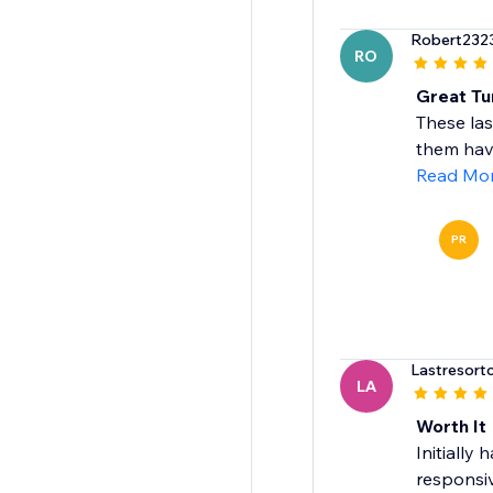
Robert232
RO
Great Tu
These las
them have
Read Mo
PR
Lastresort
LA
Worth It
Initially
responsiv