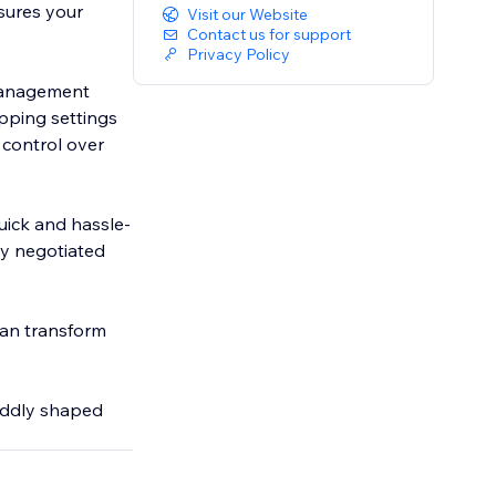
sures your
Visit our Website
Contact us for support
Privacy Policy
 management
ipping settings
 control over
uick and hassle-
ny negotiated
can transform
oddly shaped