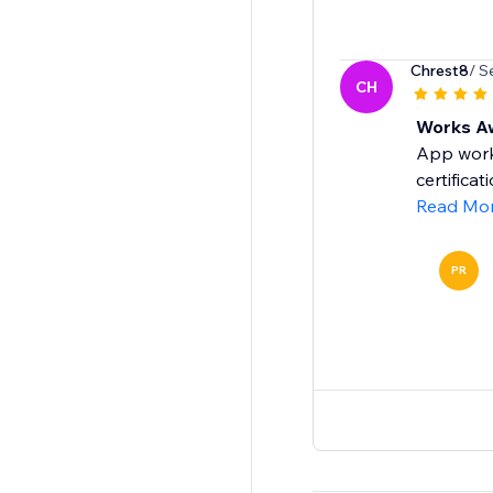
Chrest8
/ S
CH
Works 
App works
certifica
Read Mo
PR