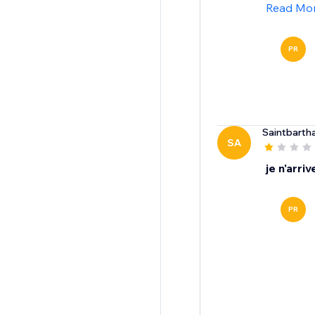
Read Mo
PR
Saintbarth
SA
je n'arri
PR