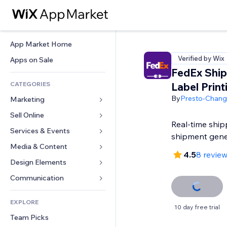
App Market Home
Verified by Wix
Apps on Sale
FedEx Ship
CATEGORIES
Label Print
By
Presto-Chan
Marketing
Sell Online
Ads
Real-time ship
Mobile
Services & Events
Apps for Stores
shipment gene
Analytics
Shipping & Delivery
Media & Content
Hotels
4.5
8 revie
Social
Sell Buttons
Events
Design Elements
Gallery
SEO
Online Courses
Restaurants
Music
Maps & Navigation
Communication 
Engagement
Print on Demand
Real Estate
Podcasts
Privacy & Security
Forms
Site Listings
Accounting
EXPLORE
Bookings
Photography
Clock
Blog
10 day free trial
Email
Coupons & Loyalty
Team Picks
Video
Page Templates
Polls