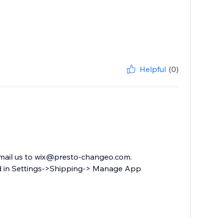
Helpful
(0)
 email us to wix@presto-changeo.com.
ard in Settings->Shipping-> Manage App