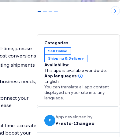
0
1
2
3
Categories
-time, precise
Sell Online
ost conversions
Shipping & Delivery
eating shipments
Availability:
This app is available worldwide.
App languages:
 business needs,
English
You can translate all app content
displayed on your site into any
 connect your
language.
 ease
App developed by
P
Presto-Changeo
l-time, accurate
nd boost your