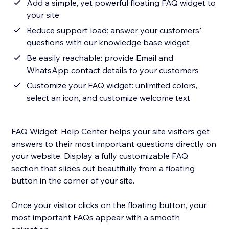
Add a simple, yet powerful floating FAQ widget to
your site
Reduce support load: answer your customers'
questions with our knowledge base widget
Be easily reachable: provide Email and
WhatsApp contact details to your customers
Customize your FAQ widget: unlimited colors,
select an icon, and customize welcome text
FAQ Widget: Help Center helps your site visitors get
answers to their most important questions directly on
your website. Display a fully customizable FAQ
section that slides out beautifully from a floating
button in the corner of your site.
Once your visitor clicks on the floating button, your
most important FAQs appear with a smooth