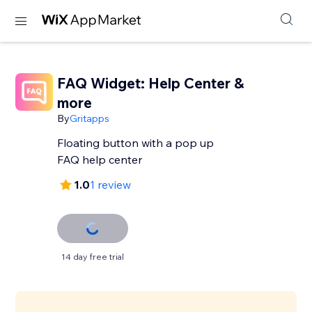
FAQ Widget: Help Center &
more
By
Gritapps
Floating button with a pop up
FAQ help center
1.0
1 review
14 day free trial