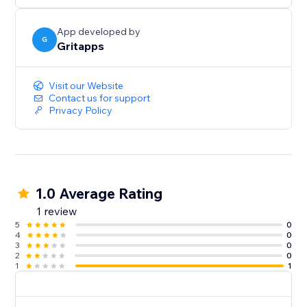
prominently within your FAQ widget to ensure your
visitors see them.
App developed by
G
Gritapps
- Optimized for Mobile and Desktop
Deliver a seamless and consistent experience across
Visit our Website
all devices, ensuring your FAQ widget is easily
Contact us for support
Privacy Policy
1.0 Average Rating
1 review
5
0
4
0
3
0
2
0
1
1