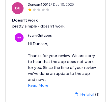
Duncan40512
/ Dec 10, 2025
DU
Doesn't work
pretty simple - doesn't work.
team Gritapps
GR
Hi Duncan,
Thanks for your review. We are sorry
to hear that the app does not work
for you. Since the time of your review
we've done an update to the app
and now...
Read More
Helpful
(1)