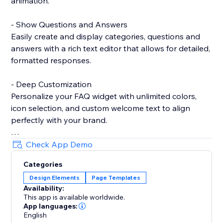
animation.
- Show Questions and Answers
Easily create and display categories, questions and
answers with a rich text editor that allows for detailed,
formatted responses.
- Deep Customization
Personalize your FAQ widget with unlimited colors,
icon selection, and custom welcome text to align
perfectly with your brand.
- Show Contact Details
Check App Demo
Provide essential contact information, such as Email
Categories
and WhatsApp, to ensure customers can reach you
Design Elements
Page Templates
easily when needed.
Availability:
This app is available worldwide.
- Show Notice
App languages:
Highlight important messages or announcements
English