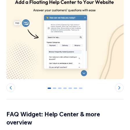
0
1
2
3
4
5
6
FAQ Widget: Help Center & more
overview