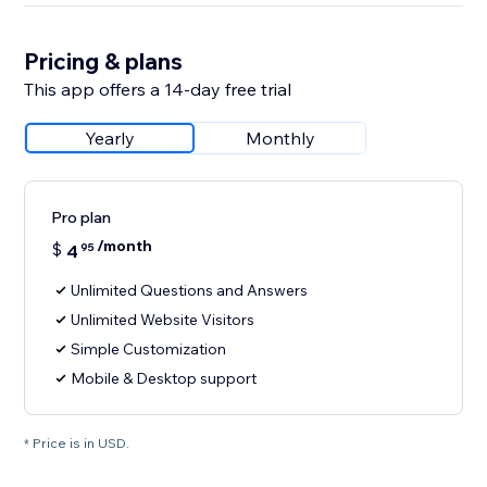
Pricing & plans
This app offers a 14-day free trial
Yearly
Monthly
Pro plan
/month
$
4
95
Unlimited Questions and Answers
Unlimited Website Visitors
Simple Customization
Mobile & Desktop support
* Price is in USD.