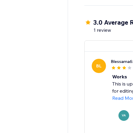
your site.
Install Facebook Vide
3.0 Average 
1 review
Blessama6
BL
Works
This is u
for editi
Read Mo
VA