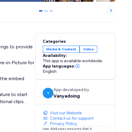
0
1
2
Categories
ings to provide
Media & Content
Video
Availability:
This app is available worldwide.
re-in-Picture for
App languages:
English
e the embed
App developed by
V
ture to start
Vanyadoing
ional clips.
Visit our Website
Contact us for support
Privacy Policy
Ivan Alekseev ensures that it