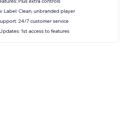
eatures: Plus extra controls
 Label: Clean, unbranded player
Support: 24/7 customer service
Updates: 1st access to features