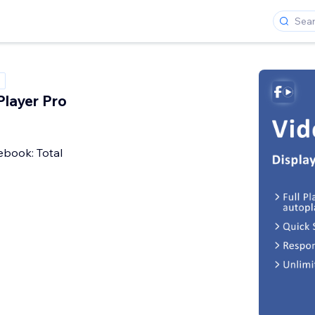
layer Pro
book: Total