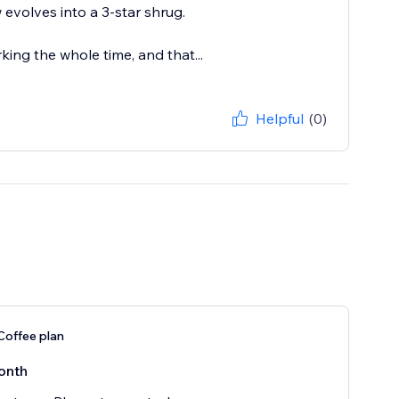
 evolves into a 3-star shrug.
king the whole time, and that...
Helpful
(0)
Coffee plan
onth