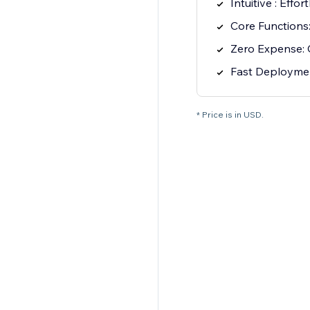
Intuitive : Effo
Core Functions:
Zero Expense: 
Fast Deploymen
* Price is in USD.