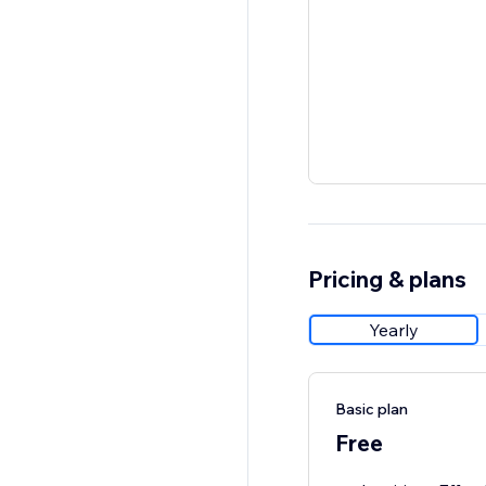
Pricing & plans
Yearly
Basic plan
Free