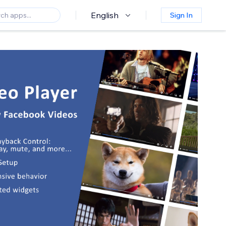
English
Sign In