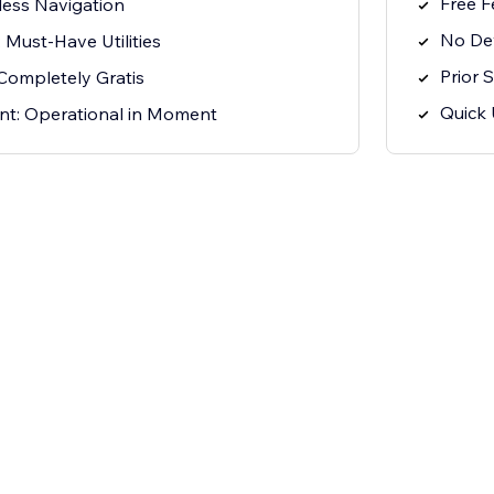
Free F
rtless Navigation
No Dev
 Must-Have Utilities
Prior 
Completely Gratis
Quick 
t: Operational in Moment