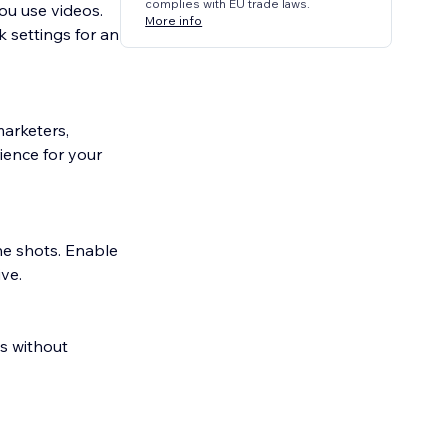
complies with EU trade laws.
ou use videos.
More info
 settings for an
marketers,
ience for your
the shots. Enable
ve.
os without
 feel across