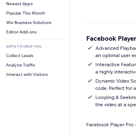
Conversion
Warehousing Solutions
Newest Apps
PDF
Image Effects
Chat
Dropshipping
File Sharing
Popular This Month
Buttons & Menus
Comments
Pricing & Subscription
News
Banners & Badges
Wix Business Solutions
Phone
Crowdfunding
Content Services
Calculators
Community
Editor Add-ons
Food & Beverage
Facebook Player
Text Effects
Search
Reviews & Testimonials
APPS TO HELP YOU
Weather
Advanced Playback
CRM
an optimal user e
Collect Leads
Charts & Tables
Interactive Featur
Analyze Traffic
a highly interacti
Interact with Visitors
Dynamic Video So
code. Perfect for
Looping & Seeking
the video at a spec
Facebook Player Pro 