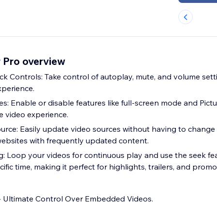
 Pro overview
 Controls: Take control of autoplay, mute, and volume sett
xperience.
es: Enable or disable features like full-screen mode and Pictu
ve video experience.
urce: Easily update video sources without having to chang
 websites with frequently updated content.
: Loop your videos for continuous play and use the seek fea
ific time, making it perfect for highlights, trailers, and promot
- Ultimate Control Over Embedded Videos.