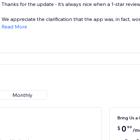
Thanks for the update - it’s always nice when a 1-star review
We appreciate the clarification that the app was, in fact, wor
Read More
Monthly
Bring Us a 
0
99
$
/m