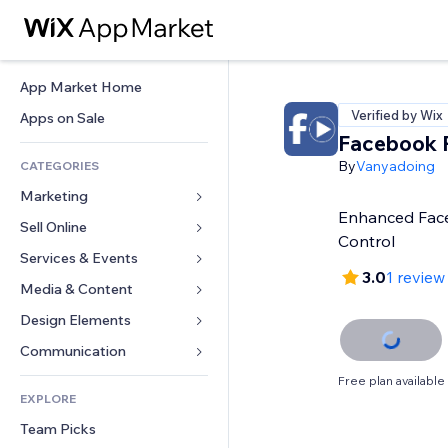
App Market Home
Verified by Wix
Apps on Sale
Facebook P
By
Vanyadoing
CATEGORIES
Marketing
Enhanced Face
Sell Online
Ads
Control
Mobile
Services & Events
Apps for Stores
3.0
1 review
Analytics
Shipping & Delivery
Media & Content
Hotels
Social
Sell Buttons
Events
Design Elements
Gallery
SEO
Online Courses
Restaurants
Music
Maps & Navigation
Communication 
Engagement
Print on Demand
Real Estate
Podcasts
Privacy & Security
Forms
Free plan available
Site Listings
Accounting
EXPLORE
Bookings
Photography
Clock
Blog
Email
Coupons & Loyalty
Team Picks
Video
Page Templates
Polls