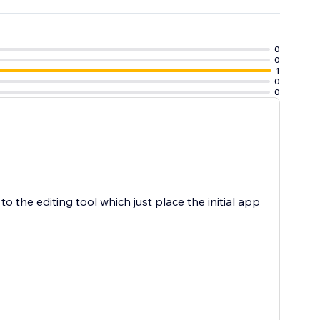
0
0
1
0
0
to the editing tool which just place the initial app