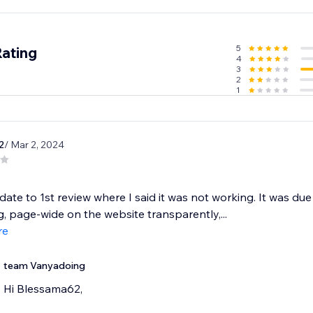
o Pro and redefine your video content experience.
5
Rating
4
3
2
1
2
/ Mar 2, 2024
pdate to 1st review where I said it was not working. It was due 
ng, page-wide on the website transparently,...
re
team Vanyadoing
Hi Blessama62,