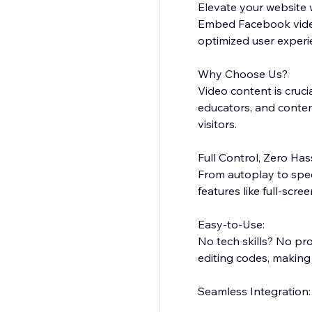
Elevate your website 
Embed Facebook videos
optimized user experi
Why Choose Us?
Video content is cruc
educators, and content
visitors.
Full Control, Zero Has
From autoplay to speci
features like full-scr
Easy-to-Use:
No tech skills? No pr
editing codes, making
Seamless Integration:
The app blends natura