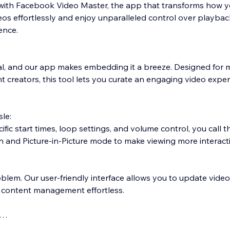
with Facebook Video Master, the app that transforms how y
 effortlessly and enjoy unparalleled control over playback
ence.
ial, and our app makes embedding it a breeze. Designed for 
 creators, this tool lets you curate an engaging video exper
sle:
fic start times, loop settings, and volume control, you call 
een and Picture-in-Picture mode to make viewing more interacti
oblem. Our user-friendly interface allows you to update vide
 content management effortless.
lly into your web-site environment for a consistent look and