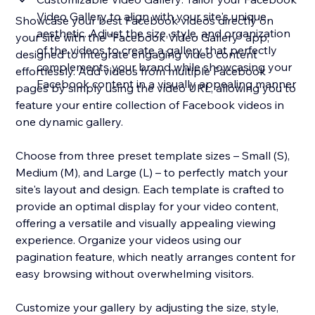
Video Gallery to align with your site's unique
Showcase your best Facebook videos directly on
aesthetic. Adjust the size, style, and organization
your site with the "Facebook Video Gallery" app,
of the videos to create a gallery that perfectly
designed to integrate engaging video content
complements your brand while showcasing your
effortlessly. Add videos from multiple Facebook
Facebook content in a visually appealing manner
pages by simply using the video URL, allowing you to
feature your entire collection of Facebook videos in
one dynamic gallery.
Choose from three preset template sizes – Small (S),
Medium (M), and Large (L) – to perfectly match your
site's layout and design. Each template is crafted to
provide an optimal display for your video content,
offering a versatile and visually appealing viewing
experience. Organize your videos using our
pagination feature, which neatly arranges content for
easy browsing without overwhelming visitors.
Customize your gallery by adjusting the size, style,