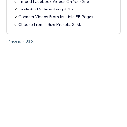
Embed Facebook Videos On Your Site
Easily Add Videos Using URLs
Connect Videos From Multiple FB Pages
Choose From 3 Size Presets: S, M, L
* Price is in USD.