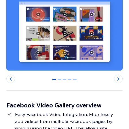
0
1
2
3
4
Facebook Video Gallery overview
Easy Facebook Video Integration: Effortlessly
add videos from multiple Facebook pages by
simply using the video URL. This allows site