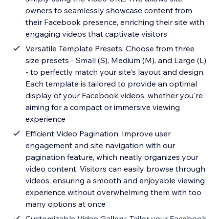
owners to seamlessly showcase content from
their Facebook presence, enriching their site with
engaging videos that captivate visitors
Versatile Template Presets: Choose from three
size presets - Small (S), Medium (M), and Large (L)
- to perfectly match your site's layout and design.
Each template is tailored to provide an optimal
display of your Facebook videos, whether you're
aiming for a compact or immersive viewing
experience
Efficient Video Pagination: Improve user
engagement and site navigation with our
pagination feature, which neatly organizes your
video content. Visitors can easily browse through
videos, ensuring a smooth and enjoyable viewing
experience without overwhelming them with too
many options at once
Customizable Video Gallery: Tailor your Facebook