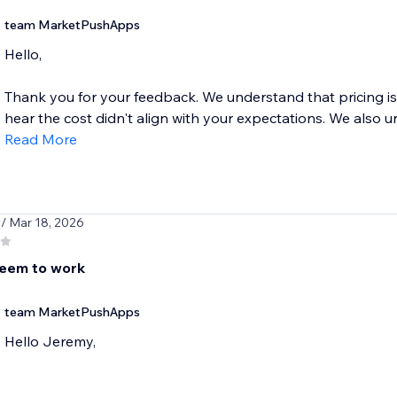
team MarketPushApps
Hello,
Thank you for your feedback. We understand that pricing is 
hear the cost didn't align with your expectations. We also u
Read More
y
/ Mar 18, 2026
eem to work
team MarketPushApps
Hello Jeremy,