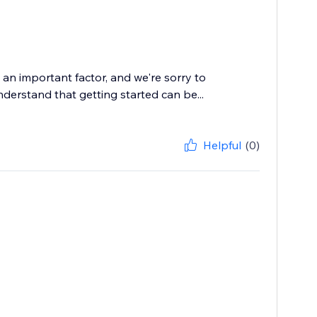
an important factor, and we're sorry to
nderstand that getting started can be...
Helpful
(0)