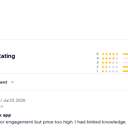
5
Rating
4
3
2
1
ent
8
/ Jul 23, 2026
k app
or engagement but price too high. I had limited knowledge.