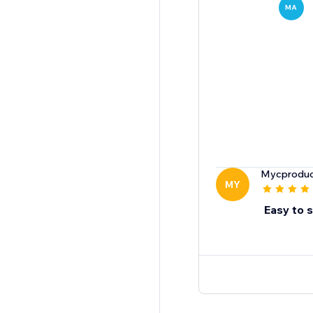
MA
Mycproduc
MY
Easy to 