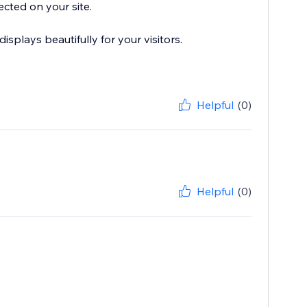
ected on your site.
plays beautifully for your visitors.
Helpful
(0)
Helpful
(0)