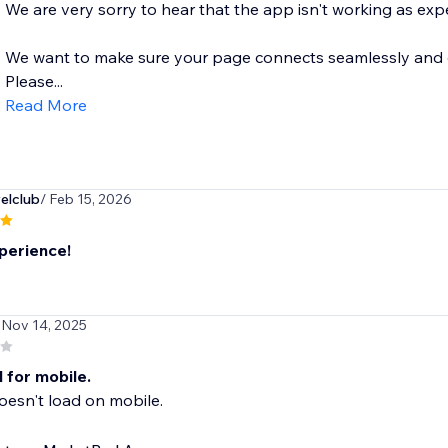
We are very sorry to hear that the app isn't working as exp
We want to make sure your page connects seamlessly and dis
Please...
Read More
elclub
/ Feb 15, 2026
perience!
 Nov 14, 2025
 for mobile.
esn't load on mobile.