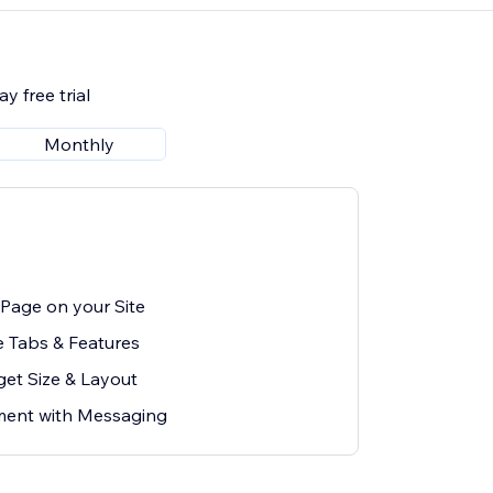
y free trial
Monthly
Page on your Site
e Tabs & Features
et Size & Layout
ent with Messaging