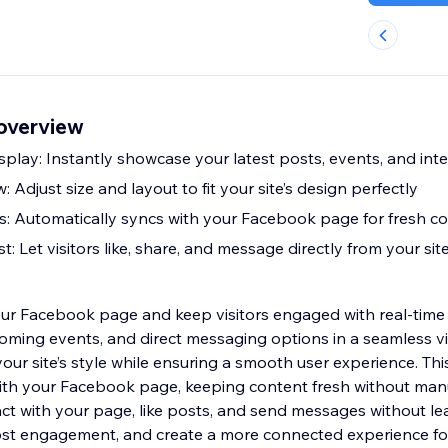
overview
play: Instantly showcase your latest posts, events, and inte
 Adjust size and layout to fit your site’s design perfectly
: Automatically syncs with your Facebook page for fresh c
Let visitors like, share, and message directly from your sit
your Facebook page and keep visitors engaged with real-tim
coming events, and direct messaging options in a seamless v
our site’s style while ensuring a smooth user experience. Th
ith your Facebook page, keeping content fresh without man
ract with your page, like posts, and send messages without lea
oost engagement, and create a more connected experience fo