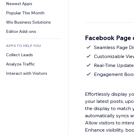
Conversion
Warehousing Solutions
Newest Apps
PDF
Image Effects
Chat
Dropshipping
File Sharing
Popular This Month
Buttons & Menus
Comments
Pricing & Subscription
News
Banners & Badges
Wix Business Solutions
Phone
Crowdfunding
Content Services
Calculators
Community
Editor Add-ons
Food & Beverage
Facebook Page 
Text Effects
Search
Reviews & Testimonials
APPS TO HELP YOU
Weather
Seamless Page Dis
CRM
Collect Leads
Charts & Tables
Customizable View:
Analyze Traffic
Real-Time Updates
Interact with Visitors
Engagement Boost: 
Effortlessly display 
your latest posts, up
the display to match y
automatically syncs w
Allow visitors to inte
Enhance visibility, b