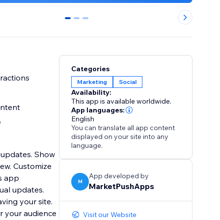
0
1
2
Categories
ractions
Marketing
Social
Availability:
This app is available worldwide.
ontent
App languages:
English
e
You can translate all app content
displayed on your site into any
language.
e updates. Show
iew. Customize
App developed by
is app
M
MarketPushApps
ual updates.
ving your site.
r your audience
Visit our Website