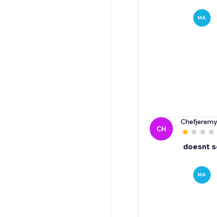
MA
Chefjerem
CH
doesnt s
MA