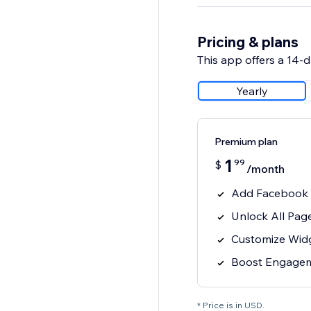
Pricing & plans
This app offers a 14-da
Yearly
Premium plan
1
99
$
/month
Add Facebook 
Unlock All Pag
Customize Widg
Boost Engagem
* Price is in USD.