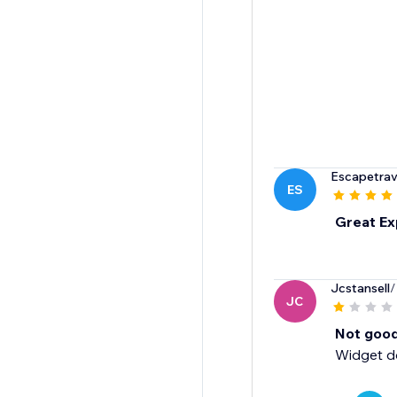
Escapetrav
ES
Great Ex
Jcstansell
/
JC
Not good
Widget do