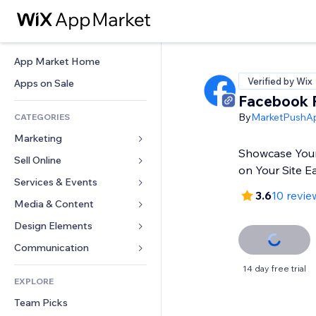
App Market Home
Verified by Wix
Apps on Sale
Facebook 
By
MarketPushA
CATEGORIES
Marketing
Showcase You
Sell Online
Ads
on Your Site Ea
Mobile
Services & Events
Apps for Stores
3.6
10 revie
Analytics
Shipping & Delivery
Media & Content
Hotels
Social
Sell Buttons
Events
Design Elements
Gallery
SEO
Online Courses
Restaurants
Music
Maps & Navigation
Communication 
Engagement
Print on Demand
Real Estate
Podcasts
Privacy & Security
Forms
14 day free trial
Site Listings
Accounting
EXPLORE
Bookings
Photography
Clock
Blog
Email
Coupons & Loyalty
Team Picks
Video
Page Templates
Polls