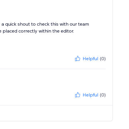
a quick shout to check this with our team
laced correctly within the editor.
Helpful
(0)
Helpful
(0)