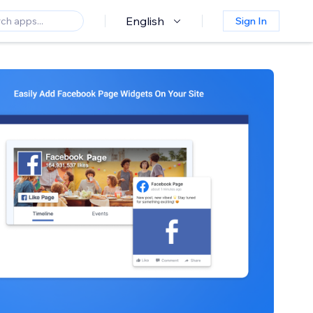
English
Sign In