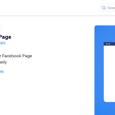
Page
pps
r Facebook Page
sily
ws