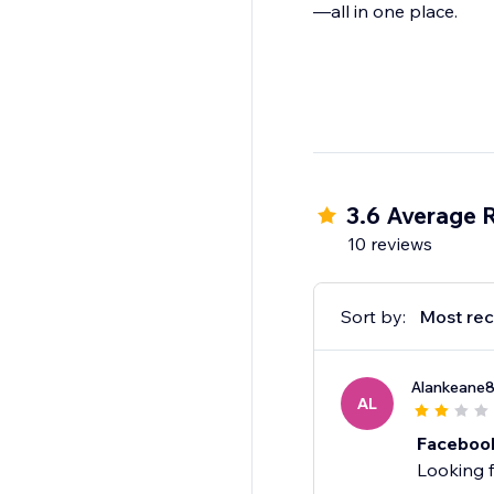
—all in one place.
3.6 Average 
10 reviews
Sort by:
Most rec
Alankeane
AL
Faceboo
Looking f