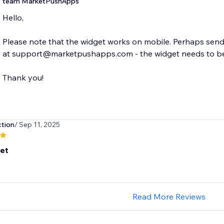
team MarketPushApps
Hello,
Please note that the widget works on mobile. Perhaps send 
at support@marketpushapps.com - the widget needs to be p
Thank you!
tion
/ Sep 11, 2025
set
Read More Reviews