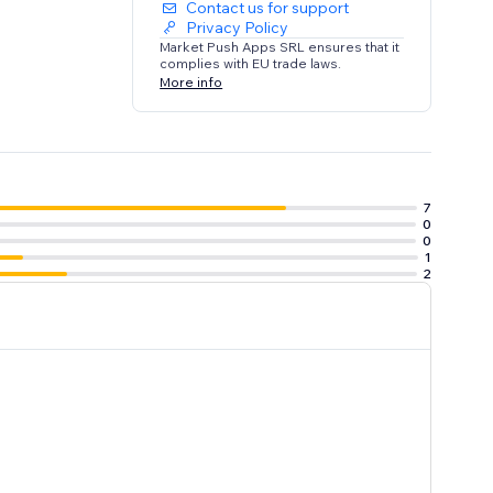
Contact us for support
Privacy Policy
Market Push Apps SRL ensures that it
complies with EU trade laws.
More info
7
0
0
1
2