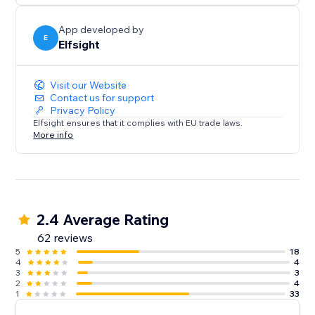
App developed by
E
Elfsight
Visit our Website
Contact us for support
Privacy Policy
Elfsight ensures that it complies with EU trade laws.
More info
2.4 Average Rating
62 reviews
5
18
4
4
3
3
2
4
1
33