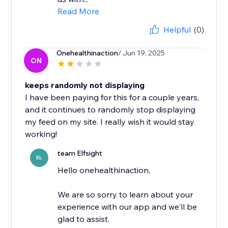
Read More
Helpful
(0)
Onehealthinaction
/ Jun 19, 2025
ON
keeps randomly not displaying
I have been paying for this for a couple years,
and it continues to randomly stop displaying
my feed on my site. I really wish it would stay
working!
team Elfsight
EL
Hello onehealthinaction,
We are so sorry to learn about your
experience with our app and we'll be
glad to assist.