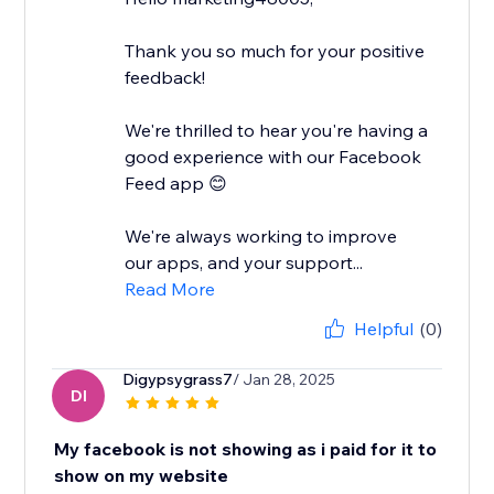
Thank you so much for your positive
feedback!
We're thrilled to hear you're having a
good experience with our Facebook
Feed app 😊
We're always working to improve
our apps, and your support...
Read More
Helpful
(0)
Digypsygrass7
/ Jan 28, 2025
DI
My facebook is not showing as i paid for it to
show on my website