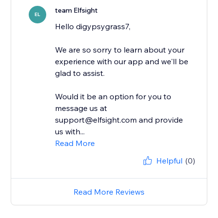
team Elfsight
EL
Hello digypsygrass7,
We are so sorry to learn about your
experience with our app and we'll be
glad to assist.
Would it be an option for you to
message us at
support@elfsight.com and provide
us with...
Read More
Helpful
(0)
Read More Reviews