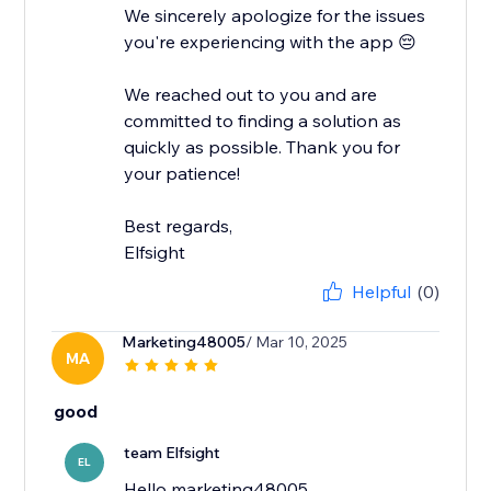
We sincerely apologize for the issues
you're experiencing with the app 😔
We reached out to you and are
committed to finding a solution as
quickly as possible. Thank you for
your patience!
Best regards,
Elfsight
Helpful
(0)
Marketing48005
/ Mar 10, 2025
MA
good
team Elfsight
EL
Hello marketing48005,