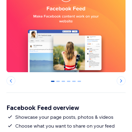
0
1
2
3
4
5
Facebook Feed overview
Showcase your page posts, photos & videos
Choose what you want to share on your feed