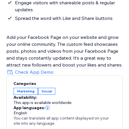
Engage visitors with shareable posts & regular
updates
Spread the word with Like and Share buttons
Add your Facebook Page on your website and grow
your online community. The custom feed showcases
posts, photos and videos from your Facebook Page
and stays constantly updated. It’s a great way to
attract new followers and boost your likes and shares.
Check App Demo
Categories
Marketing
Social
Availability:
This app is available worldwide.
App languages:
English
You can translate all app content displayed on your
site into any language.