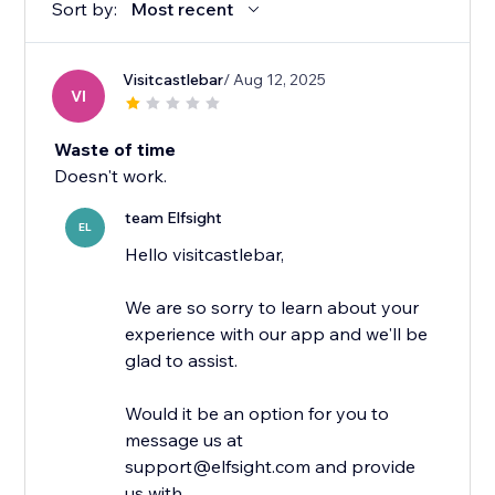
Sort by:
Most recent
Visitcastlebar
/ Aug 12, 2025
VI
Waste of time
Doesn't work.
team Elfsight
EL
Hello visitcastlebar,
We are so sorry to learn about your
experience with our app and we'll be
glad to assist.
Would it be an option for you to
message us at
support@elfsight.com and provide
us with...