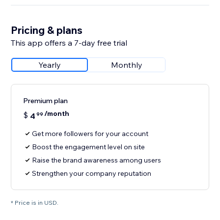
Pricing & plans
This app offers a 7-day free trial
Yearly
Monthly
Premium plan
/month
$
4
99
Get more followers for your account
Boost the engagement level on site
Raise the brand awareness among users
Strengthen your company reputation
* Price is in USD.