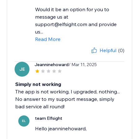
Would it be an option for you to
message us at
support@elfsight.com and provide
us...
Read More
Helpful
(0)
Jeanninehoward
/ Mar 11, 2025
JE
Simply not working
The app is not working, I upgraded, nothing...
No answer to my support message, simply
bad service all round!
team Elfsight
EL
Hello jeanninehoward,