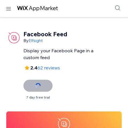
Facebook Feed
By
Elfsight
Display your Facebook Page in a
custom feed
2.4
62 reviews
7 day free trial