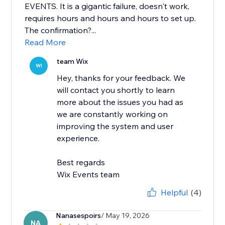
EVENTS. It is a gigantic failure, doesn't work,
requires hours and hours and hours to set up.
The confirmation?...
Read More
team Wix
WI
Hey, thanks for your feedback. We
will contact you shortly to learn
more about the issues you had as
we are constantly working on
improving the system and user
experience.
Best regards
Wix Events team
Helpful
(4)
Nanasespoirs
/ May 19, 2026
NA