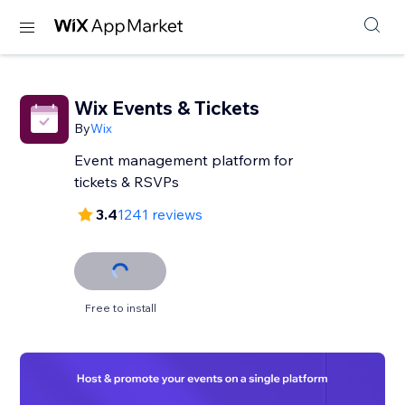
Wix Events & Tickets
By
Wix
Event management platform for
tickets & RSVPs
3.4
1241 reviews
Free to install