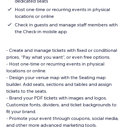
dedicated seats
Host one-time or recurring events in physical
locations or online
Check in guests and manage staff members with
the Check-in mobile app
- Create and manage tickets with fixed or conditional
prices, “Pay what you want”, or even free options.
- Host one-time or recurring events in physical
locations or online.
- Design your venue map with the Seating map
builder. Add seats, sections and tables and assign
tickets to the seats.
- Brand your PDF tickets with images and logos.
Customize fonts, dividers, and ticket backgrounds to
fit your brand.
- Promote your event through coupons, social media,
and other more advanced marketing tools.