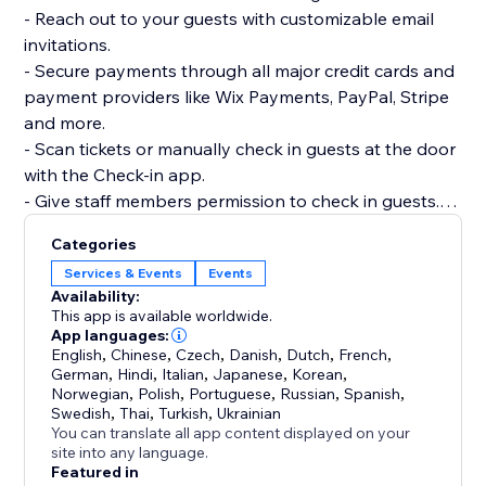
- Reach out to your guests with customizable email
invitations.
- Secure payments through all major credit cards and
payment providers like Wix Payments, PayPal, Stripe
and more.
- Scan tickets or manually check in guests at the door
with the Check-in app.
- Give staff members permission to check in guests.
- Track ticket sales, site visits and RSVPs along with
Categories
more advanced event analytics.
Services & Events
Events
Availability:
This app is available worldwide.
App languages:
English
,
Chinese
,
Czech
,
Danish
,
Dutch
,
French
,
German
,
Hindi
,
Italian
,
Japanese
,
Korean
,
Norwegian
,
Polish
,
Portuguese
,
Russian
,
Spanish
,
Swedish
,
Thai
,
Turkish
,
Ukrainian
You can translate all app content displayed on your
site into any language.
Featured in