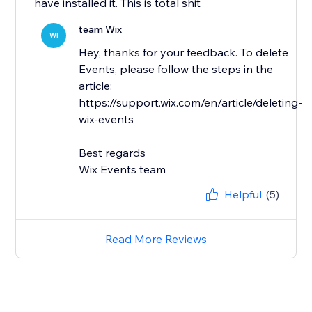
have installed it. This is total shit
team Wix
WI
Hey, thanks for your feedback. To delete
Events, please follow the steps in the
article:
https://support.wix.com/en/article/deleting-
wix-events
Best regards
Wix Events team
Helpful
(5)
Read More Reviews