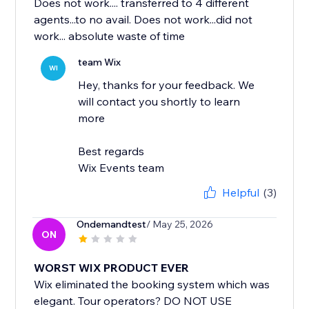
Does not work.... transferred to 4 different
agents...to no avail. Does not work...did not
work... absolute waste of time
team Wix
WI
Hey, thanks for your feedback. We
will contact you shortly to learn
more
Best regards
Wix Events team
Helpful
(3)
Ondemandtest
/ May 25, 2026
ON
WORST WIX PRODUCT EVER
Wix eliminated the booking system which was
elegant. Tour operators? DO NOT USE