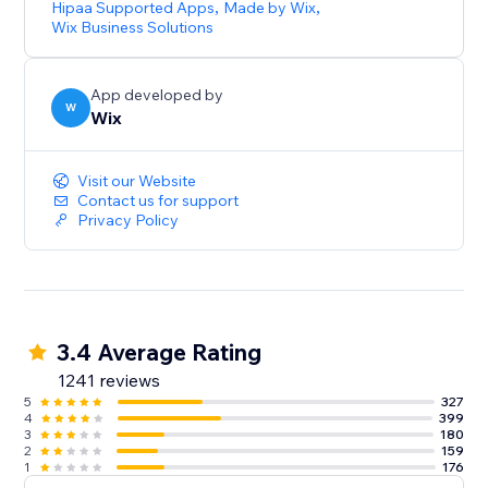
Hipaa Supported Apps
,
Made by Wix
,
Wix Business Solutions
App developed by
W
Wix
Visit our Website
Contact us for support
Privacy Policy
3.4 Average Rating
1241 reviews
5
327
4
399
3
180
2
159
1
176