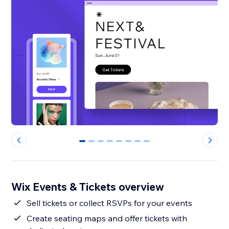
0
1
2
3
4
5
6
7
Wix Events & Tickets overview
Sell tickets or collect RSVPs for your events
Create seating maps and offer tickets with