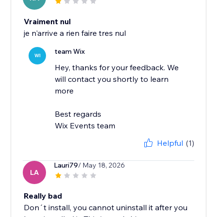
Vraiment nul
je n'arrive a rien faire tres nul
team Wix
WI
Hey, thanks for your feedback. We
will contact you shortly to learn
more
Best regards
Wix Events team
Helpful
(1)
Lauri79
/ May 18, 2026
LA
Really bad
Don´t install, you cannot uninstall it after you