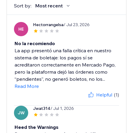
Sort by:
Most recent
Hectorrangelsa
/ Jul 23, 2026
HE
No la recomiendo
La app presentó una falla crítica en nuestro
sistema de boletaje: los pagos sí se
acreditaron correctamente en Mercado Pago,
pero la plataforma dejó las órdenes como
“pendientes”, no generó boletos, no los...
Read More
Helpful
(1)
Jwat314
/ Jul 1, 2026
JW
Heed the Warnings