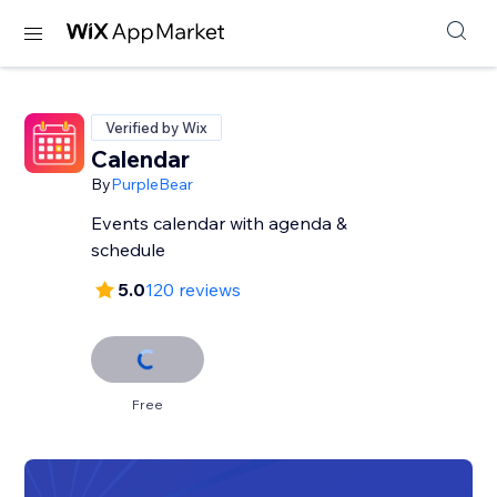
Verified by Wix
Calendar
By
PurpleBear
Events calendar with agenda &
schedule
5.0
120 reviews
Free