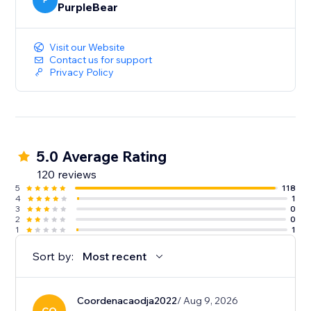
P
PurpleBear
Visit our Website
Contact us for support
Privacy Policy
5.0 Average Rating
120 reviews
5
118
4
1
3
0
2
0
1
1
Sort by:
Most recent
Coordenacaodja2022
/ Aug 9, 2026