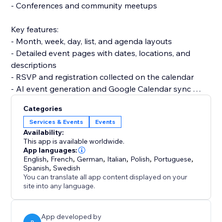
- Conferences and community meetups
Key features:
- Month, week, day, list, and agenda layouts
- Detailed event pages with dates, locations, and
descriptions
- RSVP and registration collected on the calendar
- AI event generation and Google Calendar sync
- Full colour and layout control to match your brand
Categories
Services & Events
Events
Set up in under 3 minutes. No code and no developer
Availability:
needed, and it won't slow your site.
This app is available worldwide.
App languages:
English
,
French
,
German
,
Italian
,
Polish
,
Portuguese
,
Add Event Calendar and turn a static page into a
Spanish
,
Swedish
calendar that fills your events.
You can translate all app content displayed on your
site into any language.
App developed by