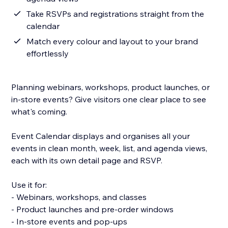
Take RSVPs and registrations straight from the
calendar
Match every colour and layout to your brand
effortlessly
Planning webinars, workshops, product launches, or
in-store events? Give visitors one clear place to see
what's coming.
Event Calendar displays and organises all your
events in clean month, week, list, and agenda views,
each with its own detail page and RSVP.
Use it for:
- Webinars, workshops, and classes
- Product launches and pre-order windows
- In-store events and pop-ups