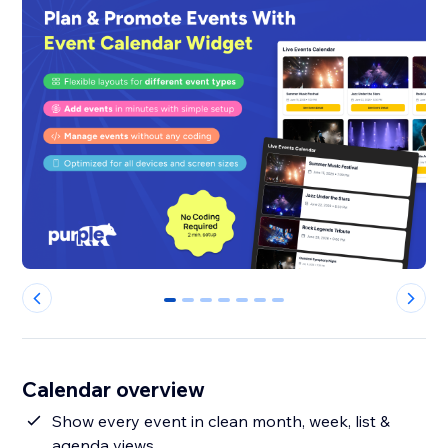
0
1
2
3
4
5
6
Calendar overview
Show every event in clean month, week, list &
agenda views