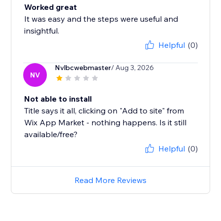
Worked great
It was easy and the steps were useful and
insightful.
Helpful
(0)
Nvlbcwebmaster
/ Aug 3, 2026
NV
Not able to install
Title says it all, clicking on "Add to site" from
Wix App Market - nothing happens. Is it still
available/free?
Helpful
(0)
Read More Reviews