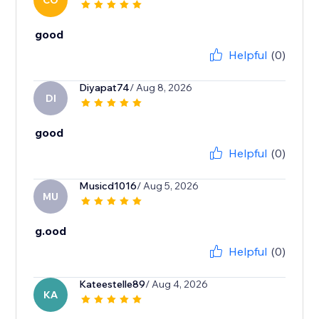
CO
good
Helpful
(0)
Diyapat74
/ Aug 8, 2026
DI
good
Helpful
(0)
Musicd1016
/ Aug 5, 2026
MU
g.ood
Helpful
(0)
Kateestelle89
/ Aug 4, 2026
KA