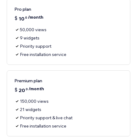
Pro plan
/month
$
10
0
50,000 views
9 widgets
Priority support
Free installation service
Premium plan
/month
$
20
0
150,000 views
21 widgets
Priority support & live chat
Free installation service