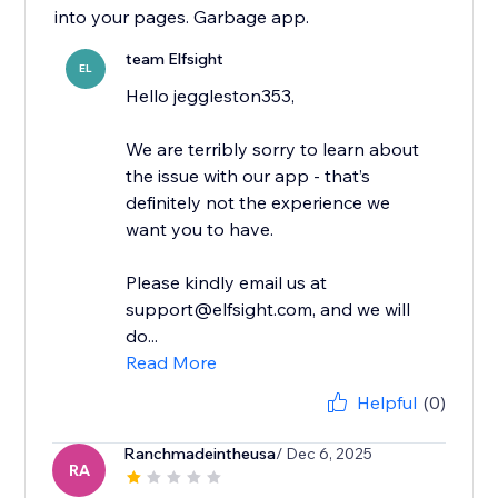
into your pages. Garbage app.
team Elfsight
EL
Hello jeggleston353,
We are terribly sorry to learn about
the issue with our app - that’s
definitely not the experience we
want you to have.
Please kindly email us at
support@elfsight.com, and we will
do...
Read More
Helpful
(0)
Ranchmadeintheusa
/ Dec 6, 2025
RA