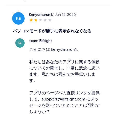
Kenyumarun1
/ Jan 12, 2026
KE
パソコンモードが勝手に表示されなくなる
team Elfsight
EL
こんにちは kenyumarun1、
私たちはあなたのアプリに関する体験
についてお聞きし、非常に残念に思い
ます。私たちは喜んでお手伝いしま
す。
アプリのページへの直接リンクを提供
して、support@elfsight.com にメッ
セージを送っていただくことは可能で
しょうか？