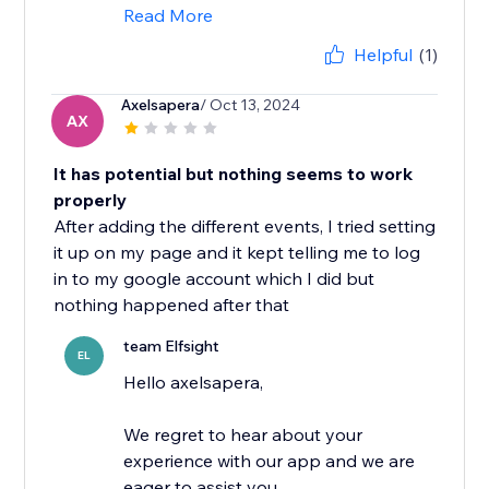
Read More
Helpful
(1)
Axelsapera
/ Oct 13, 2024
AX
It has potential but nothing seems to work
properly
After adding the different events, I tried setting
it up on my page and it kept telling me to log
in to my google account which I did but
nothing happened after that
team Elfsight
EL
Hello axelsapera,
We regret to hear about your
experience with our app and we are
eager to assist you.