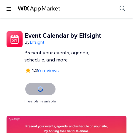
Event Calendar by Elfsight
By
Elfsight
Present your events, agenda,
schedule, and more!
1.2
6 reviews
Free plan available