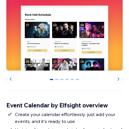
0
1
2
3
4
5
Event Calendar by Elfsight overview
Create your calendar effortlessly: just add your
events, and it's ready to use