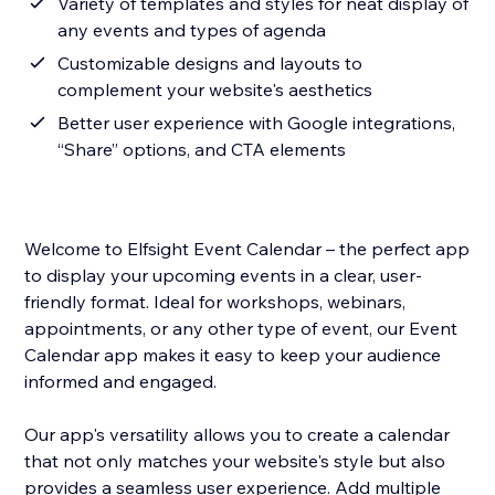
Variety of templates and styles for neat display of
any events and types of agenda
Customizable designs and layouts to
complement your website's aesthetics
Better user experience with Google integrations,
“Share” options, and CTA elements
Welcome to Elfsight Event Calendar – the perfect app
to display your upcoming events in a clear, user-
friendly format. Ideal for workshops, webinars,
appointments, or any other type of event, our Event
Calendar app makes it easy to keep your audience
informed and engaged.
Our app's versatility allows you to create a calendar
that not only matches your website's style but also
provides a seamless user experience. Add multiple