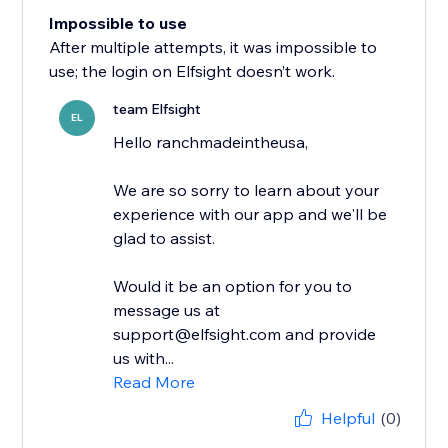
Impossible to use
After multiple attempts, it was impossible to
use; the login on Elfsight doesn’t work.
team Elfsight
EL
Hello ranchmadeintheusa,
We are so sorry to learn about your
experience with our app and we'll be
glad to assist.
Would it be an option for you to
message us at
support@elfsight.com and provide
us with...
Read More
Helpful
(0)