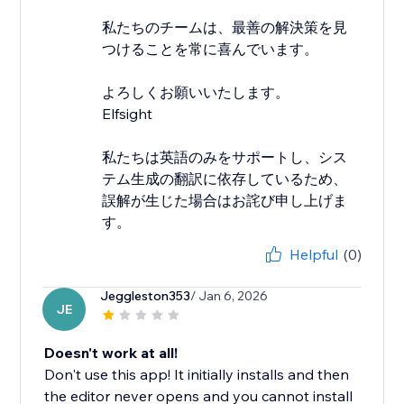
私たちのチームは、最善の解決策を見
つけることを常に喜んでいます。
よろしくお願いいたします。
Elfsight
私たちは英語のみをサポートし、シス
テム生成の翻訳に依存しているため、
誤解が生じた場合はお詫び申し上げま
す。
Helpful
(0)
Jeggleston353
/ Jan 6, 2026
JE
Doesn't work at all!
Don't use this app! It initially installs and then
the editor never opens and you cannot install