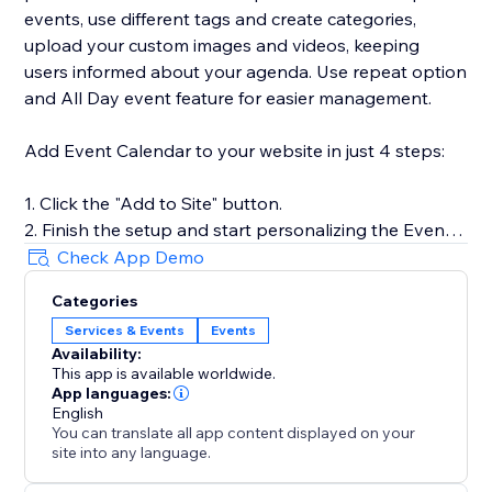
events, use different tags and create categories,
upload your custom images and videos, keeping
users informed about your agenda. Use repeat option
and All Day event feature for easier management.
Add Event Calendar to your website in just 4 steps:
1. Click the "Add to Site" button.
2. Finish the setup and start personalizing the Event
Calendar.
Check App Demo
3. Select the desired widget template and introduce
Categories
your events.
Services & Events
Events
4. Preview the results, then hit "Publish."
Availability:
This app is available worldwide.
App languages:
For more guidance on setup and customization, check
English
You can translate all app content displayed on your
out our Help Center or contact our support team. We
site into any language.
are here to help you make your event showcasing as