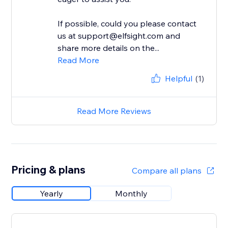
If possible, could you please contact
us at support@elfsight.com and
share more details on the...
Read More
Helpful
(1)
Read More Reviews
Pricing & plans
Compare all plans
Yearly
Monthly