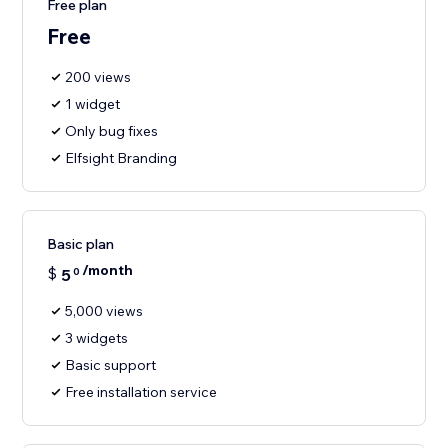
Free plan
Free
200 views
1 widget
Only bug fixes
Elfsight Branding
Basic plan
/month
$
5
0
5,000 views
3 widgets
Basic support
Free installation service