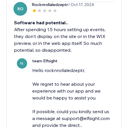
Rocknrollaledzeptr
/ Oct 17, 2024
RO
Software had potential..
After spending 1.5 hours setting up events,
they don't display on the site or in the WIX
preview, or in the web app itself. So much
potential, so disappointed..
team Elfsight
EL
Hello rocknrollaledzeptr,
We regret to hear about your
experience with our app and we
would be happy to assist you.
If possible, could you kindly send us
a message at support@elfsight.com
and provide the direct...