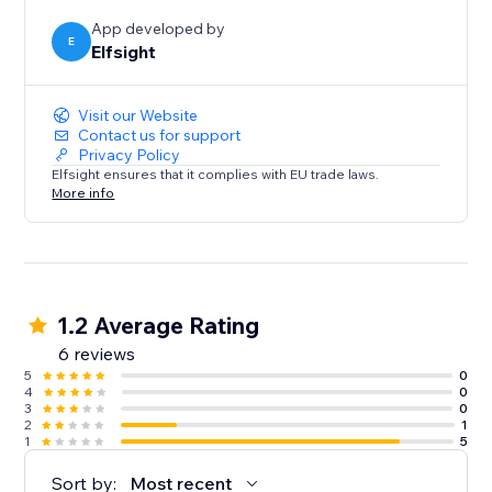
efficient and engaging as possible.
App developed by
E
Elfsight
Visit our Website
Contact us for support
Privacy Policy
Elfsight ensures that it complies with EU trade laws.
More info
1.2 Average Rating
6 reviews
5
0
4
0
3
0
2
1
1
5
Sort by:
Most recent