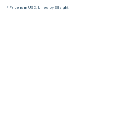
* Price is in USD, billed by Elfsight.