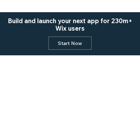
Build and launch your next app for 230m+
Wix users
Start Now