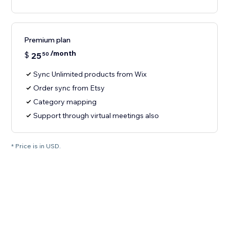
Premium plan
/month
$
25
50
Sync Unlimited products from Wix
Order sync from Etsy
Category mapping
Support through virtual meetings also
* Price is in USD.