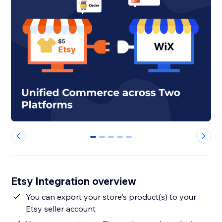
0
1
2
3
4
Etsy Integration overview
You can export your store's product(s) to your
Etsy seller account