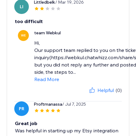
Littledbelk
/ Mar 19, 2026
LI
too difficult
team Webkul
WE
Hi,
Our support team replied to you on the ticke
inquiry(https://webkul.chatwhizz.com/shar
but you did not reply any further and posted
side, the steps to...
Read More
Helpful
(0)
Proftmanassa
/ Jul 7, 2025
PR
Great job
Was helpful in starting up my Etsy integration