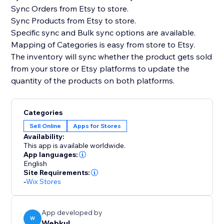
Sync Orders from Etsy to store.
Sync Products from Etsy to store.
Specific sync and Bulk sync options are available.
Mapping of Categories is easy from store to Etsy.
The inventory will sync whether the product gets sold
from your store or Etsy platforms to update the
quantity of the products on both platforms.
Categories
Sell Online
Apps for Stores
Availability:
This app is available worldwide.
App languages:
English
Site Requirements:
-
Wix Stores
App developed by
W
Webkul