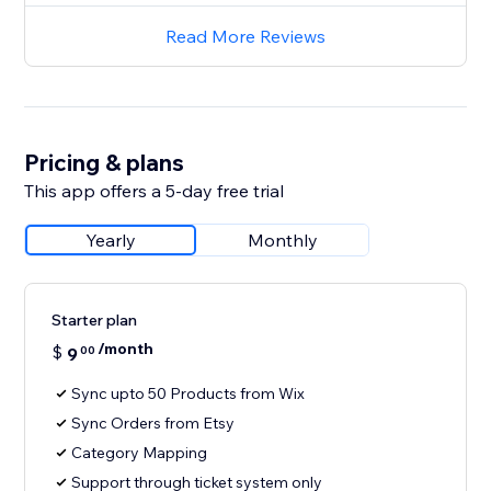
Read More Reviews
Pricing & plans
This app offers a 5-day free trial
Yearly
Monthly
Starter plan
/month
$
9
00
Sync upto 50 Products from Wix
Sync Orders from Etsy
Category Mapping
Support through ticket system only