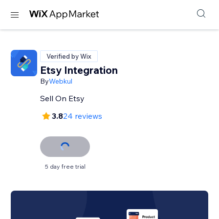
Verified by Wix
Etsy Integration
By
Webkul
Sell On Etsy
3.8
24 reviews
5 day free trial