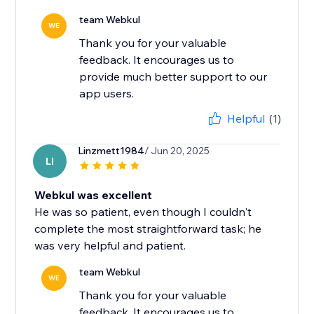
team Webkul
WE
Thank you for your valuable
feedback. It encourages us to
provide much better support to our
app users.
Helpful
(1)
Linzmett1984
/ Jun 20, 2025
LI
Webkul was excellent
He was so patient, even though I couldn't
complete the most straightforward task; he
was very helpful and patient.
team Webkul
WE
Thank you for your valuable
feedback. It encourages us to