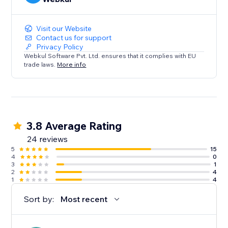
Visit our Website
Contact us for support
Privacy Policy
Webkul Software Pvt. Ltd. ensures that it complies with EU
trade laws.
More info
3.8 Average Rating
24 reviews
5
15
4
0
3
1
2
4
1
4
Sort by:
Most recent