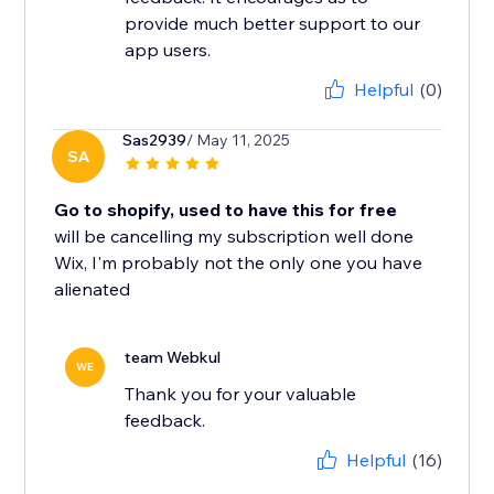
provide much better support to our
app users.
Helpful
(0)
Sas2939
/ May 11, 2025
SA
Go to shopify, used to have this for free
will be cancelling my subscription well done
Wix, I'm probably not the only one you have
alienated
team Webkul
WE
Thank you for your valuable
feedback.
Helpful
(16)