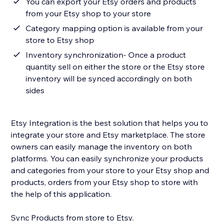
You can export your Etsy orders and products
from your Etsy shop to your store
Category mapping option is available from your
store to Etsy shop
Inventory synchronization- Once a product
quantity sell on either the store or the Etsy store
inventory will be synced accordingly on both
sides
Etsy Integration is the best solution that helps you to
integrate your store and Etsy marketplace. The store
owners can easily manage the inventory on both
platforms. You can easily synchronize your products
and categories from your store to your Etsy shop and
products, orders from your Etsy shop to store with
the help of this application.
Sync Products from store to Etsy.