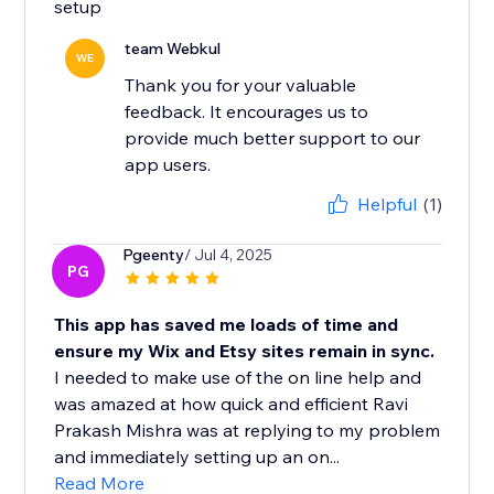
setup
team Webkul
WE
Thank you for your valuable
feedback. It encourages us to
provide much better support to our
app users.
Helpful
(1)
Pgeenty
/ Jul 4, 2025
PG
This app has saved me loads of time and
ensure my Wix and Etsy sites remain in sync.
I needed to make use of the on line help and
was amazed at how quick and efficient Ravi
Prakash Mishra was at replying to my problem
and immediately setting up an on...
Read More