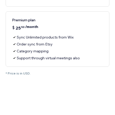
Premium plan
/month
$
25
50
Sync Unlimited products from Wix
Order sync from Etsy
Category mapping
Support through virtual meetings also
* Price is in USD.