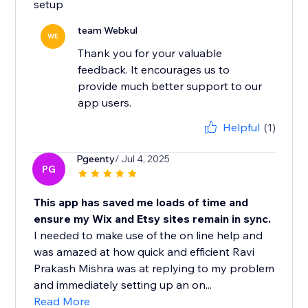
setup
team Webkul
WE
Thank you for your valuable
feedback. It encourages us to
provide much better support to our
app users.
Helpful
(1)
Pgeenty
/ Jul 4, 2025
PG
This app has saved me loads of time and
ensure my Wix and Etsy sites remain in sync.
I needed to make use of the on line help and
was amazed at how quick and efficient Ravi
Prakash Mishra was at replying to my problem
and immediately setting up an on...
Read More