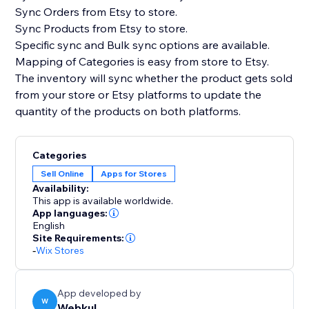
Sync Orders from Etsy to store.
Sync Products from Etsy to store.
Specific sync and Bulk sync options are available.
Mapping of Categories is easy from store to Etsy.
The inventory will sync whether the product gets sold
from your store or Etsy platforms to update the
quantity of the products on both platforms.
Categories
Sell Online
Apps for Stores
Availability:
This app is available worldwide.
App languages:
English
Site Requirements:
-
Wix Stores
App developed by
W
Webkul