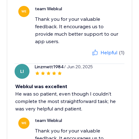
team Webkul
WE
Thank you for your valuable
feedback. It encourages us to
provide much better support to our
app users.
Helpful
(1)
Linzmett1984
/ Jun 20, 2025
LI
Webkul was excellent
He was so patient, even though I couldn't
complete the most straightforward task; he
was very helpful and patient.
team Webkul
WE
Thank you for your valuable
feedback. It encourages us to