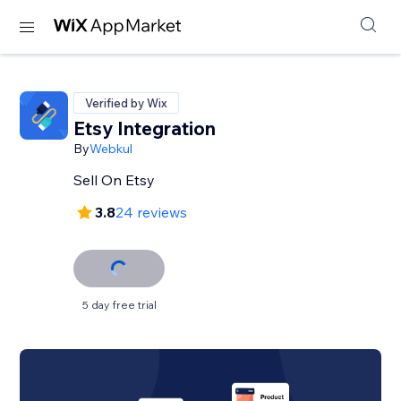
Verified by Wix
Etsy Integration
By
Webkul
Sell On Etsy
3.8
24 reviews
5 day free trial