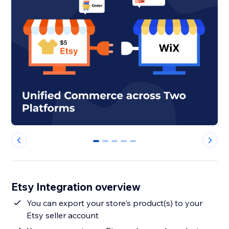
0
1
2
3
4
Etsy Integration overview
You can export your store's product(s) to your
Etsy seller account