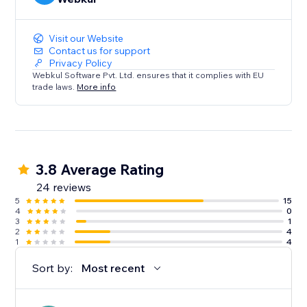
Visit our Website
Contact us for support
Privacy Policy
Webkul Software Pvt. Ltd. ensures that it complies with EU
trade laws.
More info
3.8 Average Rating
24 reviews
5
15
4
0
3
1
2
4
1
4
Sort by:
Most recent