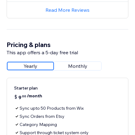
Read More Reviews
Pricing & plans
This app offers a 5-day free trial
Yearly
Monthly
Starter plan
/month
$
9
00
Sync upto 50 Products from Wix
Sync Orders from Etsy
Category Mapping
Support through ticket system only