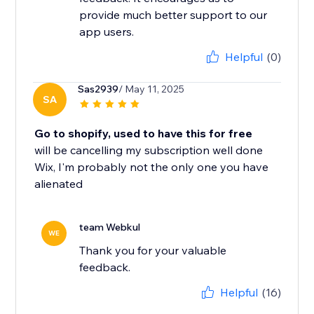
provide much better support to our
app users.
Helpful
(0)
Sas2939
/ May 11, 2025
SA
Go to shopify, used to have this for free
will be cancelling my subscription well done
Wix, I'm probably not the only one you have
alienated
team Webkul
WE
Thank you for your valuable
feedback.
Helpful
(16)