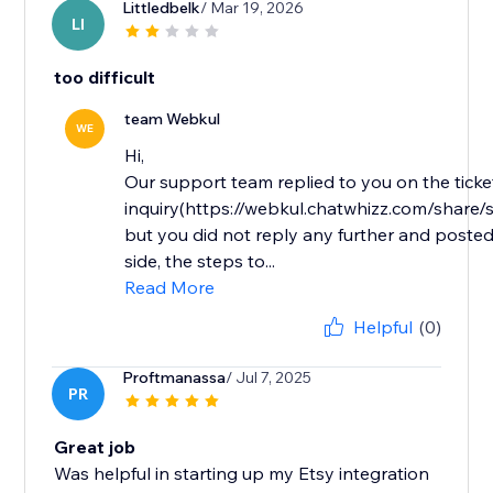
Littledbelk
/ Mar 19, 2026
LI
too difficult
team Webkul
WE
Hi,
Our support team replied to you on the ticke
inquiry(https://webkul.chatwhizz.com/shar
but you did not reply any further and posted
side, the steps to...
Read More
Helpful
(0)
Proftmanassa
/ Jul 7, 2025
PR
Great job
Was helpful in starting up my Etsy integration