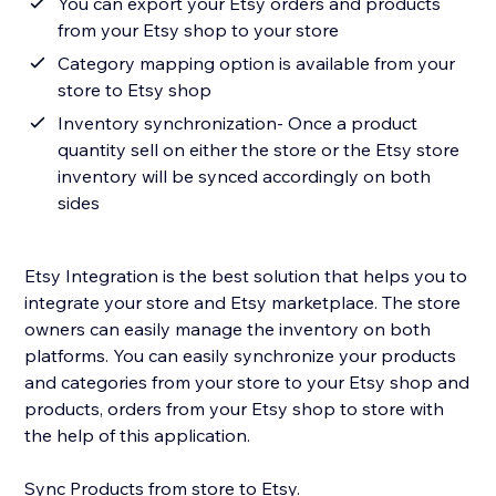
You can export your Etsy orders and products
from your Etsy shop to your store
Category mapping option is available from your
store to Etsy shop
Inventory synchronization- Once a product
quantity sell on either the store or the Etsy store
inventory will be synced accordingly on both
sides
Etsy Integration is the best solution that helps you to
integrate your store and Etsy marketplace. The store
owners can easily manage the inventory on both
platforms. You can easily synchronize your products
and categories from your store to your Etsy shop and
products, orders from your Etsy shop to store with
the help of this application.
Sync Products from store to Etsy.