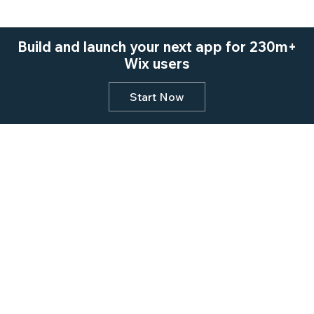
Build and launch your next app for 230m+
Wix users
Start Now