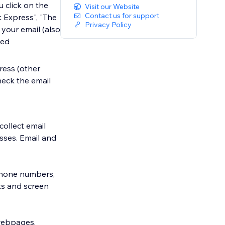
u click on the
Visit our Website
Contact us for support
 Express", "The
Privacy Policy
 your email (also
led
ress (other
check the email
collect email
sses. Email and
(phone numbers,
ts and screen
 webpages,