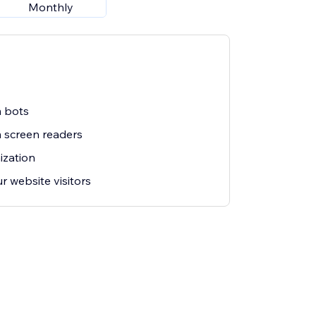
Monthly
m bots
m screen readers
ization
r website visitors