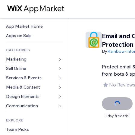
App Market Home
Email and 
Apps on Sale
Protection
CATEGORIES
By
Rainbow-Infor
Marketing
Protect email 
Sell Online
Ads
from bots & s
Mobile
Services & Events
Apps for Stores
No Reviews
Analytics
Shipping & Delivery
Media & Content
Hotels
Social
Sell Buttons
Events
Design Elements
Gallery
SEO
Online Courses
Restaurants
Music
Maps & Navigation
Communication 
Engagement
Print on Demand
Real Estate
Podcasts
Privacy & Security
Forms
3 day free trial
Site Listings
Accounting
EXPLORE
Bookings
Photography
Clock
Blog
Email
Coupons & Loyalty
Team Picks
Video
Page Templates
Polls