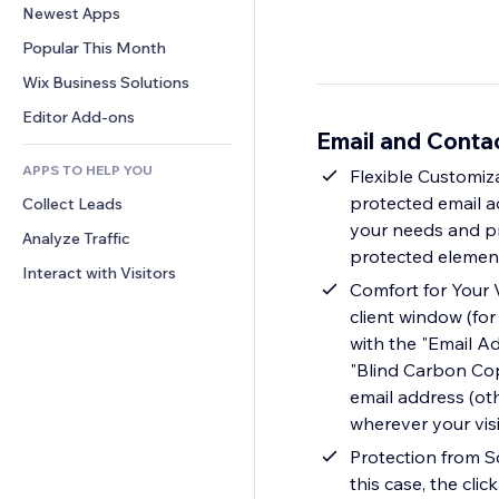
Conversion
Warehousing Solutions
Newest Apps
PDF
Image Effects
Chat
Dropshipping
File Sharing
Popular This Month
Buttons & Menus
Comments
Pricing & Subscription
News
Banners & Badges
Wix Business Solutions
Phone
Crowdfunding
Content Services
Calculators
Community
Editor Add-ons
Food & Beverage
Email and Conta
Text Effects
Search
Reviews & Testimonials
APPS TO HELP YOU
Weather
Flexible Customiza
CRM
protected email ad
Collect Leads
Charts & Tables
your needs and pre
Analyze Traffic
protected elemen
Interact with Visitors
Comfort for Your V
client window (for
with the "Email Ad
"Blind Carbon Copy
email address (ot
wherever your vis
Protection from S
this case, the clic