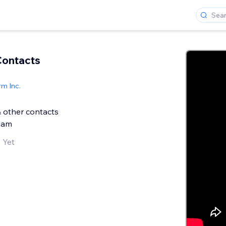
Contacts
m Inc.
& other contacts
pam
 Yet