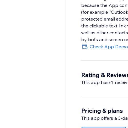
because the App conve
(for example "Outlook
protected email addre
the clickable text link
well as other contact
by bots and screen re
Check App Demo
Rating & Review
This app hasn’t receive
Pricing & plans
This app offers a 3-day