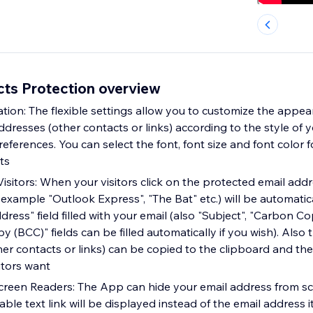
cts Protection overview
tion: The flexible settings allow you to customize the appea
dresses (other contacts or links) according to the style of y
ferences. You can select the font, font size and font color f
ts
isitors: When your visitors click on the protected email addr
 example "Outlook Express", "The Bat" etc.) will be automati
dress" field filled with your email (also "Subject", "Carbon C
 (BCC)" fields can be filled automatically if you wish). Also
her contacts or links) can be copied to the clipboard and th
itors want
creen Readers: The App can hide your email address from sc
kable text link will be displayed instead of the email address i