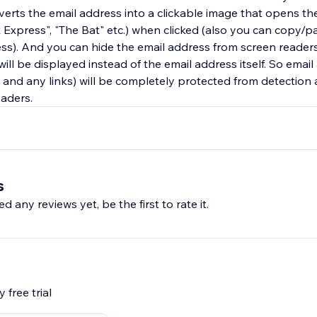
rts the email address into a clickable image that opens the
 Express", "The Bat" etc.) when clicked (also you can copy/p
ss). And you can hide the email address from screen readers:
 will be displayed instead of the email address itself. So emai
s and any links) will be completely protected from detectio
aders.
s
d any reviews yet, be the first to rate it.
 free trial