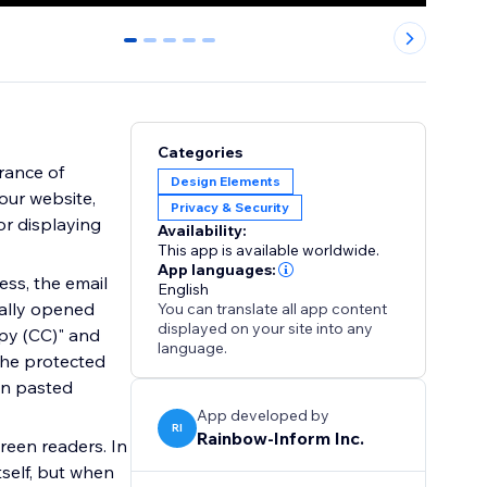
0
1
2
3
4
Categories
rance of
Design Elements
our website,
Privacy & Security
or displaying
Availability:
This app is available worldwide.
App languages:
ess, the email
English
cally opened
You can translate all app content
displayed on your site into any
opy (CC)" and
language.
 the protected
en pasted
App developed by
RI
Rainbow-Inform Inc.
reen readers. In
tself, but when