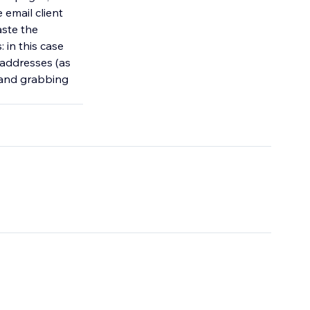
 email client
aste the
 in this case
l addresses (as
n and grabbing