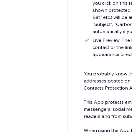
you click on this 
shown protected e
Bat" etc.) will be
"Subject", "Carbo
automatically if y
Live Preview: The 
contact or the lin
appearance direct
You probably know tha
addresses posted on 
Contacts Protection A
This App protects ema
messengers, social me
readers and from su
When using the App th