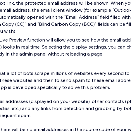
text link, the protected email address will be shown. When yo
mail address, the email client window (for example "Outlook
 automatically opened with the "Email Address" field filled with
n Copy (CC)" and "Blind Carbon Copy (BCC)" fields can be fil
ou wish)
Live Preview function will allow you to see how the email add
k) looks in real time. Selecting the display settings, you can 
ly in the admin panel without reloading a page
t a lot of bots scrape millions of websites every second to 
these websites and then to send spam to these email addre
pp is developed specifically to solve this problem.
il addresses (displayed on your website), other contacts 
dias, etc.) and any links from detection and grabbing by bo
bsequent spam.
ere will be no email addresses in the source code of your