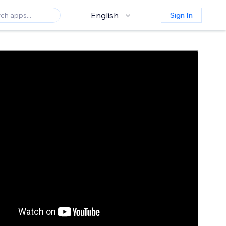
English
Sign In