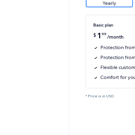
Yearly
Basic plan
1
99
$
/month
Protection fro
Protection fro
Flexible custom
Comfort for you
* Price is in USD.