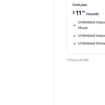
Gold plan
11
95
$
/month
Unlimited Impo
More
Unlimited Impo
Unlimited Sho
* Price is in USD.