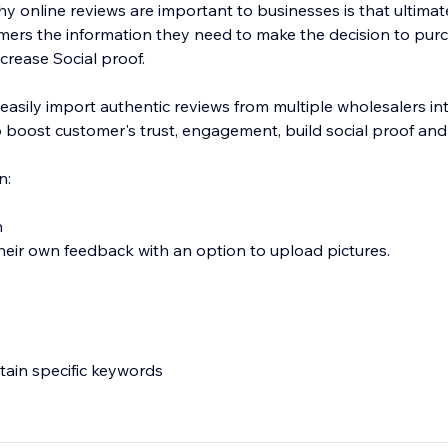
 online reviews are important to businesses is that ultimate
mers the information they need to make the decision to pur
crease Social proof.
 easily import authentic reviews from multiple wholesalers in
 boost customer's trust, engagement, build social proof and
n:
n
heir own feedback with an option to upload pictures.
ntain specific keywords
deos directly to your product page.