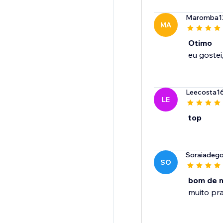
Maromba1
MA
Otimo
Leecosta1
LE
top
Soraiadego
SO
bom de 
muito pra