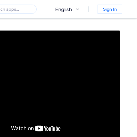
English
Sign In