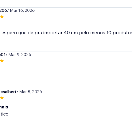
206
/ Mar 16, 2026
601
/ Mar 9, 2026
esalbert
/ Mar 8, 2026
mais
tico