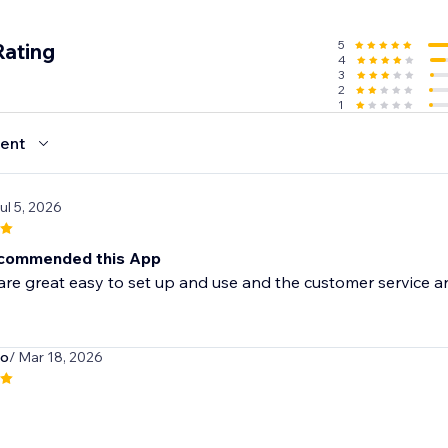
5
Rating
4
3
2
1
ent
Jul 5, 2026
ecommended this App
re great easy to set up and use and the customer service are
o
/ Mar 18, 2026