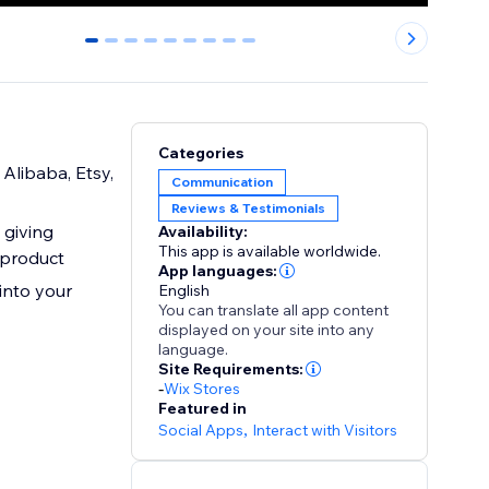
0
1
2
3
4
5
6
7
8
Categories
Alibaba, Etsy,
Communication
Reviews & Testimonials
 giving
Availability:
This app is available worldwide.
 product
App languages:
into your
English
You can translate all app content
displayed on your site into any
language.
Site Requirements:
-
Wix Stores
Featured in
Social Apps
,
Interact with Visitors