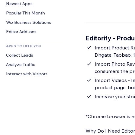
Conversion
Warehousing Solutions
Newest Apps
PDF
Image Effects
Chat
Dropshipping
File Sharing
Popular This Month
Buttons & Menus
Comments
Pricing & Subscription
News
Banners & Badges
Wix Business Solutions
Phone
Crowdfunding
Content Services
Calculators
Community
Editor Add-ons
Food & Beverage
Editorify ‑ Prod
Text Effects
Search
Reviews & Testimonials
APPS TO HELP YOU
Weather
Import Product Ra
CRM
Dhgate, Taobao, 
Collect Leads
Charts & Tables
Import Photo Revi
Analyze Traffic
consumers the pro
Interact with Visitors
Import Videos - I
product page, bui
Increase your sto
*Chrome browser is re
Why Do I Need Editor