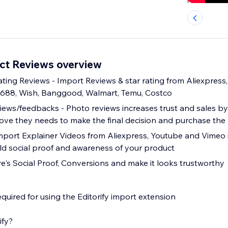
uct Reviews overview
ting Reviews - Import Reviews & star rating from Aliexpress, 
1688, Wish, Banggood, Walmart, Temu, Costco
ews/feedbacks - Photo reviews increases trust and sales by
ve they needs to make the final decision and purchase the
mport Explainer Videos from Aliexpress, Youtube and Vimeo 
ld social proof and awareness of your product
re's Social Proof, Conversions and make it looks trustworthy
quired for using the Editorify import extension
ify?