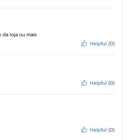
Helpful
(0)
Helpful
(0)
Helpful
(0)