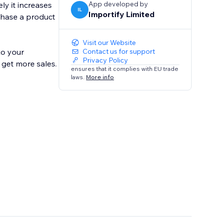
App developed by
ly it increases
IL
Importify Limited
chase a product
Visit our Website
to your
Contact us for support
Privacy Policy
 get more sales.
ensures that it complies with EU trade
laws.
More info