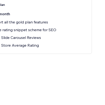
plan
month
t all the gold plan features
 rating snippet scheme for SEO
 Slide Carousel Reviews
 Store Average Rating