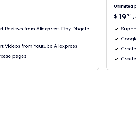
Unlimited 
19
90
$
/
rt Reviews from Aliexpress Etsy Dhgate
Suppor
Google
rt Videos from Youtube Aliexpress
Create
wcase pages
Create