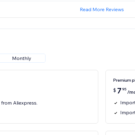
Read More Reviews
Monthly
Premium p
7
95
$
/m
Import
 from Aliexpress.
Impor