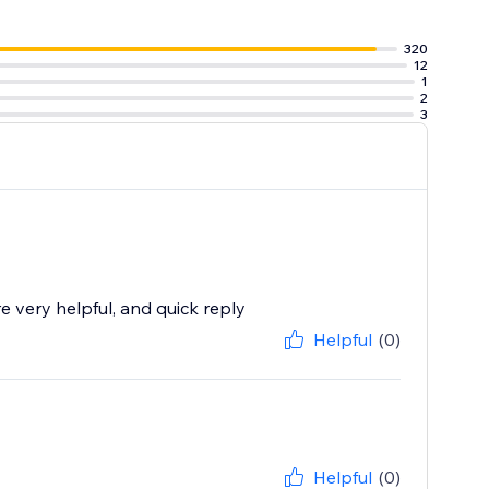
320
12
1
2
3
 very helpful, and quick reply
Helpful
(0)
Helpful
(0)