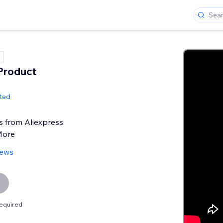
 Product
ited
s from Aliexpress
More
iews
equired