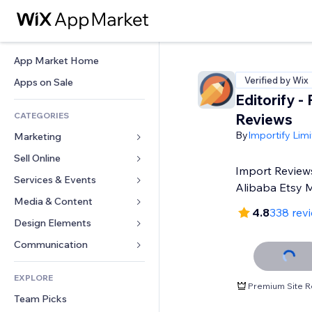
App Market Home
Verified by Wix
Apps on Sale
Editorify ‑
CATEGORIES
Reviews
By
Importify Lim
Marketing
Sell Online
Ads
Import Review
Mobile
Services & Events
Apps for Stores
Alibaba Etsy 
Analytics
Shipping & Delivery
Media & Content
Hotels
4.8
338 rev
Social
Sell Buttons
Events
Design Elements
Gallery
SEO
Online Courses
Restaurants
Music
Maps & Navigation
Communication 
Engagement
Print on Demand
Real Estate
Podcasts
Privacy & Security
Forms
Site Listings
Accounting
EXPLORE
Bookings
Photography
Clock
Blog
Premium Site R
Email
Coupons & Loyalty
Team Picks
Video
Page Templates
Polls