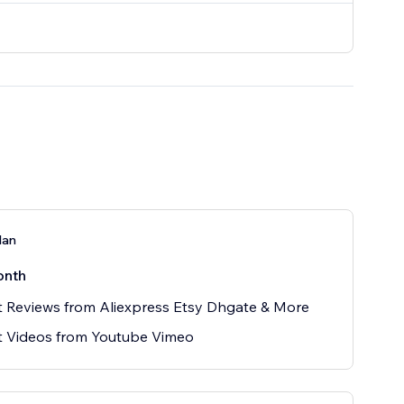
lan
onth
 Reviews from Aliexpress Etsy Dhgate & More
t Videos from Youtube Vimeo