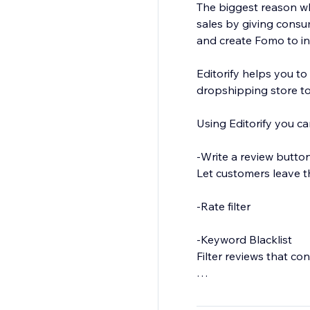
The biggest reason why
sales by giving consu
and create Fomo to in
Editorify helps you to
dropshipping store to
Using Editorify you ca
-Write a review butto
Let customers leave t
-Rate filter
-Keyword Blacklist
Filter reviews that co
-Import Photos and Vi