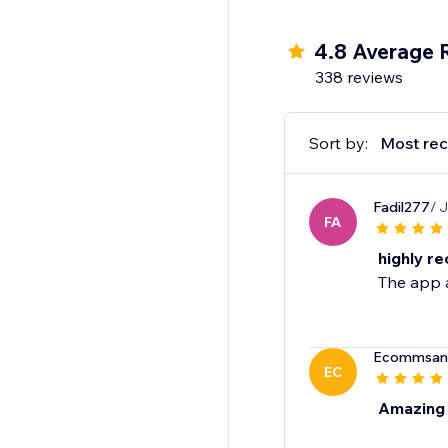
4.8 Average 
338 reviews
Sort by:
Most rec
Fadil277
/ 
FA
highly r
The app a
Ecommsan
EC
Amazing