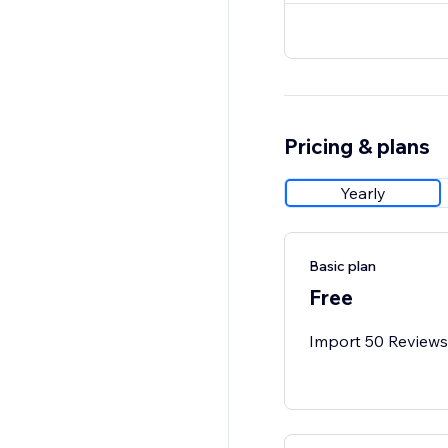
Pricing & plans
Yearly
Basic plan
Free
Import 50 Reviews