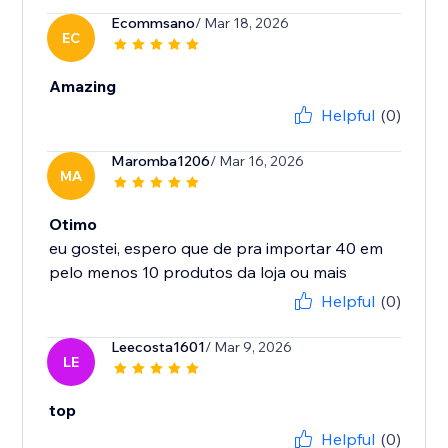
Ecommsano
/ Mar 18, 2026
EC
Amazing
Helpful
(0)
Maromba1206
/ Mar 16, 2026
MA
Otimo
eu gostei, espero que de pra importar 40 em
Helpful
(0)
Leecosta1601
/ Mar 9, 2026
LE
top
Helpful
(0)