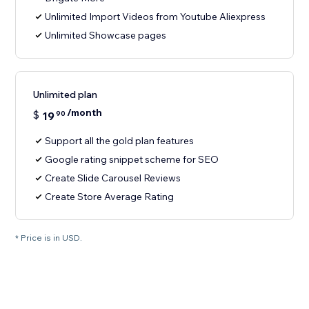
Unlimited Import Videos from Youtube Aliexpress
Unlimited Showcase pages
Unlimited plan
/month
$
19
90
Support all the gold plan features
Google rating snippet scheme for SEO
Create Slide Carousel Reviews
Create Store Average Rating
* Price is in USD.