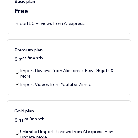
Basic plan
Free
Import 50 Reviews from Aliexpress.
Premium plan
/month
$
7
95
Import Reviews from Aliexpress Etsy Dhgate &
More
Import Videos from Youtube Vimeo
Gold plan
/month
$
11
95
Unlimited Import Reviews from Aliexpress Etsy
Dhgate More