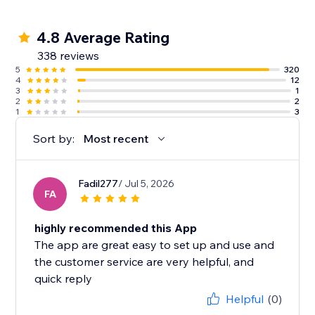
4.8 Average Rating
338 reviews
5
320
4
12
3
1
2
2
1
3
Sort by:
Most recent
Fadil277
/ Jul 5, 2026
FA
highly recommended this App
The app are great easy to set up and use and
the customer service are very helpful, and
quick reply
Helpful
(0)