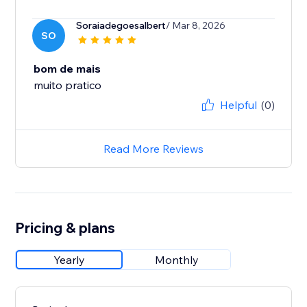
Soraiadegoesalbert
/ Mar 8, 2026
SO
bom de mais
muito pratico
Helpful
(0)
Read More Reviews
Pricing & plans
Yearly
Monthly