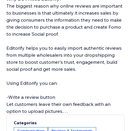
The biggest reason why online reviews are important
to businesses is that ultimately it increases sales by
giving consumers the information they need to make
the decision to purchase a product and create Fomo
to increase Social proof.
Editorify helps you to easily import authentic reviews
from multiple wholesalers into your dropshipping
store to boost customer's trust, engagement, build
social proof and get more sales.
Using Editorify you can:
-Write a review button
Let customers leave their own feedback with an
option to upload pictures.
Categories
-Rate filter
Communication
Reviews & Testimonials