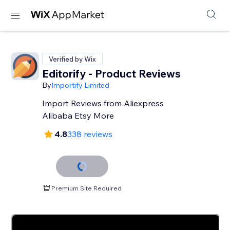
Verified by Wix
Editorify ‑ Product Reviews
By
Importify Limited
Import Reviews from Aliexpress
Alibaba Etsy More
4.8
338 reviews
Premium Site Required