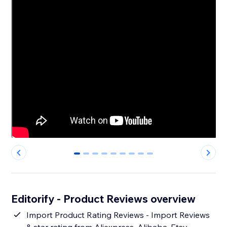
0
1
2
3
4
5
6
7
8
Editorify ‑ Product Reviews overview
Import Product Rating Reviews - Import Reviews