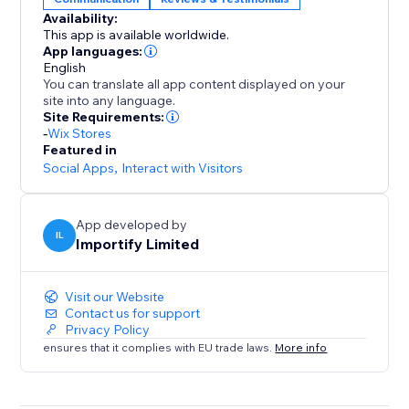
Availability:
-Keyword Blacklist
This app is available worldwide.
Filter reviews that contain specific keywords
App languages:
English
You can translate all app content displayed on your
-Import Photos and Videos directly to your product
site into any language.
page.
Site Requirements:
-
Wix Stores
Featured in
Social Apps
,
Interact with Visitors
App developed by
IL
Importify Limited
Visit our Website
Contact us for support
Privacy Policy
ensures that it complies with EU trade laws.
More info