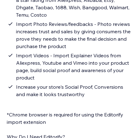
& star rating from Aliexpress, Alibaba, Etsy,
Dhgate, Taobao, 1688, Wish, Banggood, Walmart,
Temu, Costco
Import Photo Reviews/feedbacks - Photo reviews
increases trust and sales by giving consumers the
prove they needs to make the final decision and
purchase the product
Import Videos - Import Explainer Videos from
Aliexpress, Youtube and Vimeo into your product
page, build social proof and awareness of your
product
Increase your store's Social Proof, Conversions
and make it looks trustworthy
*Chrome browser is required for using the Editorify
import extension
Why Do I Need Editorify?