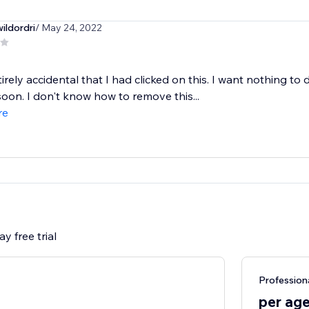
ildordri
/ May 24, 2022
tirely accidental that I had clicked on this. I want nothing to 
oon. I don't know how to remove this...
re
y free trial
Profession
per ag