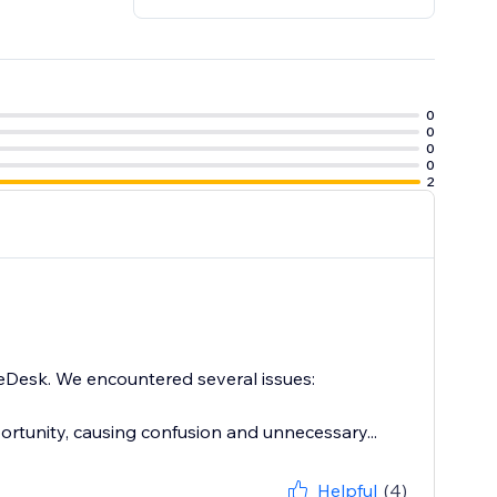
0
0
0
0
2
 eDesk. We encountered several issues:
ortunity, causing confusion and unnecessary...
Helpful
(4)