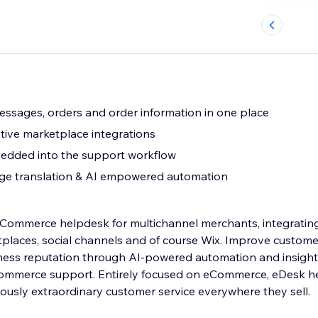
messages, orders and order information in one place
ive marketplace integrations
bedded into the support workflow
ge translation & AI empowered automation
eCommerce helpdesk for multichannel merchants, integrating
tplaces, social channels and of course Wix. Improve custom
ness reputation through AI-powered automation and insights
ommerce support. Entirely focused on eCommerce, eDesk he