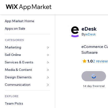
App Market Home
eDesk
Apps on Sale
By
eDesk
CATEGORIES
eCommerce Cu
Marketing
Software
Sell Online
Ads
1.0
2 review
Mobile
Services & Events
Apps for Stores
Analytics
Shipping & Delivery
Media & Content
Hotels
Social
Sell Buttons
Events
Design Elements
Gallery
SEO
Online Courses
Restaurants
Music
Maps & Navigation
Communication 
14 day free trial
Engagement
Print on Demand
Real Estate
Podcasts
Privacy & Security
Forms
Site Listings
Accounting
EXPLORE
Bookings
Photography
Clock
Blog
Email
Coupons & Loyalty
Team Picks
Video
Page Templates
Polls