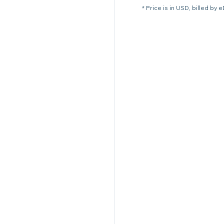
* Price is in USD, billed by 