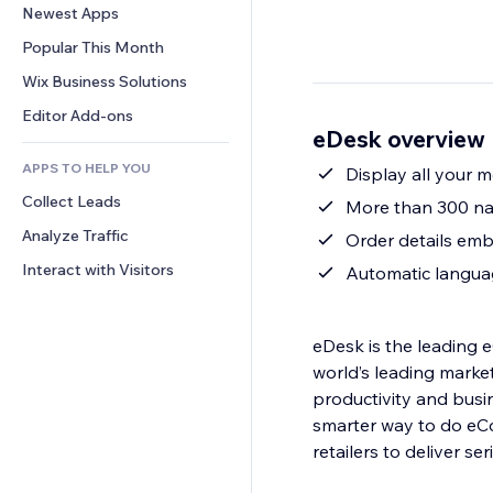
Conversion
Warehousing Solutions
Newest Apps
PDF
Image Effects
Chat
Dropshipping
File Sharing
Popular This Month
Buttons & Menus
Comments
Pricing & Subscription
News
Banners & Badges
Wix Business Solutions
Phone
Crowdfunding
Content Services
Calculators
Community
Editor Add-ons
Food & Beverage
eDesk overview
Text Effects
Search
Reviews & Testimonials
APPS TO HELP YOU
Weather
Display all your 
CRM
Collect Leads
Charts & Tables
More than 300 nat
Analyze Traffic
Order details em
Interact with Visitors
Automatic langua
eDesk is the leading 
world’s leading marke
productivity and busi
smarter way to do eC