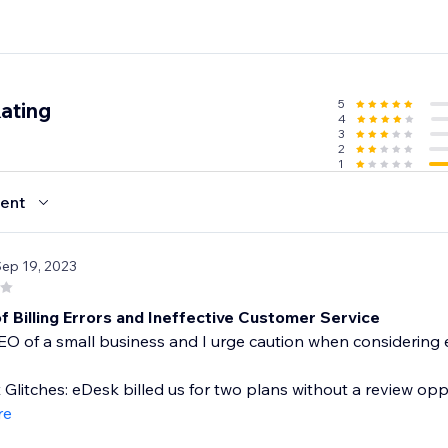
5
ating
4
3
2
1
ent
Sep 19, 2023
f Billing Errors and Ineffective Customer Service
EO of a small business and I urge caution when considering
Glitches: eDesk billed us for two plans without a review opp
re