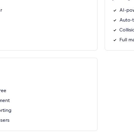
r
AI-po
Auto-t
Collis
Full 
ree
ment
rting
users