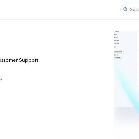
stomer Support
s