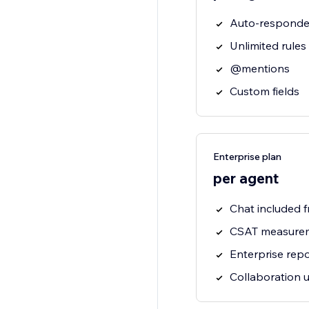
Auto-responde
Unlimited rules
@mentions
Custom fields
Enterprise plan
per agent
Chat included f
CSAT measure
Enterprise repo
Collaboration 