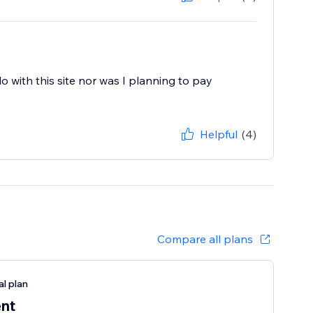
do with this site nor was I planning to pay
Helpful
(4)
Compare all plans
al plan
ent