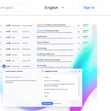
English
Sign In