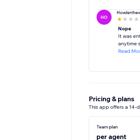
Howlerthew
HO
Nope
It was en
anytime s
Read Mo
Pricing & plans
This app offers a 14-da
Team plan
per agent