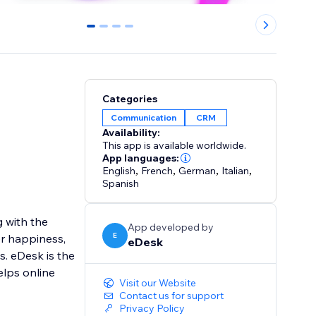
0
1
2
3
Categories
Communication
CRM
Availability:
This app is available worldwide.
App languages:
English
,
French
,
German
,
Italian
,
Spanish
 with the
App developed by
E
er happiness,
eDesk
. eDesk is the
lps online
Visit our Website
Contact us for support
Privacy Policy