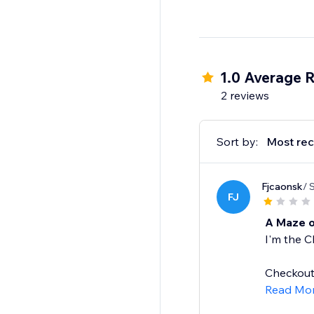
1.0 Average R
2 reviews
Sort by:
Most rec
Fjcaonsk
/ 
FJ
A Maze o
I'm the C
Checkout 
Read Mo