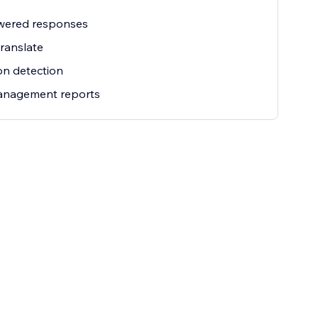
wered responses
ranslate
ion detection
management reports