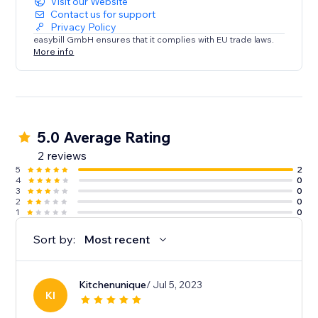
Visit our Website
Contact us for support
Privacy Policy
easybill GmbH ensures that it complies with EU trade laws.
More info
5.0 Average Rating
2 reviews
5
2
4
0
3
0
2
0
1
0
Sort by:
Most recent
Kitchenunique
/ Jul 5, 2023
KI