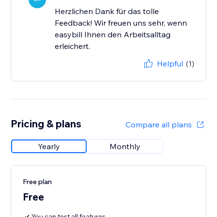
Herzlichen Dank für das tolle
Feedback! Wir freuen uns sehr, wenn
easybill Ihnen den Arbeitsalltag
erleichert.
Helpful
(1)
Pricing & plans
Compare all plans
Yearly
Monthly
Free plan
Free
You can test all features