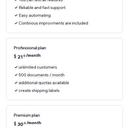
Reliable and fast support
Easy automating
Continous improvments are included
Professional plan
/month
$
21
0
unlimited customers
500 documents / month
additional quotas available
create shipping labels
Premium plan
/month
$
30
0