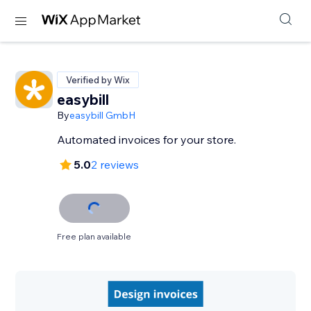
Verified by Wix
easybill
By
easybill GmbH
Automated invoices for your store.
5.0
2 reviews
Free plan available