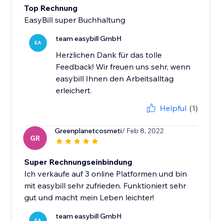
Top Rechnung
EasyBill super Buchhaltung
team easybill GmbH
EA
Herzlichen Dank für das tolle
Feedback! Wir freuen uns sehr, wenn
easybill Ihnen den Arbeitsalltag
erleichert.
Helpful
(1)
Greenplanetcosmeti
/ Feb 8, 2022
GR
Super Rechnungseinbindung
Ich verkaufe auf 3 online Platformen und bin
mit easybill sehr zufrieden. Funktioniert sehr
gut und macht mein Leben leichter!
team easybill GmbH
EA