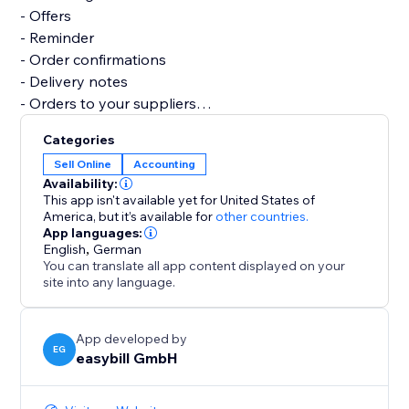
- Offers
- Reminder
- Order confirmations
- Delivery notes
- Orders to your suppliers
- Credits notes
Categories
- Business correspondence
Sell Online
Accounting
- Several reports and analyses
Availability:
This app isn't available yet for United States of
Let easybill take care of the invoicing process. It gives
America,
but it’s available for
other countries.
App languages:
you the time you need to focus on the core of your
English
,
German
business.
You can translate all app content displayed on your
site into any language.
App developed by
EG
easybill GmbH