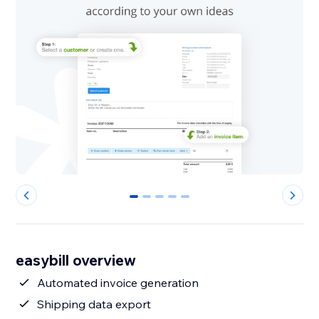
0
1
2
3
4
easybill overview
Automated invoice generation
Shipping data export