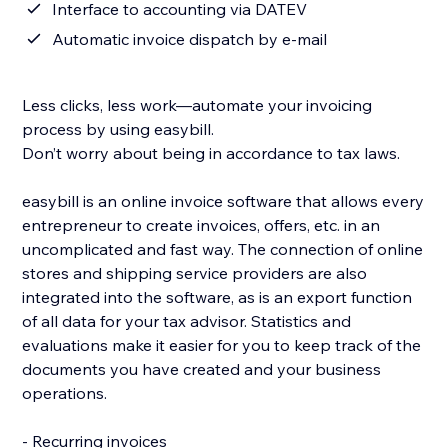
Interface to accounting via DATEV
Automatic invoice dispatch by e-mail
Less clicks, less work—automate your invoicing
process by using easybill.
Don’t worry about being in accordance to tax laws.
easybill is an online invoice software that allows every
entrepreneur to create invoices, offers, etc. in an
uncomplicated and fast way. The connection of online
stores and shipping service providers are also
integrated into the software, as is an export function
of all data for your tax advisor. Statistics and
evaluations make it easier for you to keep track of the
documents you have created and your business
operations.
- Recurring invoices