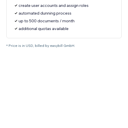
create user accounts and assign roles
automated dunning process
up to 500 documents / month
additional quotas available
* Price is in USD, billed by easybill GmbH.