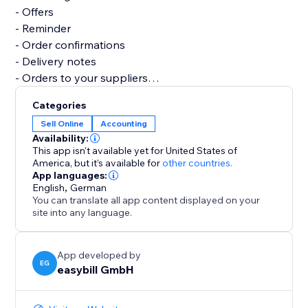
- Offers
- Reminder
- Order confirmations
- Delivery notes
- Orders to your suppliers
- Credits notes
Categories
- Business correspondence
Sell Online
Accounting
- Several reports and analyses
Availability:
This app isn't available yet for United States of
Let easybill take care of the invoicing process. It gives
America,
but it’s available for
other countries.
App languages:
you the time you need to focus on the core of your
English
,
German
business.
You can translate all app content displayed on your
site into any language.
App developed by
EG
easybill GmbH