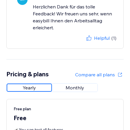
Herzlichen Dank für das tolle
Feedback! Wir freuen uns sehr, wenn
easybill Ihnen den Arbeitsalltag
erleichert.
Helpful
(1)
Pricing & plans
Compare all plans
Yearly
Monthly
Free plan
Free
You can test all features