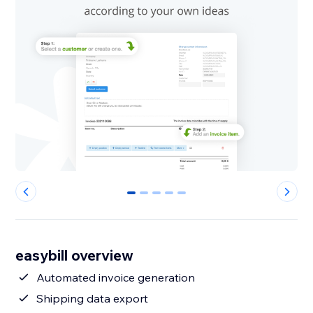
0
1
2
3
4
easybill overview
Automated invoice generation
Shipping data export