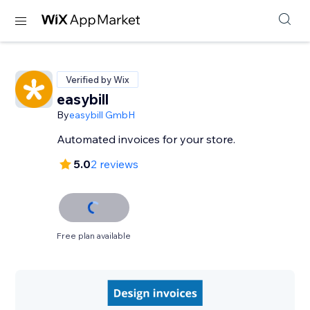
Verified by Wix
easybill
By
easybill GmbH
Automated invoices for your store.
5.0
2 reviews
Free plan available