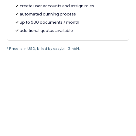
create user accounts and assign roles
automated dunning process
up to 500 documents / month
additional quotas available
* Price is in USD, billed by easybill GmbH.