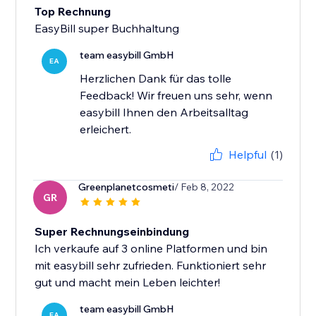
Top Rechnung
EasyBill super Buchhaltung
team easybill GmbH
EA
Herzlichen Dank für das tolle
Feedback! Wir freuen uns sehr, wenn
easybill Ihnen den Arbeitsalltag
erleichert.
Helpful
(1)
Greenplanetcosmeti
/ Feb 8, 2022
GR
Super Rechnungseinbindung
Ich verkaufe auf 3 online Platformen und bin
mit easybill sehr zufrieden. Funktioniert sehr
gut und macht mein Leben leichter!
team easybill GmbH
EA