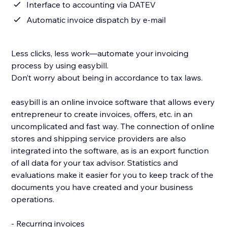
Interface to accounting via DATEV
Automatic invoice dispatch by e-mail
Less clicks, less work—automate your invoicing
process by using easybill.
Don’t worry about being in accordance to tax laws.
easybill is an online invoice software that allows every
entrepreneur to create invoices, offers, etc. in an
uncomplicated and fast way. The connection of online
stores and shipping service providers are also
integrated into the software, as is an export function
of all data for your tax advisor. Statistics and
evaluations make it easier for you to keep track of the
documents you have created and your business
operations.
- Recurring invoices