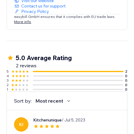
Visit our Website
Contact us for support
Privacy Policy
easybill GmbH ensures that it complies with EU trade laws.
More info
5.0 Average Rating
2 reviews
5
2
4
0
3
0
2
0
1
0
Sort by:
Most recent
Kitchenunique
/ Jul 5, 2023
KI