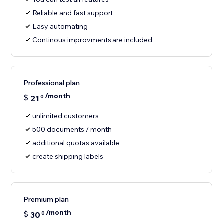
Reliable and fast support
Easy automating
Continous improvments are included
Professional plan
/month
$
21
0
unlimited customers
500 documents / month
additional quotas available
create shipping labels
Premium plan
/month
$
30
0