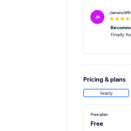
Jamescliff
JA
Recomm
Finally f
Pricing & plans
Yearly
Free plan
Free