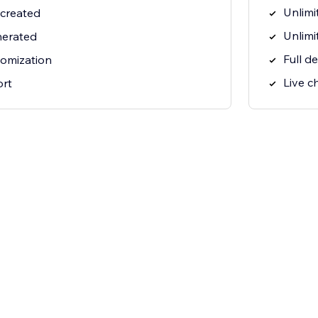
Unlimi
 created
Unlimi
nerated
Full d
tomization
Live c
ort