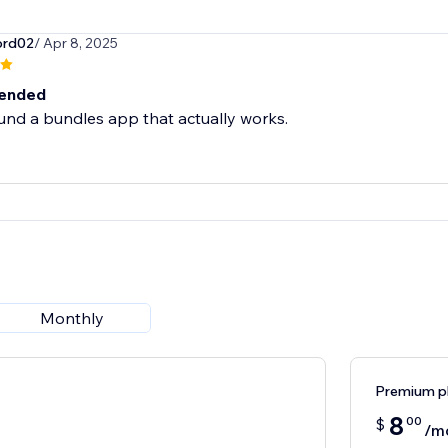
ord02
/ Apr 8, 2025
ended
ound a bundles app that actually works.
Monthly
Premium p
8
00
$
/m