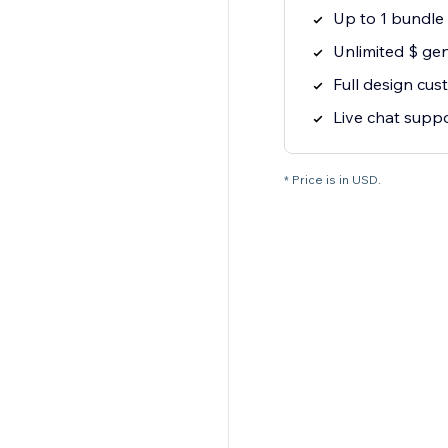
Up to 1 bundle
Unlimited $ ge
Full design cus
Live chat supp
* Price is in USD.