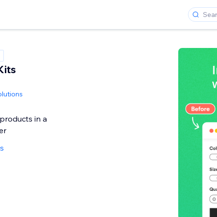
Kits
olutions
 products in a
er
ws