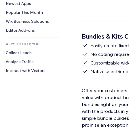
Conversion
Warehousing Solutions
Newest Apps
PDF
Image Effects
Chat
Dropshipping
File Sharing
Popular This Month
Buttons & Menus
Comments
Pricing & Subscription
News
Banners & Badges
Wix Business Solutions
Phone
Crowdfunding
Content Services
Calculators
Community
Editor Add-ons
Food & Beverage
Bundles & Kits C
Text Effects
Search
Reviews & Testimonials
APPS TO HELP YOU
Weather
Easily create fixe
CRM
Collect Leads
Charts & Tables
No coding require
Analyze Traffic
Customizable widg
Interact with Visitors
Native user friend
Offer your customers 
value with product bu
bundles right on your
with the products in 
simple bundle builder
promise an exceptiona