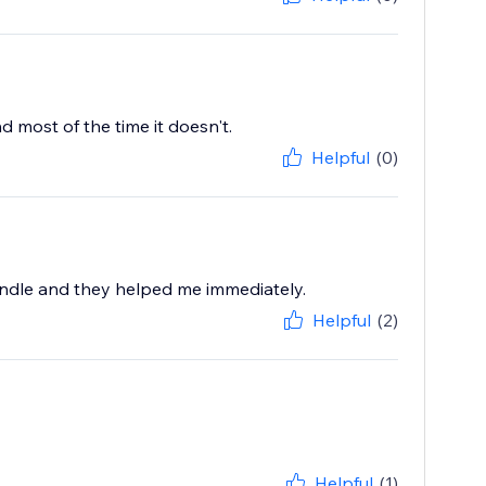
 most of the time it doesn't.
Helpful
(0)
undle and they helped me immediately.
Helpful
(2)
Helpful
(1)