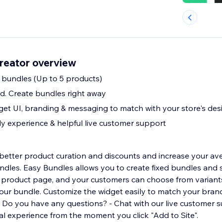
reator overview
d bundles (Up to 5 products)
d. Create bundles right away
et UI, branding & messaging to match with your store's des
ly experience & helpful live customer support
better product curation and discounts and increase your av
ndles. Easy Bundles allows you to create fixed bundles and
 product page, and your customers can choose from variant
your bundle. Customize the widget easily to match your bran
. Do you have any questions? - Chat with our live customer 
l experience from the moment you click "Add to Site".