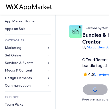
App Market Home
Verified by Wix
Apps on Sale
Bundles & 
CATEGORIES
Creator
By
Multiorders S
Marketing
Sell Online
Ads
Offer different
Mobile
Services & Events
Apps for Stores
bundle togeth
Analytics
Shipping & Delivery
Media & Content
Hotels
4.5
5 revie
Social
Sell Buttons
Events
Design Elements
Gallery
SEO
Online Courses
Restaurants
Music
Maps & Navigation
Communication 
Engagement
Print on Demand
Real Estate
Podcasts
Privacy & Security
Forms
Site Listings
Accounting
EXPLORE
Bookings
Photography
Clock
Blog
Free plan available
Email
Coupons & Loyalty
Team Picks
Video
Page Templates
Polls