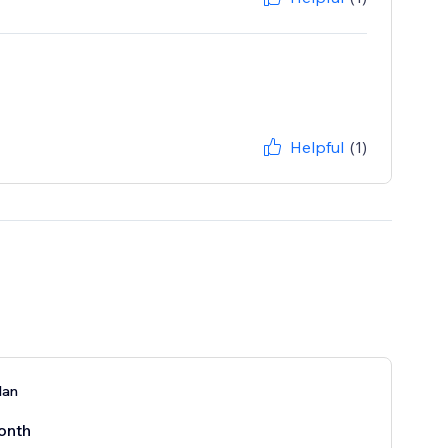
Helpful
(1)
lan
onth