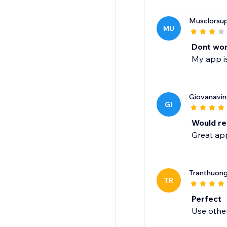
Musclorsu
MU
Dont wo
My app is
Giovanavin
GI
Would re
Great app
Tranthuon
TR
Perfect
Use othe