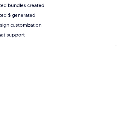
ted bundles created
ted $ generated
esign customization
hat support