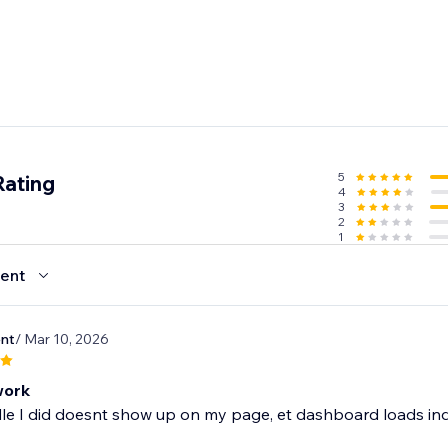
5
Rating
4
3
2
1
ent
nt
/ Mar 10, 2026
work
e I did doesnt show up on my page, et dashboard loads indi