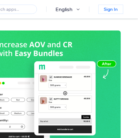
English
Sign In