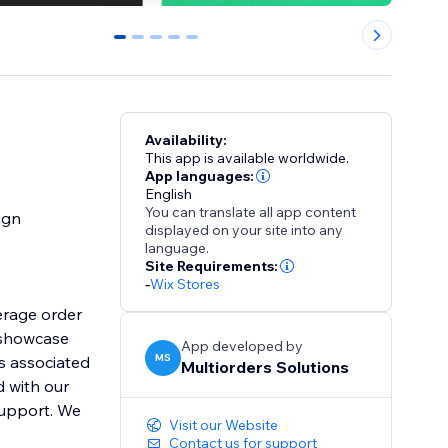
0
1
2
3
4
Availability:
This app is available worldwide.
App languages:
English
You can translate all app content
ign
displayed on your site into any
language.
Site Requirements:
-
Wix Stores
erage order
 showcase
App developed by
MS
s associated
Multiorders Solutions
d with our
support. We
Visit our Website
Contact us for support