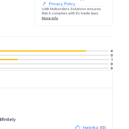
Privacy Policy
UAB Multiorders Solutions ensures
that it complies with EU trade laws.
More info
4
0
1
0
0
finitely
Helpful
(0)