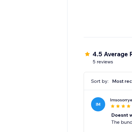
4.5 Average 
5 reviews
Sort by:
Most rec
Imsosorrye
IM
Doesnt 
The bundl