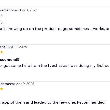
plementos
/ Nov 8, 2025
rk
n't showing up on the product page; sometimes it works, and
ent
/ Apr 11, 2025
ccomend!!
, got some help from the livechat as I was doing my first b
gabrazza
/ Apr 9, 2025
r app of them and leaded to the new one. Recommended