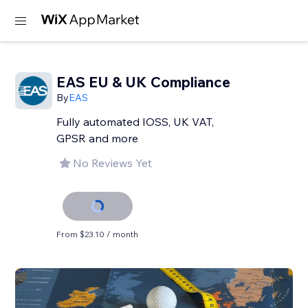
EAS EU & UK Compliance
By
EAS
Fully automated IOSS, UK VAT,
GPSR and more
No Reviews Yet
From $23.10 / month