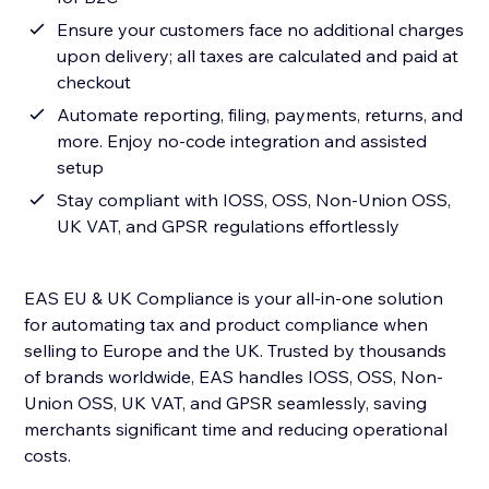
Ensure your customers face no additional charges
upon delivery; all taxes are calculated and paid at
checkout
Automate reporting, filing, payments, returns, and
more. Enjoy no-code integration and assisted
setup
Stay compliant with IOSS, OSS, Non-Union OSS,
UK VAT, and GPSR regulations effortlessly
EAS EU & UK Compliance is your all-in-one solution
for automating tax and product compliance when
selling to Europe and the UK. Trusted by thousands
of brands worldwide, EAS handles IOSS, OSS, Non-
Union OSS, UK VAT, and GPSR seamlessly, saving
merchants significant time and reducing operational
costs.