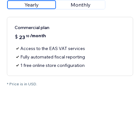
Yearly
Monthly
Commercial plan
/month
$
23
10
Access to the EAS VAT services
Fully automated fiscal reporting
1 free online store configuration
* Price is in USD.