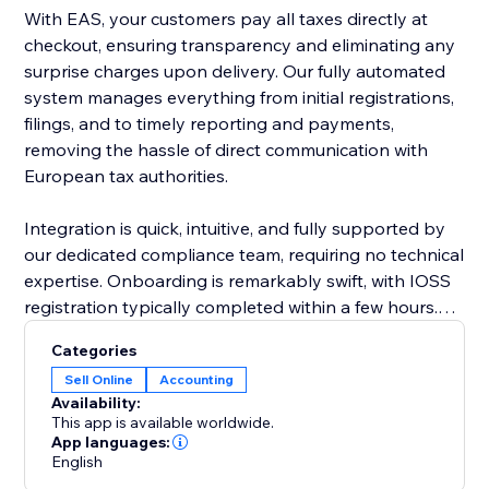
With EAS, your customers pay all taxes directly at
checkout, ensuring transparency and eliminating any
surprise charges upon delivery. Our fully automated
system manages everything from initial registrations,
filings, and to timely reporting and payments,
removing the hassle of direct communication with
European tax authorities.
Integration is quick, intuitive, and fully supported by
our dedicated compliance team, requiring no technical
expertise. Onboarding is remarkably swift, with IOSS
registration typically completed within a few hours.
EAS effortlessly supports complex business
Categories
scenarios, including multiple VAT registrations, cross-
Sell Online
Accounting
border sales, and post-sale price adjustments.
Availability:
This app is available worldwide.
Choose EAS, the market leader, to simplify
App languages:
English
compliance, reduce risk, and confidently grow your