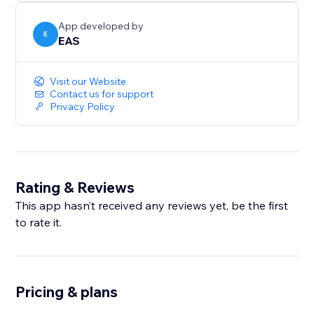
sales across Europe and the UK.
App developed by
E
EAS
Visit our Website
Contact us for support
Privacy Policy
Rating & Reviews
This app hasn’t received any reviews yet, be the first
to rate it.
Pricing & plans