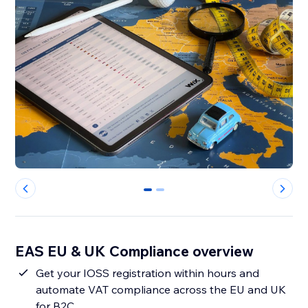
0
1
EAS EU & UK Compliance overview
Get your IOSS registration within hours and
automate VAT compliance across the EU and UK
for B2C