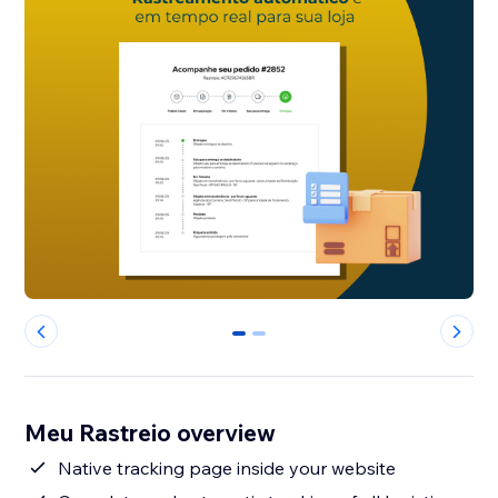
0
1
Meu Rastreio overview
Native tracking page inside your website