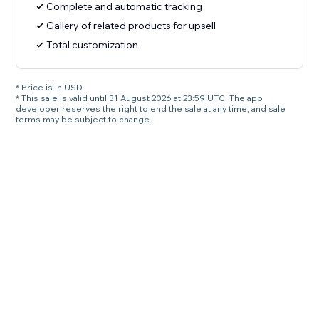
Complete and automatic tracking
Gallery of related products for upsell
Total customization
* Price is in USD.
* This sale is valid until 31 August 2026 at 23:59 UTC. The app
developer reserves the right to end the sale at any time, and sale
terms may be subject to change.