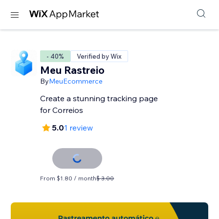
- 40%
Verified by Wix
Meu Rastreio
By
MeuEcommerce
Create a stunning tracking page
for Correios
5.0
1 review
From $1.80 / month
$ 3.00