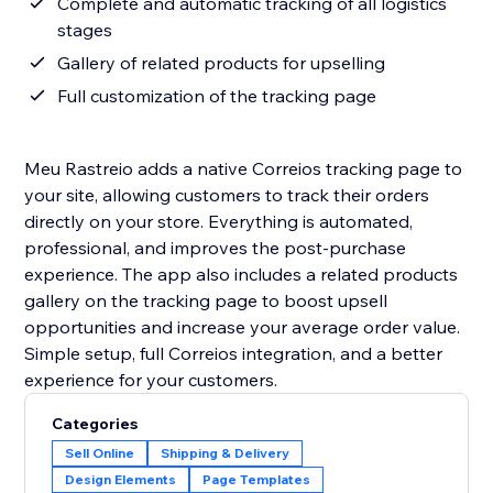
Complete and automatic tracking of all logistics
stages
Gallery of related products for upselling
Full customization of the tracking page
Meu Rastreio adds a native Correios tracking page to
your site, allowing customers to track their orders
directly on your store. Everything is automated,
professional, and improves the post-purchase
experience. The app also includes a related products
gallery on the tracking page to boost upsell
opportunities and increase your average order value.
Simple setup, full Correios integration, and a better
experience for your customers.
Categories
Sell Online
Shipping & Delivery
Design Elements
Page Templates