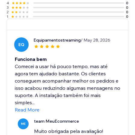
4
0
3
0
2
0
1
0
Equipamentostreaming
/ May 28, 2026
EQ
Funciona bem
Comecei a usar há pouco tempo, mas até
agora tem ajudado bastante. Os clientes
conseguem acompanhar melhor os pedidos e
isso acabou reduzindo algumas mensagens no
suporte. A instalação também foi mais
simples...
Read More
team MeuEcommerce
ME
Muito obrigada pela avaliação!