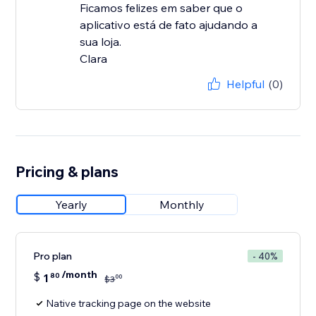
Ficamos felizes em saber que o
aplicativo está de fato ajudando a
sua loja.
Clara
Helpful
(0)
Pricing & plans
Yearly
Monthly
Pro plan
- 40%
/month
$
1
80
00
$
3
Native tracking page on the website