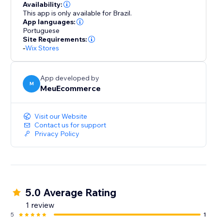
Availability:
This app is only available for Brazil.
App languages:
Portuguese
Site Requirements:
-
Wix Stores
App developed by
M
MeuEcommerce
Visit our Website
Contact us for support
Privacy Policy
5.0 Average Rating
1 review
5
1