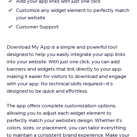
Add your app links with just one click
Customize any widget element to perfectly match
your website
Customer Support
Download My App is a simple and powerful tool
designed to help you easily integrate your app links
into your website. With just one click, you can add
banners and widgets that link directly to your app,
making it easier for visitors to download and engage
with your app. No technical skills required—it's
designed to be quick and effortless.
The app offers complete customization options,
allowing you to adjust each widget element to
perfectly match your website’s design. Whether it’s
colors, sizes, or placement, you can tailor everything
to maintain a consistent brand experience. Make your