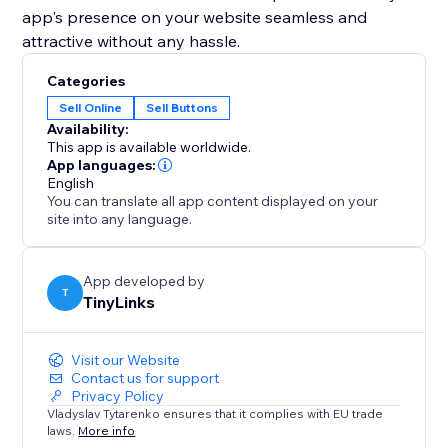
app's presence on your website seamless and
attractive without any hassle.
Categories
Sell Online
Sell Buttons
Availability:
This app is available worldwide.
App languages:
English
You can translate all app content displayed on your
site into any language.
App developed by
T
TinyLinks
Visit our Website
Contact us for support
Privacy Policy
Vladyslav Tytarenko ensures that it complies with EU trade
laws.
More info