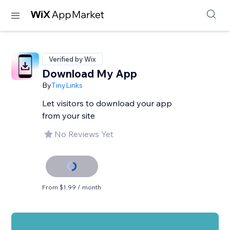
Verified by Wix
Download My App
By
TinyLinks
Let visitors to download your app
from your site
No Reviews Yet
From $1.99 / month