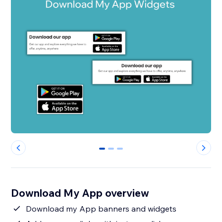
0
1
2
Download My App overview
Download my App banners and widgets