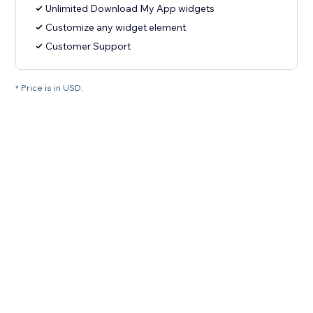
Unlimited Download My App widgets
Customize any widget element
Customer Support
* Price is in USD.