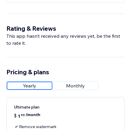
Rating & Reviews
This app hasn’t received any reviews yet, be the first
to rate it.
Pricing & plans
Yearly
Monthly
Ultimate plan
/month
$
1
99
Remove watermark