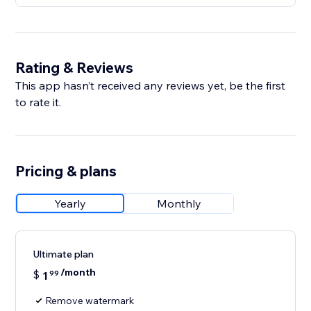
Rating & Reviews
This app hasn’t received any reviews yet, be the first
to rate it.
Pricing & plans
Yearly
Monthly
Ultimate plan
/month
$
1
99
Remove watermark