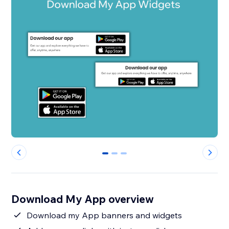
0
1
2
Download My App overview
Download my App banners and widgets