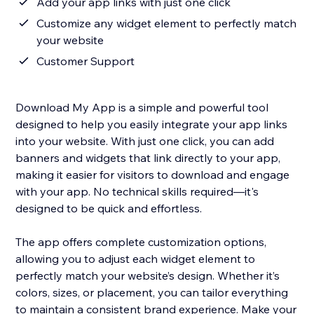
Add your app links with just one click
Customize any widget element to perfectly match
your website
Customer Support
Download My App is a simple and powerful tool
designed to help you easily integrate your app links
into your website. With just one click, you can add
banners and widgets that link directly to your app,
making it easier for visitors to download and engage
with your app. No technical skills required—it's
designed to be quick and effortless.
The app offers complete customization options,
allowing you to adjust each widget element to
perfectly match your website’s design. Whether it’s
colors, sizes, or placement, you can tailor everything
to maintain a consistent brand experience. Make your