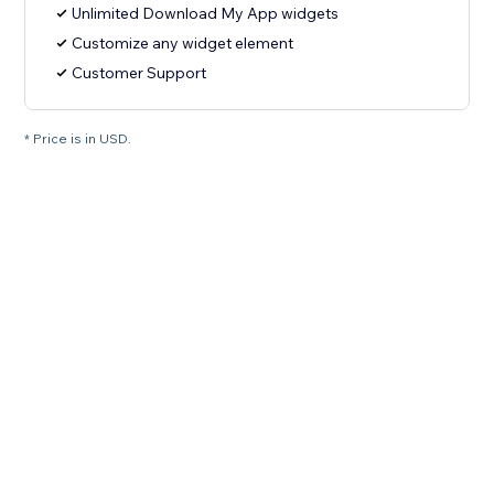
Unlimited Download My App widgets
Customize any widget element
Customer Support
* Price is in USD.