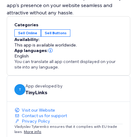
app's presence on your website seamless and
attractive without any hassle.
Categories
Sell Online
Sell Buttons
Availability:
This app is available worldwide.
App languages:
English
You can translate all app content displayed on your
site into any language.
App developed by
T
TinyLinks
Visit our Website
Contact us for support
Privacy Policy
Vladyslav Tytarenko ensures that it complies with EU trade
laws.
More info