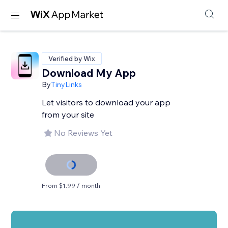
Verified by Wix
Download My App
By
TinyLinks
Let visitors to download your app
from your site
No Reviews Yet
From $1.99 / month