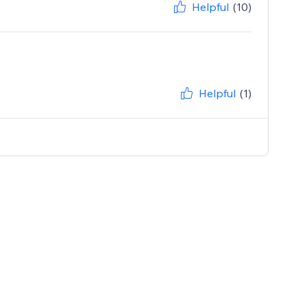
Helpful
(10)
Helpful
(1)