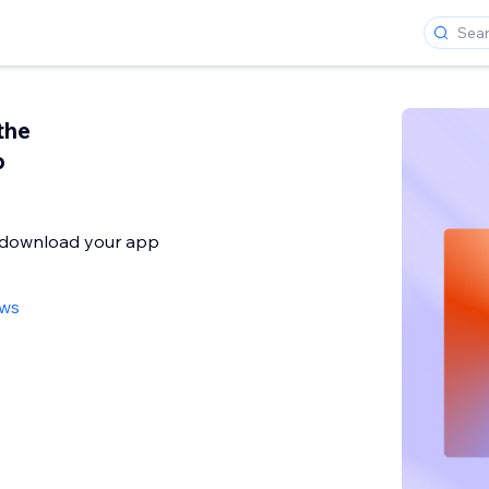
the
p
o download your app
ews