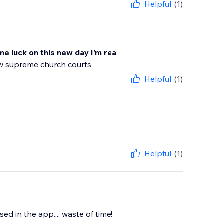
Helpful
(1)
me luck on this new day I'm rea
ew supreme church courts
Helpful
(1)
Helpful
(1)
d in the app.... waste of time!