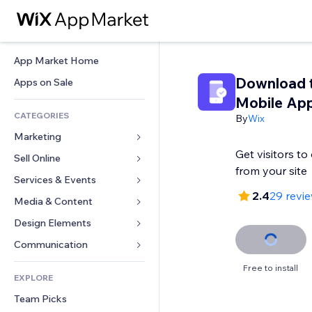
App Market Home
Download 
Apps on Sale
Mobile Ap
CATEGORIES
By
Wix
Marketing
Get visitors t
Sell Online
Ads
from your site
Mobile
Services & Events
Apps for Stores
2.4
29 revi
Analytics
Shipping & Delivery
Media & Content
Hotels
Social
Sell Buttons
Events
Design Elements
Gallery
SEO
Online Courses
Restaurants
Music
Maps & Navigation
Communication 
Engagement
Print on Demand
Real Estate
Podcasts
Privacy & Security
Forms
Free to install
Site Listings
Accounting
EXPLORE
Bookings
Photography
Clock
Blog
Email
Coupons & Loyalty
Team Picks
Video
Page Templates
Polls