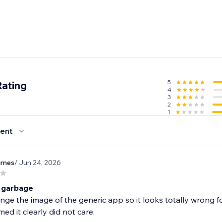
5
Rating
4
3
2
1
ent
james
/ Jun 24, 2026
 garbage
nge the image of the generic app so it looks totally wrong 
d it clearly did not care.