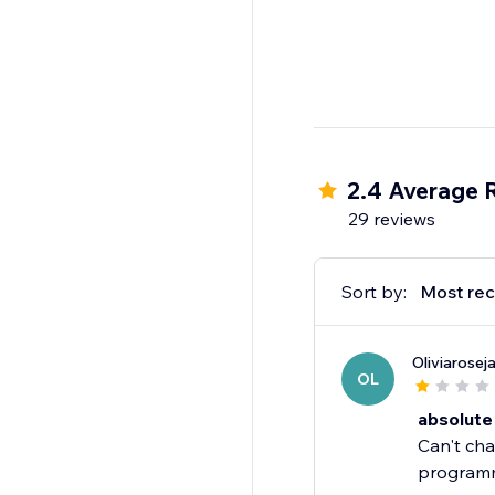
2.4 Average 
29 reviews
Sort by:
Most rec
Oliviarose
OL
absolute
Can't cha
programme