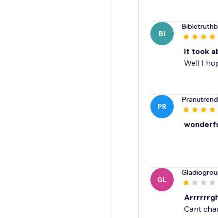
Bibletruth
BI
It took a
Well I h
Pranutrend
PR
wonderfu
Gladiogro
GL
Arrrrrrgh
Cant chan