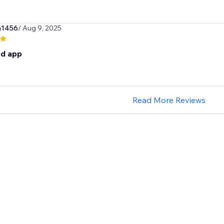
n1456
/ Aug 9, 2025
d app
Read More Reviews