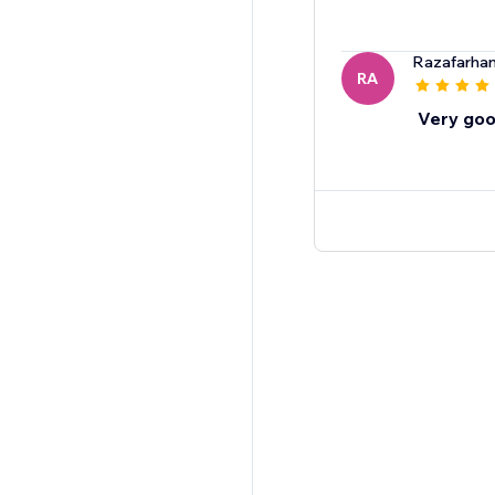
Razafarha
RA
Very goo