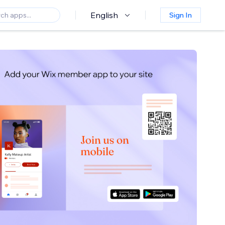
English
Sign In