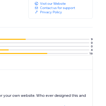
Visit our Website
Contact us for support
Privacy Policy
9
0
0
4
16
for your own website. Who ever designed this and