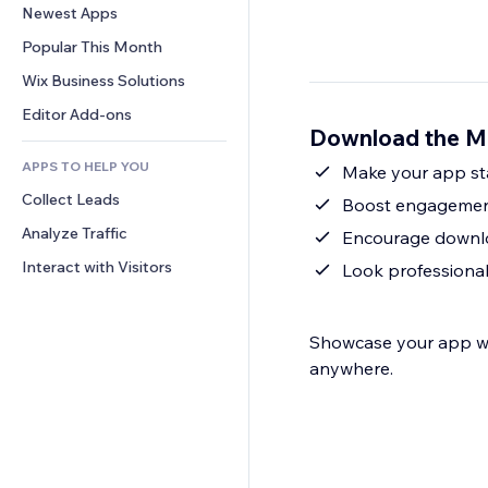
Conversion
Warehousing Solutions
Newest Apps
PDF
Image Effects
Chat
Dropshipping
File Sharing
Popular This Month
Buttons & Menus
Comments
Pricing & Subscription
News
Banners & Badges
Wix Business Solutions
Phone
Crowdfunding
Content Services
Calculators
Community
Editor Add-ons
Food & Beverage
Download the M
Text Effects
Search
Reviews & Testimonials
APPS TO HELP YOU
Weather
Make your app sta
CRM
Collect Leads
Charts & Tables
Boost engagement
Analyze Traffic
Encourage downlo
Interact with Visitors
Look professional
Showcase your app wit
anywhere.