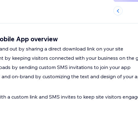
obile App overview
nd out by sharing a direct download link on your site
 by keeping visitors connected with your business on the 
ads by sending custom SMS invitations to join your app
 and on-brand by customizing the text and design of your a
h a custom link and SMS invites to keep site visitors engag