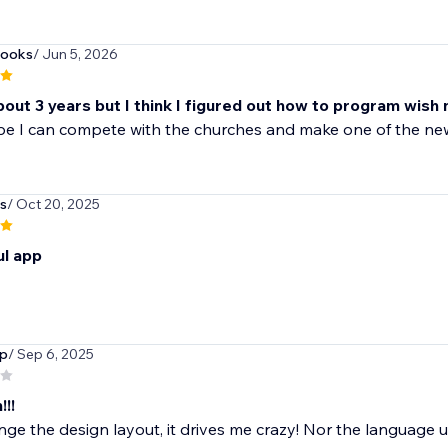
books
/ Jun 5, 2026
bout 3 years but I think I figured out how to program wish 
ope I can compete with the churches and make one of the n
s
/ Oct 20, 2025
l app
up
/ Sep 6, 2025
!!!
ge the design layout, it drives me crazy! Nor the language use