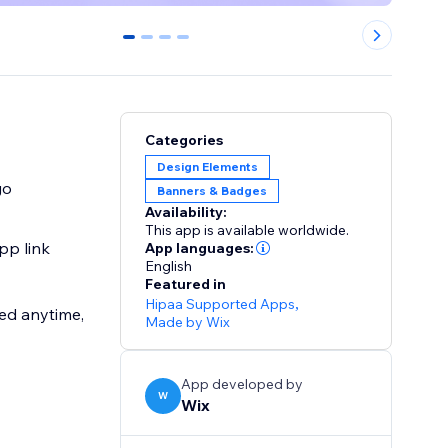
0
1
2
3
Categories
Design Elements
go
Banners & Badges
Availability:
This app is available worldwide.
pp link
App languages:
English
Featured in
Hipaa Supported Apps
,
ed anytime,
Made by Wix
App developed by
W
Wix