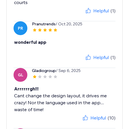
courts
Helpful
(1)
Pranutrends
/ Oct 20, 2025
PR
wonderful app
Helpful
(1)
Gladiogroup
/ Sep 6, 2025
GL
Arrrrrrgh!!!
Cant change the design layout, it drives me
crazy! Nor the language used in the app....
waste of time!
Helpful
(10)