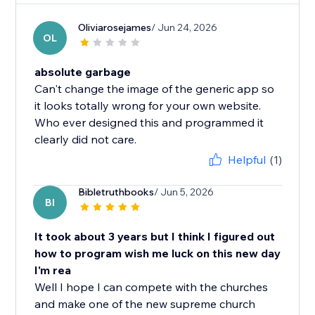
Oliviarosejames
/ Jun 24, 2026
OL
absolute garbage
Can't change the image of the generic app so
it looks totally wrong for your own website.
Who ever designed this and programmed it
clearly did not care.
Helpful
(1)
Bibletruthbooks
/ Jun 5, 2026
BI
It took about 3 years but I think I figured out
how to program wish me luck on this new day
I'm rea
Well I hope I can compete with the churches
and make one of the new supreme church