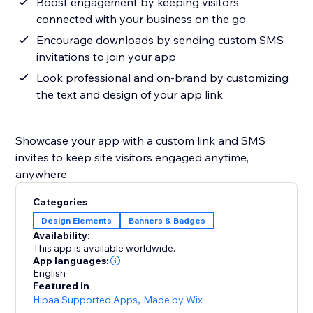
Boost engagement by keeping visitors
connected with your business on the go
Encourage downloads by sending custom SMS
invitations to join your app
Look professional and on-brand by customizing
the text and design of your app link
Showcase your app with a custom link and SMS
invites to keep site visitors engaged anytime,
anywhere.
Categories
Design Elements
Banners & Badges
Availability:
This app is available worldwide.
App languages:
English
Featured in
Hipaa Supported Apps
,
Made by Wix