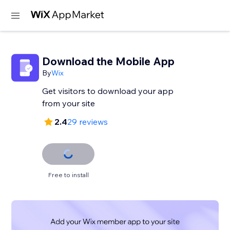
Download the Mobile App
By
Wix
Get visitors to download your app
from your site
2.4
29 reviews
Free to install