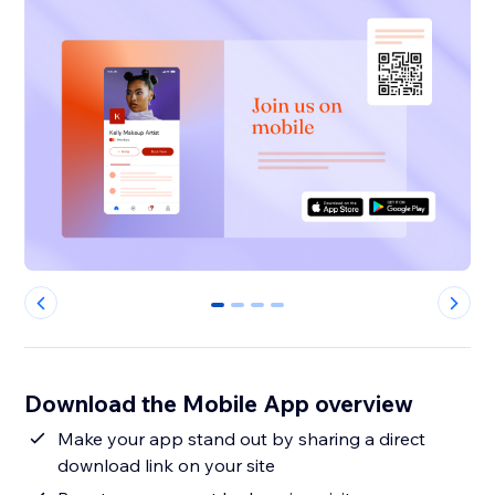
0
1
2
3
Download the Mobile App overview
Make your app stand out by sharing a direct
download link on your site