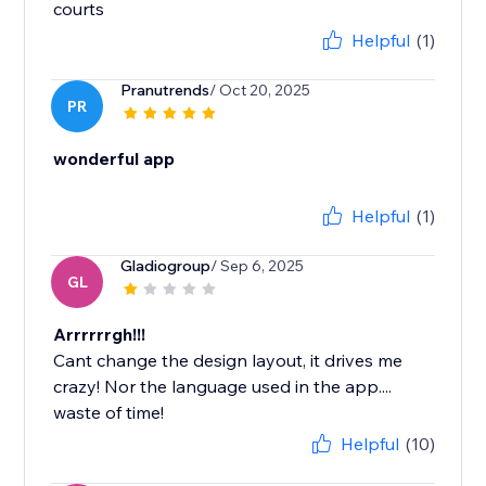
courts
Helpful
(1)
Pranutrends
/ Oct 20, 2025
PR
wonderful app
Helpful
(1)
Gladiogroup
/ Sep 6, 2025
GL
Arrrrrrgh!!!
Cant change the design layout, it drives me
crazy! Nor the language used in the app....
waste of time!
Helpful
(10)