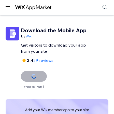
Download the Mobile App
By
Wix
Get visitors to download your app
from your site
2.4
29 reviews
Free to install