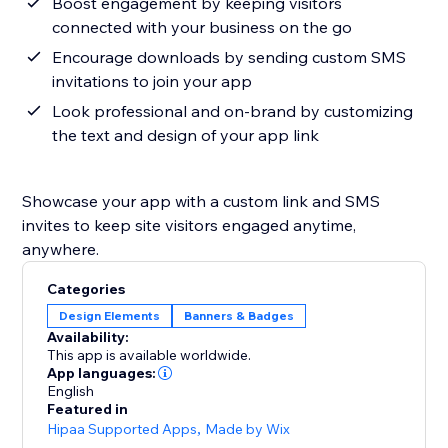
Boost engagement by keeping visitors
connected with your business on the go
Encourage downloads by sending custom SMS
invitations to join your app
Look professional and on-brand by customizing
the text and design of your app link
Showcase your app with a custom link and SMS
invites to keep site visitors engaged anytime,
anywhere.
Categories
Design Elements
Banners & Badges
Availability:
This app is available worldwide.
App languages:
English
Featured in
Hipaa Supported Apps
,
Made by Wix