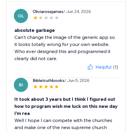
Oliviarosejames
/ Jun 24, 2026
OL
absolute garbage
Can't change the image of the generic app so
it looks totally wrong for your own website.
Who ever designed this and programmed it
clearly did not care.
Helpful
(1)
Bibletruthbooks
/ Jun 5, 2026
BI
It took about 3 years but I think I figured out
how to program wish me luck on this new day
I'm rea
Well I hope I can compete with the churches
and make one of the new supreme church