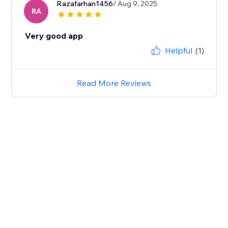
Razafarhan1456
/ Aug 9, 2025
RA
Very good app
Helpful
(1)
Read More Reviews