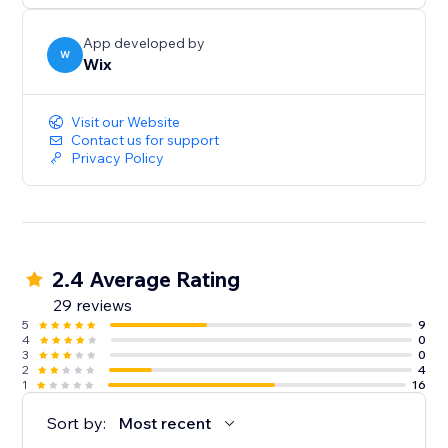
App developed by
W
Wix
Visit our Website
Contact us for support
Privacy Policy
2.4 Average Rating
29 reviews
5
9
4
0
3
0
2
4
1
16
Sort by:
Most recent