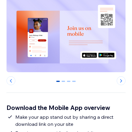
0
1
2
3
Download the Mobile App overview
Make your app stand out by sharing a direct
download link on your site