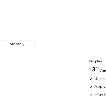
Monthly
Pro plan
3
99
$
/m
Unlimi
Apply
Filter 