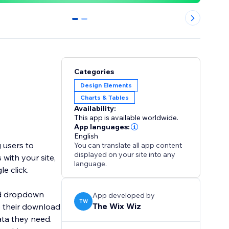
0
1
Categories
Design Elements
Charts & Tables
Availability:
This app is available worldwide.
App languages:
English
 users to
You can translate all app content
displayed on your site into any
with your site,
language.
le click.
ard dropdown
App developed by
TW
The Wix Wiz
e their download
ata they need.