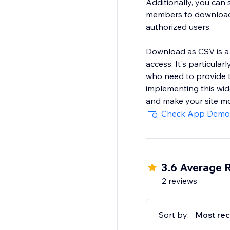
Additionally, you can 
members to download, 
authorized users.
Download as CSV is a 
access. It's particula
who need to provide t
implementing this wid
and make your site mo
Check App Demo
3.6 Average 
2 reviews
Sort by:
Most rec