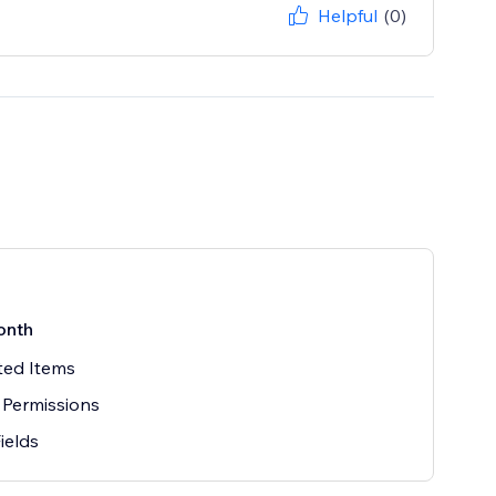
Helpful
(0)
onth
ted Items
 Permissions
Fields