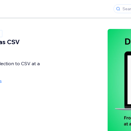
as CSV
ection to CSV at a
s