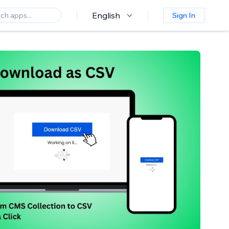
English
Sign In