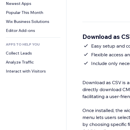
Conversion
Warehousing Solutions
Newest Apps
PDF
Image Effects
Chat
Dropshipping
File Sharing
Popular This Month
Buttons & Menus
Comments
Pricing & Subscription
News
Banners & Badges
Wix Business Solutions
Phone
Crowdfunding
Content Services
Calculators
Community
Editor Add-ons
Food & Beverage
Download as CS
Text Effects
Search
Reviews & Testimonials
APPS TO HELP YOU
Weather
Easy setup and c
CRM
Collect Leads
Charts & Tables
Flexible access a
Analyze Traffic
Include only neces
Interact with Visitors
Download as CSV is an
directly download CMS 
facilitating a user-fri
Once installed, the wi
menu lets users selec
by choosing specific f