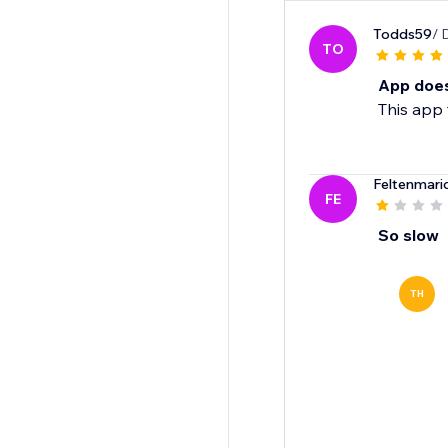
Todds59
/ 
TO
App does
This app 
Feltenmari
FE
So slow
TH