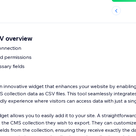
V overview
onnection
nd permissions
sary fields
 innovative widget that enhances your website by enabling
collection data as CSV files. This tool seamlessly integrates 
endly experience where visitors can access data with just a sing
dget allows you to easily add it to your site. A straightforw
t the CMS collection they wish to export. They can customiz
ields from the collection, ensuring they receive exactly the d