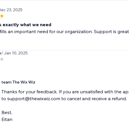
Dec 23, 2025
 exactly what we need
fills an important need for our organization. Support is great 
o
/ Jan 10, 2025
team The Wix Wiz
Thanks for your feedback. If you are unsatisfied with the 
to support@thewixwiz.com to cancel and receive a refund.
Best,
Eitan