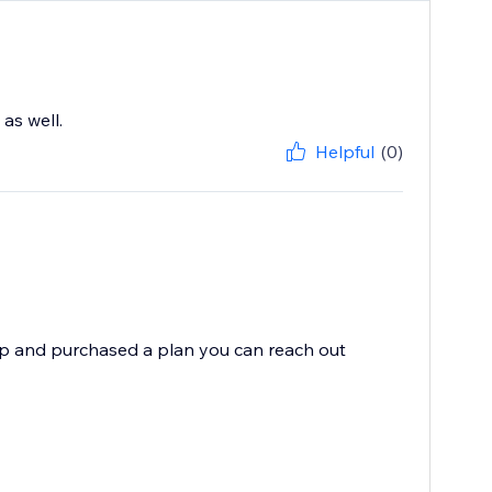
as well.
Helpful
(0)
app and purchased a plan you can reach out