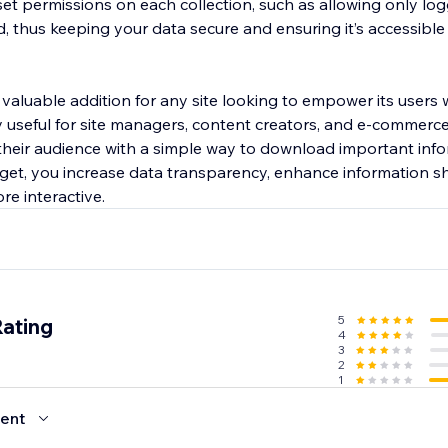
set permissions on each collection, such as allowing only lo
thus keeping your data secure and ensuring it’s accessible
valuable addition for any site looking to empower its users 
rly useful for site managers, content creators, and e-commer
heir audience with a simple way to download important info
get, you increase data transparency, enhance information sha
re interactive.
5
Rating
4
3
2
1
ent