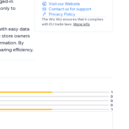
gged-in
Visit our Website
 only to
Contact us for support
Privacy Policy
The Wix Wiz ensures that it complies
with EU trade laws.
More info
with easy data
ce store owners
rmation. By
ring efficiency,
1
0
0
0
1