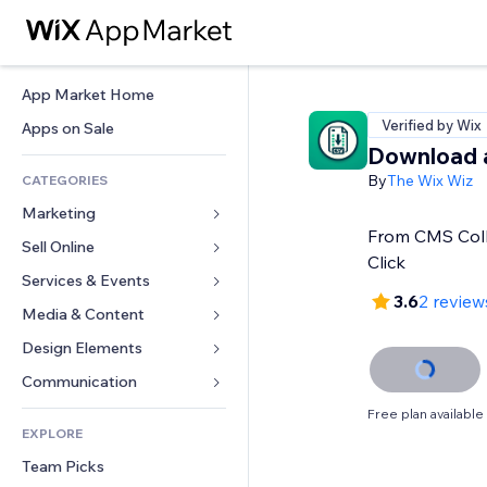
App Market Home
Verified by Wix
Apps on Sale
Download 
By
The Wix Wiz
CATEGORIES
Marketing
From CMS Coll
Sell Online
Ads
Click
Mobile
Services & Events
Apps for Stores
3.6
2 review
Analytics
Shipping & Delivery
Media & Content
Hotels
Social
Sell Buttons
Events
Design Elements
Gallery
SEO
Online Courses
Restaurants
Music
Maps & Navigation
Communication 
Engagement
Print on Demand
Real Estate
Podcasts
Privacy & Security
Forms
Free plan available
Site Listings
Accounting
EXPLORE
Bookings
Photography
Clock
Blog
Email
Coupons & Loyalty
Team Picks
Video
Page Templates
Polls