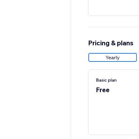
Pricing & plans
Yearly
Basic plan
Free