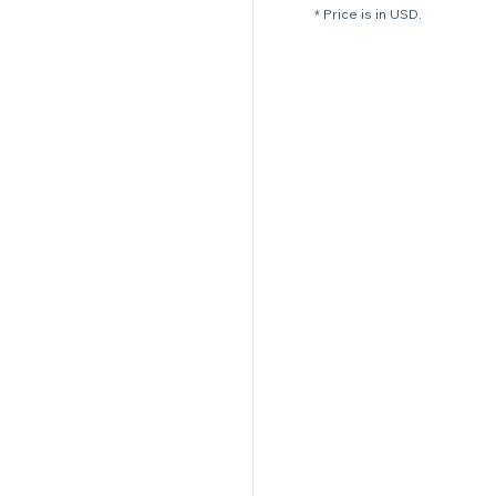
* Price is in USD.