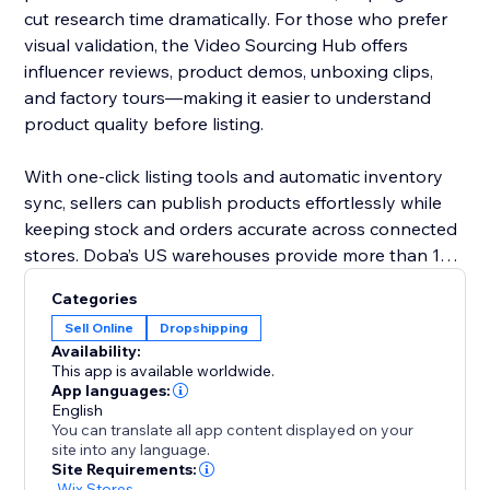
cut research time dramatically. For those who prefer
visual validation, the Video Sourcing Hub offers
influencer reviews, product demos, unboxing clips,
and factory tours—making it easier to understand
product quality before listing.
With one-click listing tools and automatic inventory
sync, sellers can publish products effortlessly while
keeping stock and orders accurate across connected
stores. Doba’s US warehouses provide more than 1M
ready-to-ship items, all supported by 48-hour
Categories
fulfillment to improve delivery performance and
Sell Online
Dropshipping
customer satisfaction.
Availability:
This app is available worldwide.
Doba gives you the tools to grow confidently with
App languages:
English
streamlined operations, reliable logistics, and data-
You can translate all app content displayed on your
driven product selection.
site into any language.
Site Requirements:
-
Wix Stores