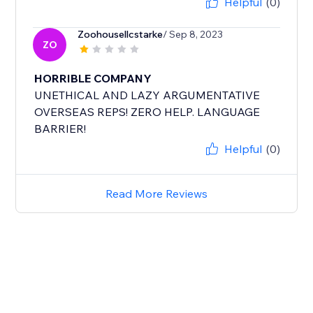
Helpful
(0)
Zoohousellcstarke
/ Sep 8, 2023
ZO
HORRIBLE COMPANY
UNETHICAL AND LAZY ARGUMENTATIVE
OVERSEAS REPS! ZERO HELP. LANGUAGE
BARRIER!
Helpful
(0)
Read More Reviews