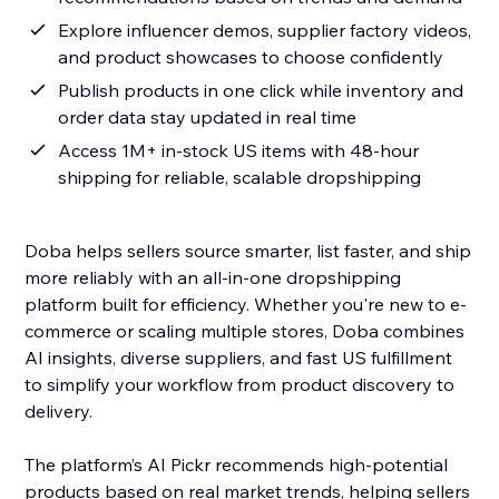
Explore influencer demos, supplier factory videos,
and product showcases to choose confidently
Publish products in one click while inventory and
order data stay updated in real time
Access 1M+ in-stock US items with 48-hour
shipping for reliable, scalable dropshipping
Doba helps sellers source smarter, list faster, and ship
more reliably with an all-in-one dropshipping
platform built for efficiency. Whether you're new to e-
commerce or scaling multiple stores, Doba combines
AI insights, diverse suppliers, and fast US fulfillment
to simplify your workflow from product discovery to
delivery.
The platform’s AI Pickr recommends high-potential
products based on real market trends, helping sellers