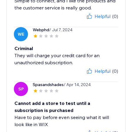
Simple to connect, and I like the products and
the customer service is really good.
Helpful
(0)
Webphd
/ Jul 7, 2024
WE
Criminal
They will charge your credit card for an
unauthorized subscription.
Helpful
(0)
Spasandshades
/ Apr 14, 2024
SP
Cannot add a store to test until a
subscription is purchased
Have to pay before even seeing what it will
look like in WIX