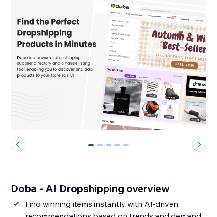
0
1
2
3
4
Doba ‑ AI Dropshipping overview
Find winning items instantly with AI-driven
recommendations based on trends and demand