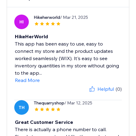
Hikeherworld
/ Mar 21, 2025
HI
HikeHerWorld
This app has been easy to use, easy to
connect my store and the product updates
worked seamlessly (WIX). It's easy to see
inventory quantities in my store without going
to the app...
Read More
Helpful
(0)
Thequarryshop
/ Mar 12, 2025
TH
Great Customer Service
There is actually a phone number to call.