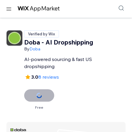
Verified by Wix
Doba ‑ AI Dropshipping
By
Doba
AI-powered sourcing & fast US
dropshipping
3.0
8 reviews
Free