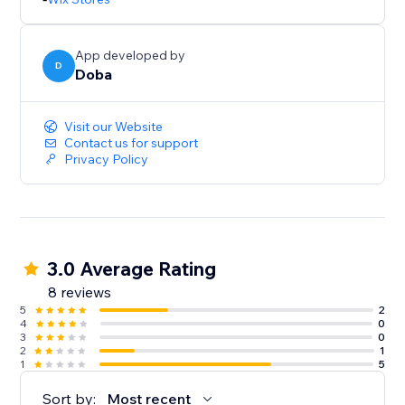
App developed by
D
Doba
Visit our Website
Contact us for support
Privacy Policy
3.0 Average Rating
8 reviews
5
2
4
0
3
0
2
1
1
5
Sort by:
Most recent