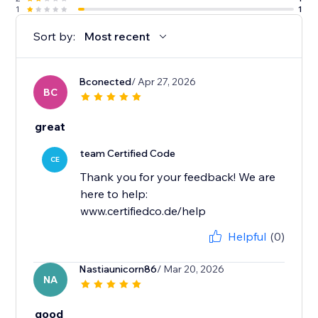
1
1
Sort by:
Most recent
Bconected
/ Apr 27, 2026
BC
great
team Certified Code
CE
Thank you for your feedback! We are
here to help:
www.certifiedco.de/help
Helpful
(0)
Nastiaunicorn86
/ Mar 20, 2026
NA
good