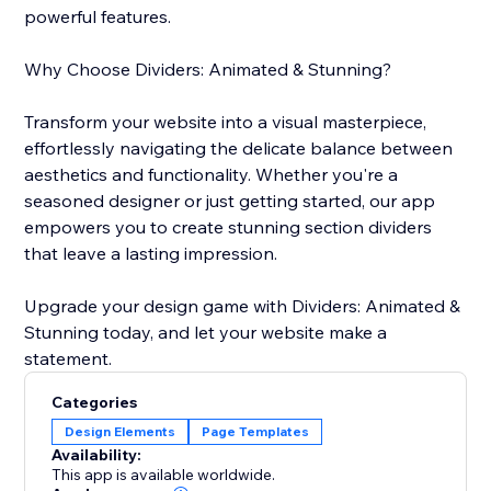
powerful features.
Why Choose Dividers: Animated & Stunning?
Transform your website into a visual masterpiece,
effortlessly navigating the delicate balance between
aesthetics and functionality. Whether you're a
seasoned designer or just getting started, our app
empowers you to create stunning section dividers
that leave a lasting impression.
Upgrade your design game with Dividers: Animated &
Stunning today, and let your website make a
statement.
Categories
Design Elements
Page Templates
Availability:
This app is available worldwide.