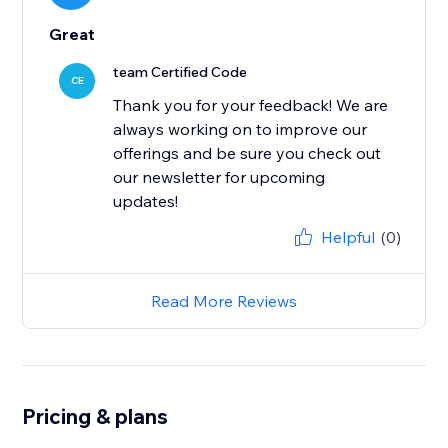
Great
team Certified Code
CE
Thank you for your feedback! We are
always working on to improve our
offerings and be sure you check out
our newsletter for upcoming
updates!
Helpful
(0)
Read More Reviews
Pricing & plans