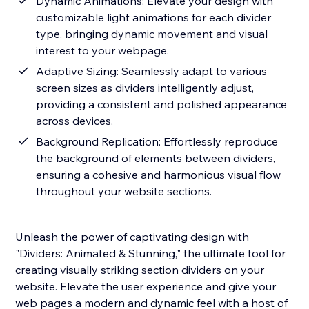
Dynamic Animations: Elevate your design with
customizable light animations for each divider
type, bringing dynamic movement and visual
interest to your webpage.
Adaptive Sizing: Seamlessly adapt to various
screen sizes as dividers intelligently adjust,
providing a consistent and polished appearance
across devices.
Background Replication: Effortlessly reproduce
the background of elements between dividers,
ensuring a cohesive and harmonious visual flow
throughout your website sections.
Unleash the power of captivating design with
"Dividers: Animated & Stunning," the ultimate tool for
creating visually striking section dividers on your
website. Elevate the user experience and give your
web pages a modern and dynamic feel with a host of