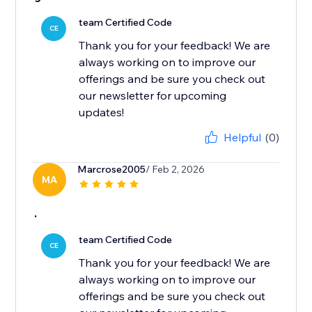
team Certified Code
CE
Thank you for your feedback! We are
always working on to improve our
offerings and be sure you check out
our newsletter for upcoming
updates!
Helpful
(0)
Marcrose2005
/ Feb 2, 2026
MA
.
team Certified Code
CE
Thank you for your feedback! We are
always working on to improve our
offerings and be sure you check out