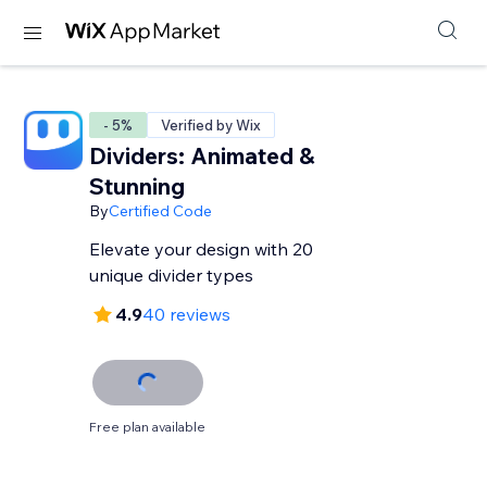
- 5%
Verified by Wix
Dividers: Animated &
Stunning
By
Certified Code
Elevate your design with 20
unique divider types
4.9
40 reviews
Free plan available