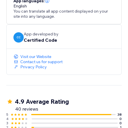
App languages:
English
You can translate all app content displayed on your
site into any language.
App developed by
CC
Certified Code
Visit our Website
Contact us for support
Privacy Policy
4.9 Average Rating
40 reviews
5
38
4
0
3
0
2
1