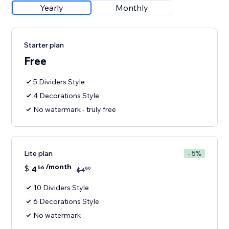
Yearly
Monthly
Starter plan
Free
5 Dividers Style
4 Decorations Style
No watermark - truly free
Lite plan
- 5%
/month
$
4
56
80
$
4
10 Dividers Style
6 Decorations Style
No watermark