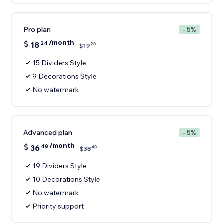
Pro plan
- 5%
/month
$
18
24
20
$
19
15 Dividers Style
9 Decorations Style
No watermark
Advanced plan
- 5%
/month
$
36
48
40
$
38
19 Dividers Style
10 Decorations Style
No watermark
Priority support