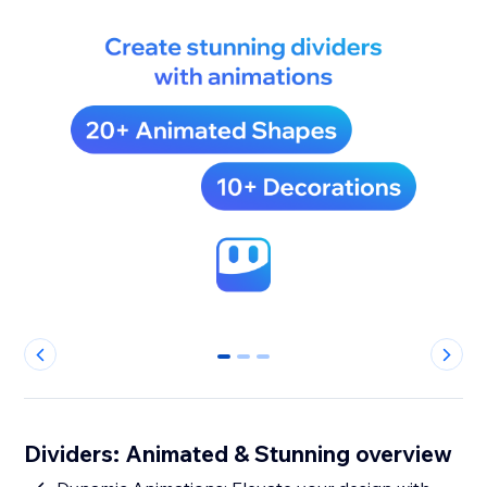
0
1
2
Dividers: Animated & Stunning overview