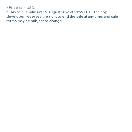
* Price is in USD.
* This sale is valid until 9 August 2026 at 23:59 UTC. The app
developer reserves the right to end the sale at any time, and sale
terms may be subject to change.