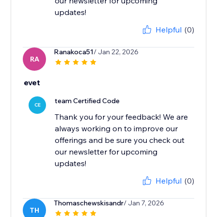
our newsletter for upcoming
updates!
Helpful
(0)
Ranakoca51
/ Jan 22, 2026
RA
evet
team Certified Code
CE
Thank you for your feedback! We are
always working on to improve our
offerings and be sure you check out
our newsletter for upcoming
updates!
Helpful
(0)
Thomaschewskisandr
/ Jan 7, 2026
TH