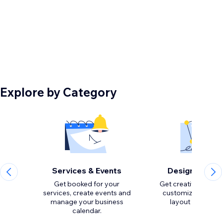
Explore by Category
Services & Events
Design Eleme
Get booked for your
Get creative with to
services, create events and
customize the loo
manage your business
calendar.