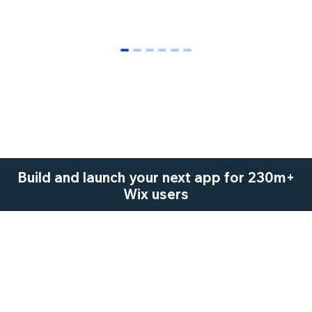
0
1
2
3
4
5
Build and launch your next app for 230m+
Wix users
Start Now