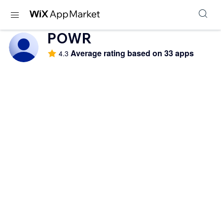
POWR
Average rating based on 33 apps
4.3