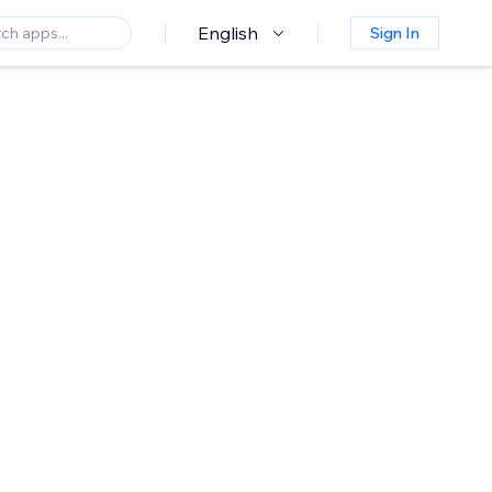
English
Sign In