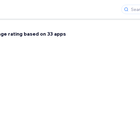
ge rating based on 33 apps