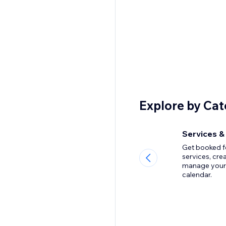
Explore by Ca
Services &
Get booked f
services, cre
manage your
calendar.