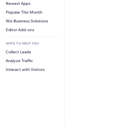
Conversion
Warehousing Solutions
Newest Apps
PDF
Image Effects
Chat
Dropshipping
File Sharing
Popular This Month
Buttons & Menus
Comments
Pricing & Subscription
News
Banners & Badges
Wix Business Solutions
Phone
Crowdfunding
Content Services
Calculators
Community
Editor Add-ons
Food & Beverage
Text Effects
Search
Reviews & Testimonials
APPS TO HELP YOU
Weather
CRM
Collect Leads
Charts & Tables
Analyze Traffic
Interact with Visitors