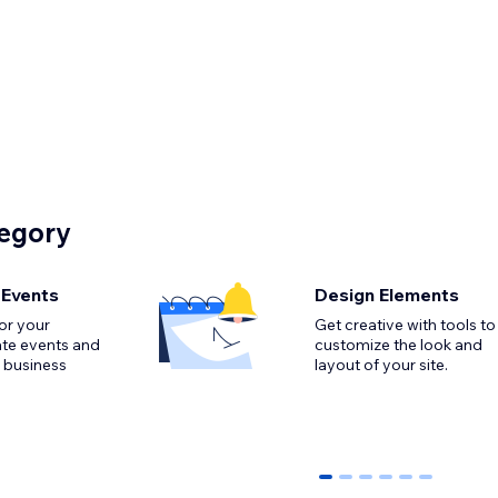
tegory
 Events
Design Elements
or your
Get creative with tools to
ate events and
customize the look and
 business
0
1
2
3
4
5