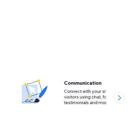
Communication
Connect with your site
visitors using chat, forms,
testimonials and more.