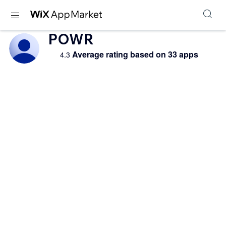
POWR
Average rating based on 33 apps
4.3