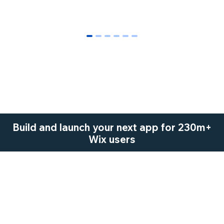
0
1
2
3
4
5
Build and launch your next app for 230m+
Wix users
Start Now