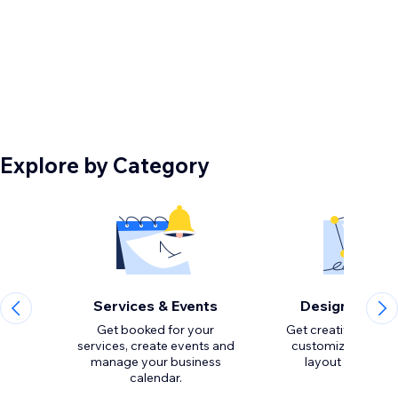
Explore by Category
Services & Events
Design Eleme
Get booked for your
Get creative with to
services, create events and
customize the loo
manage your business
calendar.