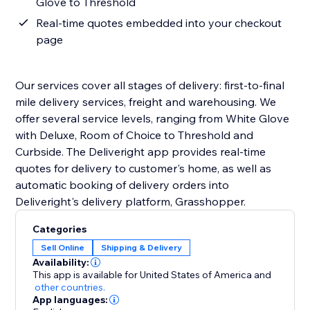
Glove to Threshold
Real-time quotes embedded into your checkout
page
Our services cover all stages of delivery: first-to-final
mile delivery services, freight and warehousing. We
offer several service levels, ranging from White Glove
with Deluxe, Room of Choice to Threshold and
Curbside. The Deliveright app provides real-time
quotes for delivery to customer's home, as well as
automatic booking of delivery orders into
Deliveright's delivery platform, Grasshopper.
Categories
Sell Online
Shipping & Delivery
Availability:
This app is available for United States of America
and
other countries.
App languages: