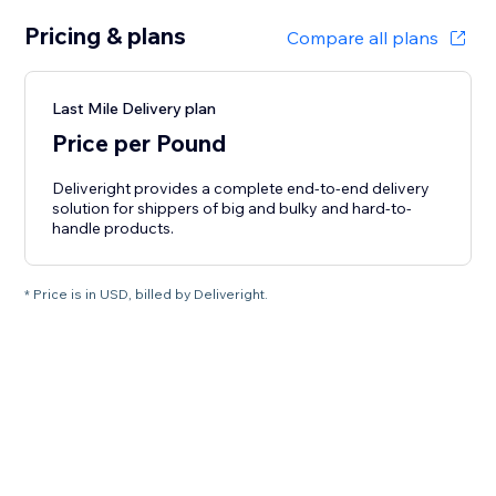
Pricing & plans
Compare all plans
Last Mile Delivery plan
Price per Pound
Deliveright provides a complete end-to-end delivery
solution for shippers of big and bulky and hard-to-
handle products.
* Price is in USD, billed by Deliveright.