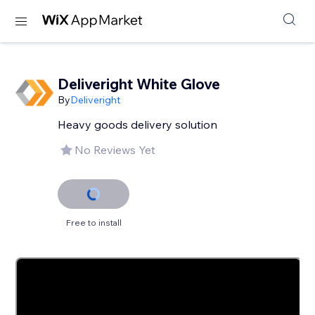
Deliveright White Glove
By
Deliveright
Heavy goods delivery solution
No Reviews Yet
Free to install