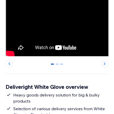
0
1
2
Deliveright White Glove overview
Heavy goods delivery solution for big & bulky
products
Selection of various delivery services from White