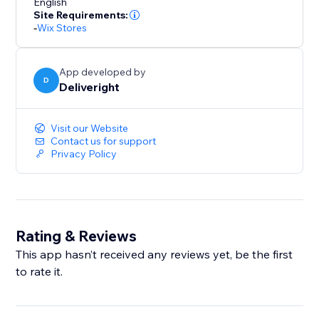
English
Site Requirements:
-
Wix Stores
App developed by
D
Deliveright
Visit our Website
Contact us for support
Privacy Policy
Rating & Reviews
This app hasn’t received any reviews yet, be the first
to rate it.