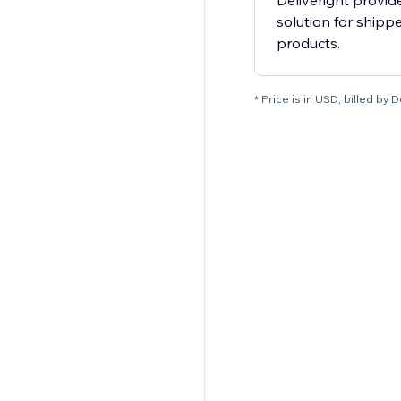
Deliveright provid
solution for shipp
products.
* Price is in USD, billed by D