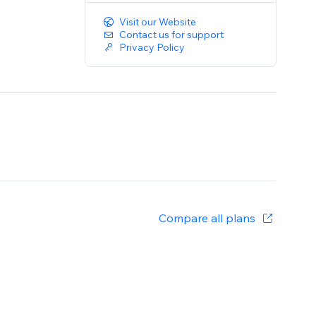
Visit our Website
Contact us for support
Privacy Policy
Compare all plans