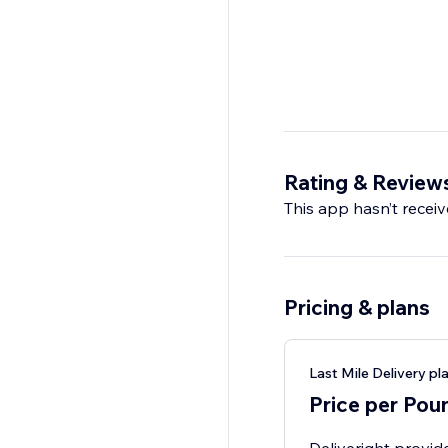
Rating & Review
This app hasn’t receive
Pricing & plans
Last Mile Delivery pl
Price per Pou