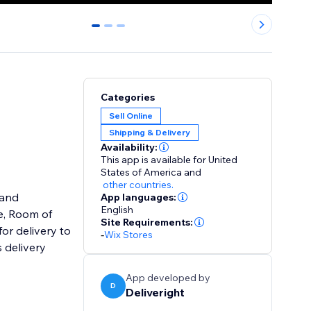
0
1
2
Categories
Sell Online
Shipping & Delivery
Availability:
This app is available for United
States of America
and
other countries.
 and
App languages:
English
Site Requirements:
or delivery to
-
Wix Stores
 delivery
App developed by
D
Deliveright