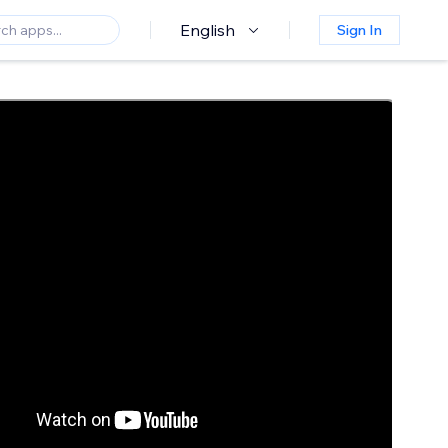
English
Sign In