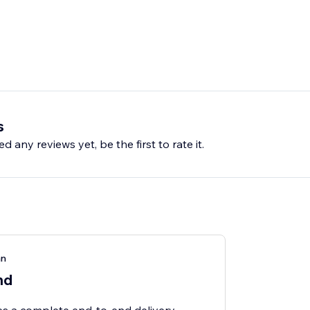
s
d any reviews yet, be the first to rate it.
an
nd