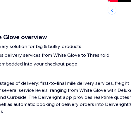
e Glove overview
ery solution for big & bulky products
ous delivery services from White Glove to Threshold
 embedded into your checkout page
stages of delivery: first-to-final mile delivery services, freight
nd Curbside. The Deliveright app provides real-time quotes f
ll as automatic booking of delivery orders into Deliveright's
r.