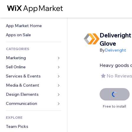
App Market Home
Deliveright
Apps on Sale
Glove
CATEGORIES
By
Deliveright
Marketing
Heavy goods de
Sell Online
Ads
Mobile
No Reviews
Services & Events
Apps for Stores
Analytics
Shipping & Delivery
Media & Content
Hotels
Social
Sell Buttons
Events
Design Elements
Gallery
SEO
Online Courses
Restaurants
Music
Maps & Navigation
Communication 
Free to install
Engagement
Print on Demand
Real Estate
Podcasts
Privacy & Security
Forms
Site Listings
Accounting
EXPLORE
Bookings
Photography
Clock
Blog
Email
Coupons & Loyalty
Team Picks
Video
Page Templates
Polls