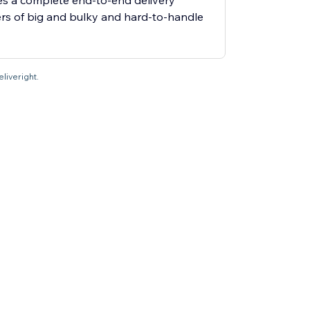
es a complete end-to-end delivery
ers of big and bulky and hard-to-handle
eliveright.