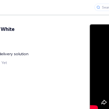
 White
livery solution
 Yet