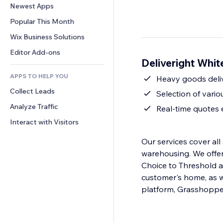
Conversion
Warehousing Solutions
Newest Apps
PDF
Image Effects
Chat
Dropshipping
File Sharing
Popular This Month
Buttons & Menus
Comments
Pricing & Subscription
News
Banners & Badges
Wix Business Solutions
Phone
Crowdfunding
Content Services
Calculators
Community
Editor Add-ons
Food & Beverage
Deliveright Whit
Text Effects
Search
Reviews & Testimonials
APPS TO HELP YOU
Weather
Heavy goods deliv
CRM
Collect Leads
Charts & Tables
Selection of vari
Analyze Traffic
Real-time quotes
Interact with Visitors
Our services cover all 
warehousing. We offer several service levels, ranging from White Glove with Deluxe, Room of
Choice to Threshold a
customer's home, as we
platform, Grasshoppe