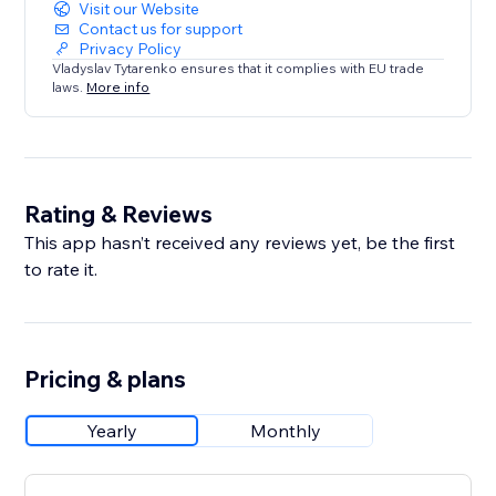
Visit our Website
Contact us for support
Privacy Policy
Vladyslav Tytarenko ensures that it complies with EU trade
laws.
More info
Rating & Reviews
This app hasn’t received any reviews yet, be the first
to rate it.
Pricing & plans
Yearly
Monthly