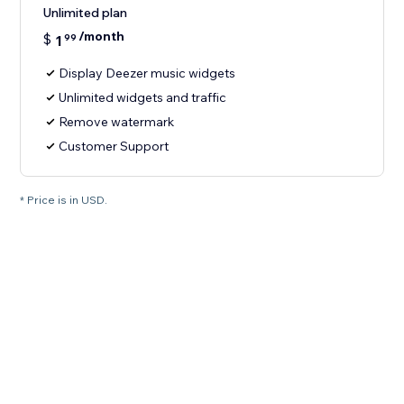
Unlimited plan
/month
$
1
99
Display Deezer music widgets
Unlimited widgets and traffic
Remove watermark
Customer Support
* Price is in USD.