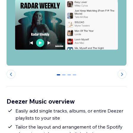
0
1
2
3
Deezer Music overview
Easily add single tracks, albums, or entire Deezer
playlists to your site
Tailor the layout and arrangement of the Spotify