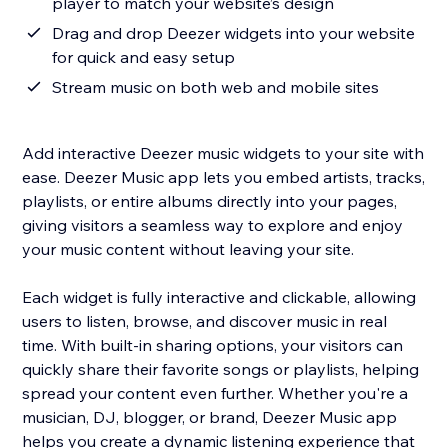
player to match your website’s design
Drag and drop Deezer widgets into your website
for quick and easy setup
Stream music on both web and mobile sites
Add interactive Deezer music widgets to your site with
ease. Deezer Music app lets you embed artists, tracks,
playlists, or entire albums directly into your pages,
giving visitors a seamless way to explore and enjoy
your music content without leaving your site.
Each widget is fully interactive and clickable, allowing
users to listen, browse, and discover music in real
time. With built-in sharing options, your visitors can
quickly share their favorite songs or playlists, helping
spread your content even further. Whether you're a
musician, DJ, blogger, or brand, Deezer Music app
helps you create a dynamic listening experience that