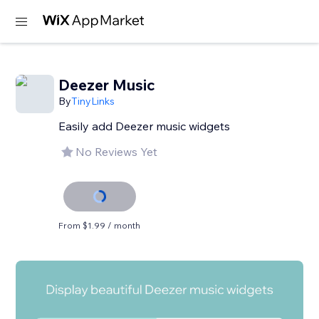
Deezer Music
By
TinyLinks
Easily add Deezer music widgets
No Reviews Yet
From $1.99 / month