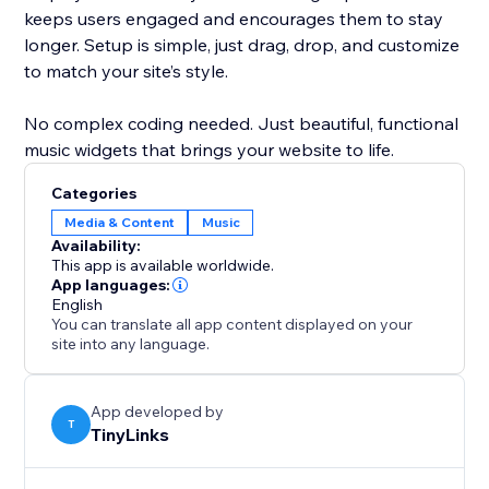
keeps users engaged and encourages them to stay
longer. Setup is simple, just drag, drop, and customize
to match your site’s style.
No complex coding needed. Just beautiful, functional
music widgets that brings your website to life.
Categories
Media & Content
Music
Availability:
This app is available worldwide.
App languages:
English
You can translate all app content displayed on your
site into any language.
App developed by
T
TinyLinks