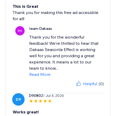
This is Great
Thank you for making this free ad accessible
for all!
team Dakaas
DA
Thank you for the wonderful
feedback! We're thrilled to hear that
Dakaas Seasonla Effect is working
well for you and providing a great
experience. It means a lot to our
team to know...
Read More
Helpful
(0)
D90802
/ Jul 4, 2026
D9
Works great!