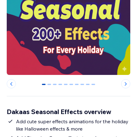
0
1
2
3
4
5
6
7
8
9
Dakaas Seasonal Effects overview
Add cute super effects animations for the holiday
like Halloween effects & more