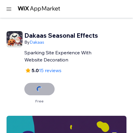
Dakaas Seasonal Effects
By
Dakaas
Sparking Site Experience With
Website Decoration
5.0
15 reviews
Free