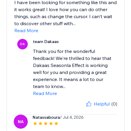
I have been looking for something like this and
it works great! I love how you can do other
things, such as change the cursor. I can't wait
to discover other stuff with...
Read More
team Dakaas
DA
Thank you for the wonderful
feedback! We're thrilled to hear that
Dakaas Seasonla Effect is working
well for you and providing a great
experience. It means a lot to our
team to know...
Read More
Helpful
(0)
Natassaboura
/ Jul 4, 2026
NA