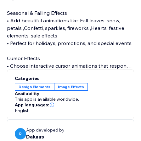
Seasonal & Falling Effects
• Add beautiful animations like: Fall leaves, snow,
petals ,Confetti, sparkles, fireworks ,Hearts, festive
elements, sale effects
• Perfect for holidays, promotions, and special events.
Cursor Effects
• Choose interactive cursor animations that respond
to user movement and make your website feel alive
Categories
like halloween, bat, sparkle, bubble, snow, etc.
Design Elements
Image Effects
Availability:
Tab Animations (Attention Grabber)
This app is available worldwide.
• Bring users back with animated tab notifications
App languages:
English
when they switch tabs — perfect for boosting
Background Music
App developed by
• Enhance your store atmosphere with background
D
Dakaas