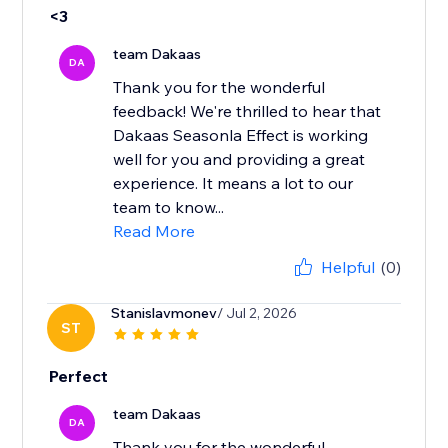
<3
team Dakaas
DA
Thank you for the wonderful
feedback! We're thrilled to hear that
Dakaas Seasonla Effect is working
well for you and providing a great
experience. It means a lot to our
team to know...
Read More
Helpful
(0)
Stanislavmonev
/ Jul 2, 2026
ST
Perfect
team Dakaas
DA
Thank you for the wonderful