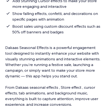
Add Stunning Cursor effects to make your store
more engaging and interactive
Show falling effects, confetti, and decorations on
specific pages with animation
Boost sales using custom discount effects such as
50% off banners and badges
Dakaas Seasonal Effects is a powerful engagement
tool designed to instantly enhance your website with
visually stunning animations and interactive elements.
Whether you're running a festive sale, launching a
campaign, or simply want to make your store more
dynamic — this app helps you stand out.
From Dakaas seasonal effects , Store effect , cursor
effects, tab animations, and background music,
everything is built to capture attention, improve user
experience, and increase conversions.