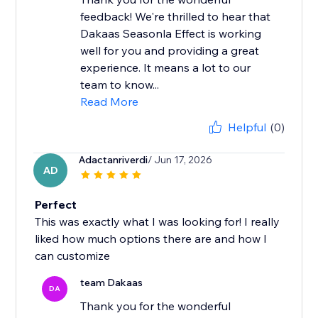
feedback! We're thrilled to hear that
Dakaas Seasonla Effect is working
well for you and providing a great
experience. It means a lot to our
team to know...
Read More
Helpful
(0)
Adactanriverdi
/ Jun 17, 2026
AD
Perfect
This was exactly what I was looking for! I really
liked how much options there are and how I
can customize
team Dakaas
DA
Thank you for the wonderful