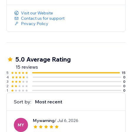
music to create a more immersive and engaging
website experience
Visit our Website
Contact us for support
Privacy Policy
5.0 Average Rating
15 reviews
5
15
4
0
3
0
2
0
1
0
Sort by:
Most recent
Mywarning
/ Jul 6, 2026
MY