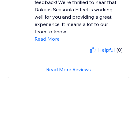
feedback! We're thrilled to hear that
Dakaas Seasonla Effect is working
well for you and providing a great
experience. It means a lot to our
team to know...
Read More
Helpful
(0)
Read More Reviews