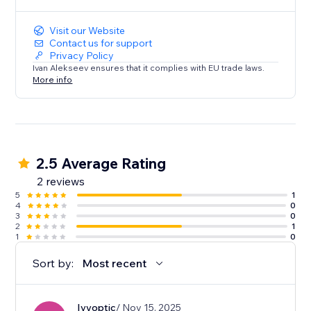
Enhance your Dailymotion viewing experience today.
Try Dailymotion Master Player and take control of
Visit our Website
your entertainment!
Contact us for support
Privacy Policy
Ivan Alekseev ensures that it complies with EU trade laws.
More info
2.5 Average Rating
2 reviews
5
1
4
0
3
0
2
1
1
0
Sort by:
Most recent
Ivyoptic
/ Nov 15, 2025