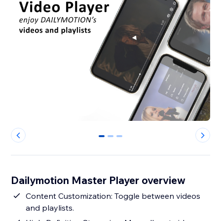
0
1
2
Dailymotion Master Player overview
Content Customization: Toggle between videos
and playlists.