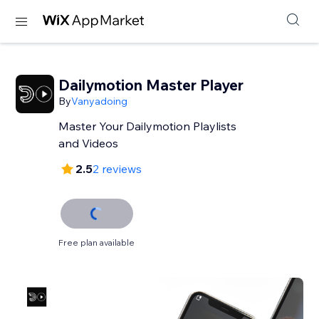
Dailymotion Master Player
By
Vanyadoing
Master Your Dailymotion Playlists
and Videos
2.5
2 reviews
Free plan available