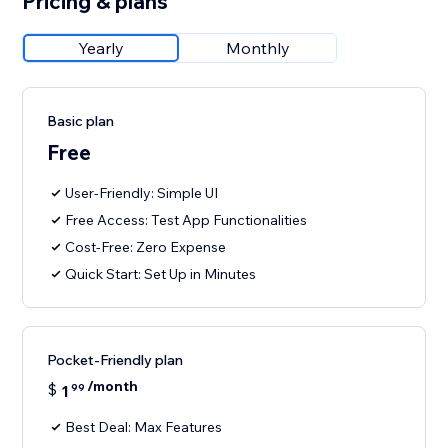
Pricing & plans
Yearly
Monthly
Basic plan
Free
User-Friendly: Simple UI
Free Access: Test App Functionalities
Cost-Free: Zero Expense
Quick Start: Set Up in Minutes
Pocket-Friendly plan
/month
$
1
99
Best Deal: Max Features