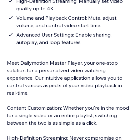
High-Definition Streaming: Manually set video
quality up to 4K.
Volume and Playback Control: Mute, adjust
volume, and control video start time.
Advanced User Settings: Enable sharing,
autoplay, and loop features.
Meet Dailymotion Master Player, your one-stop
solution for a personalized video watching
experience. Our intuitive application allows you to
control various aspects of your video playback in
real-time.
Content Customization: Whether you're in the mood
for a single video or an entire playlist, switching
between the two is as simple as a click.
High-Definition Streaming: Never compromise on