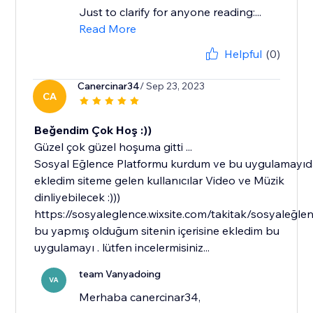
Just to clarify for anyone reading:...
Read More
Helpful
(0)
Canercinar34
/ Sep 23, 2023
CA
Beğendim Çok Hoş :))
Güzel çok güzel hoşuma gitti ...
Sosyal Eğlence Platformu kurdum ve bu uygulamayı
ekledim siteme gelen kullanıcılar Video ve Müzik
dinliyebilecek :)))
https://sosyaleglence.wixsite.com/takitak/sosyaleğle
bu yapmış olduğum sitenin içerisine ekledim bu
uygulamayı . lütfen incelermisiniz...
team Vanyadoing
VA
Merhaba canercinar34,