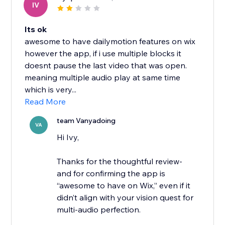
IV
Its ok
awesome to have dailymotion features on wix
however the app, if i use multiple blocks it
doesnt pause the last video that was open.
meaning multiple audio play at same time
which is very...
Read More
team Vanyadoing
VA
Hi Ivy,
Thanks for the thoughtful review-
and for confirming the app is
“awesome to have on Wix,” even if it
didn’t align with your vision quest for
multi-audio perfection.