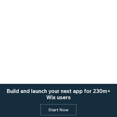
Build and launch your next app for 230m+
Wix users
Start Now