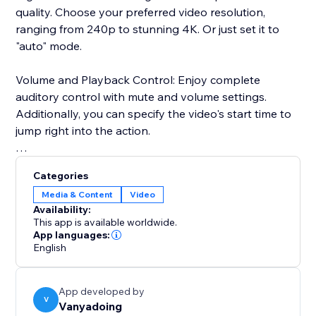
quality. Choose your preferred video resolution,
ranging from 240p to stunning 4K. Or just set it to
"auto" mode.
Volume and Playback Control: Enjoy complete
auditory control with mute and volume settings.
Additionally, you can specify the video's start time to
jump right into the action.
Advanced User Settings: Add a personal touch by
Categories
enabling or disabling features like sharing, autoplay,
Media & Content
Video
and looping.
Availability:
This app is available worldwide.
User Interface: Our user-friendly interface ensures a
App languages:
English
smooth and enjoyable experience, featuring a dark
mode to reduce eye strain during those late-night
streaming sessions.
App developed by
V
Vanyadoing