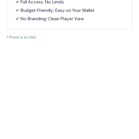
Full Access: No Limits
Budget-Friendly: Easy on Your Wallet
No Branding: Clean Player View
* Price is in USD.