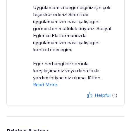
Uygulamamızı beğendiğiniz için çok
teşekkür ederiz! Sitenizde
uygulamamızın nasıl çalıştığını
görmekten mutluluk duyarız. Sosyal
Eğlence Platformunuzda
uygulamamızın nasıl çalıştığını
kontrol edeceğim.
Eğer herhangi bir sorunla
karşılaşırsanız veya daha fazla
yardım ihtiyacınız olursa, lütfen...
Read More
Helpful
(1)