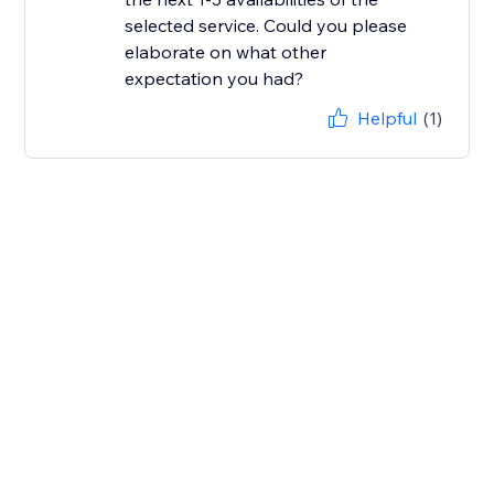
selected service. Could you please
elaborate on what other
Helpful
(1)