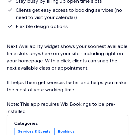
Stay busy by filling up open time slots
Clients get easy access to booking services (no
need to visit your calendar)
Flexible design options
Next Availability widget shows your soonest available
time slots anywhere on your site - including right on
your homepage. With a click, clients can snag the
next available class or appointment.
It helps them get services faster, and helps you make
the most of your working time.
Note: This app requires Wix Bookings to be pre-
Categories
Services & Events
Bookings