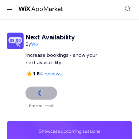
Next Availability
By
Wix
Increase bookings - show your
next availability
1.8
4 reviews
Free to install