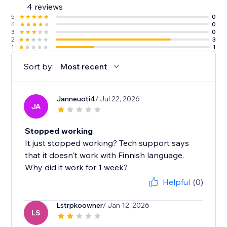
4 reviews
5
0
4
0
3
0
2
3
1
1
Sort by:
Most recent
Janneuoti4
/ Jul 22, 2026
JA
Stopped working
It just stopped working? Tech support says
that it doesn't work with Finnish language.
Why did it work for 1 week?
Helpful
(0)
Lstrpkoowner
/ Jan 12, 2026
LS