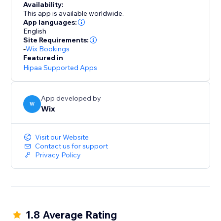
Availability:
This app is available worldwide.
App languages:
English
Site Requirements:
-
Wix Bookings
Featured in
Hipaa Supported Apps
App developed by
W
Wix
Visit our Website
Contact us for support
Privacy Policy
1.8 Average Rating