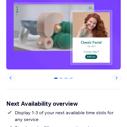
0
1
2
3
Next Availability overview
Display 1-3 of your next available time slots for
any service