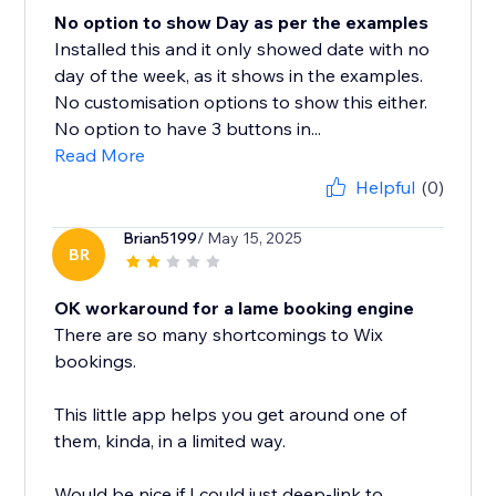
No option to show Day as per the examples
Installed this and it only showed date with no
day of the week, as it shows in the examples.
No customisation options to show this either.
No option to have 3 buttons in...
Read More
Helpful
(0)
Brian5199
/ May 15, 2025
BR
OK workaround for a lame booking engine
There are so many shortcomings to Wix
bookings.
This little app helps you get around one of
them, kinda, in a limited way.
Would be nice if I could just deep-link to