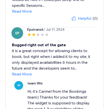
specific Sessions...
Read More
Helpful
(0)
Epxtransit
/ Jul 11, 2024
EP
Bugged right out of the gate
it is a great concept for allowing clients to
book, but right when i added it to my site, it
only displayed availabilities 6 hours in the
future and the developers seem to...
Read More
team Wix
WI
Hi, it's Carmel from the Bookings
team:) Thanks for your feedback!
The widget is supposed to display
the next 1-3 availabilities of the