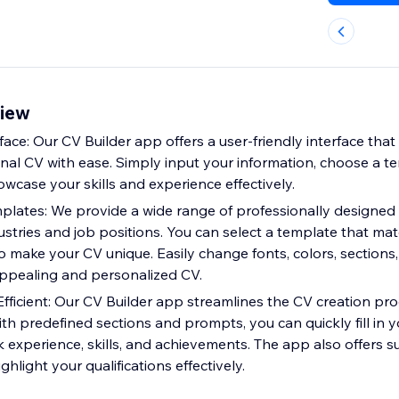
view
ace: Our CV Builder app offers a user-friendly interface that
onal CV with ease. Simply input your information, choose a t
owcase your skills and experience effectively.
lates: We provide a wide range of professionally designed
dustries and job positions. You can select a template that ma
o make your CV unique. Easily change fonts, colors, sections
 appealing and personalized CV.
fficient: Our CV Builder app streamlines the CV creation pro
ith predefined sections and prompts, you can quickly fill in y
k experience, skills, and achievements. The app also offers 
ghlight your qualifications effectively.