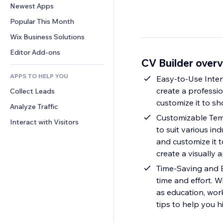
Conversion
Warehousing Solutions
Newest Apps
PDF
Image Effects
Chat
Dropshipping
File Sharing
Popular This Month
Buttons & Menus
Comments
Pricing & Subscription
News
Banners & Badges
Wix Business Solutions
Phone
Crowdfunding
Content Services
Calculators
Community
Editor Add-ons
Food & Beverage
CV Builder over
Text Effects
Search
Reviews & Testimonials
APPS TO HELP YOU
Weather
Easy-to-Use Interf
CRM
create a professi
Collect Leads
Charts & Tables
customize it to sh
Analyze Traffic
Customizable Temp
Interact with Visitors
to suit various in
and customize it t
create a visually
Time-Saving and E
time and effort. W
as education, wor
tips to help you hi