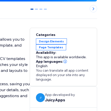
0
1
2
3
Categories
 allows you to
Design Elements
emplate, and
Page Templates
Availability:
This app is available worldwide.
 CV templates
App languages:
tches your style
English
, and layouts to
You can translate all app content
displayed on your site into any
language.
cess, saving you
our details, such
App developed by
suggestions and
J
JuicyApps