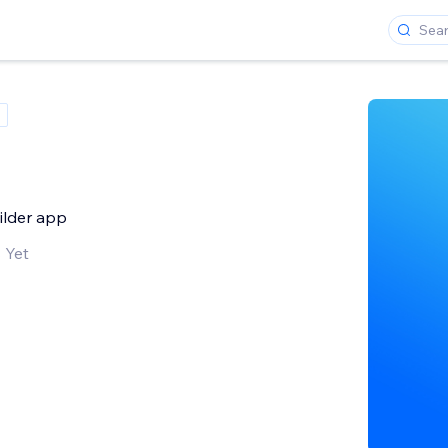
uilder app
 Yet