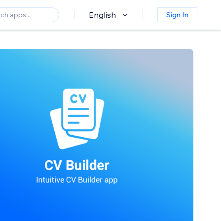
English
Sign In