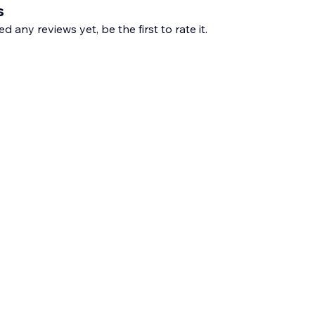
s
d any reviews yet, be the first to rate it.