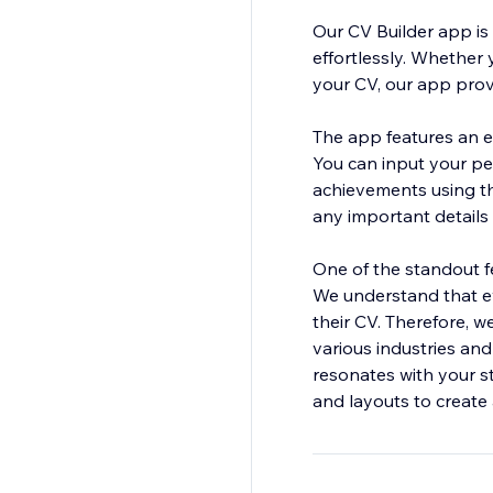
Our CV Builder app is 
effortlessly. Whether 
your CV, our app prov
The app features an e
You can input your per
achievements using t
any important details 
One of the standout f
We understand that ev
their CV. Therefore, w
various industries and
resonates with your st
and layouts to create