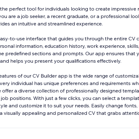
the perfect tool for individuals looking to create impressive
you are a job seeker, a recent graduate, or a professional lo
ides an intuitive and streamlined experience.
asy-to-use interface that guides you through the entire CV c
sonal information, education history, work experience, skills
he predefined sections and prompts. Our app ensures that y
and helps you present your qualifications effectively.
eatures of our CV Builder app is the wide range of customiza
ery individual has unique preferences and requirements wh
e offer a diverse collection of professionally designed templa
 job positions. With just a few clicks, you can select a templa
yle and customize it to suit your needs. Easily change fonts, 
 a visually appealing and personalized CV that grabs attenti