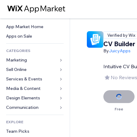
App Market Home
Verified by Wix
Apps on Sale
CV Builder
By
JuicyApps
CATEGORIES
Marketing
Intuitive CV B
Sell Online
Ads
No Reviews
Mobile
Services & Events
Apps for Stores
Analytics
Shipping & Delivery
Media & Content
Hotels
Social
Sell Buttons
Events
Design Elements
Gallery
SEO
Online Courses
Restaurants
Music
Maps & Navigation
Communication 
Free
Engagement
Print on Demand
Real Estate
Podcasts
Privacy & Security
Forms
Site Listings
Accounting
EXPLORE
Bookings
Photography
Clock
Blog
Email
Coupons & Loyalty
Team Picks
Video
Page Templates
Polls