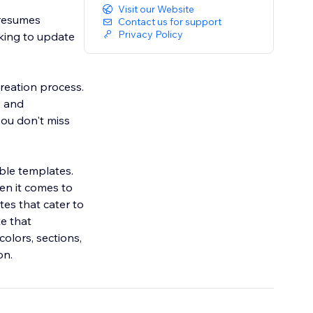
Visit our Website
 resumes
Contact us for support
Privacy Policy
oking to update
reation process.
, and
ou don't miss
ble templates.
en it comes to
tes that cater to
te that
colors, sections,
on.