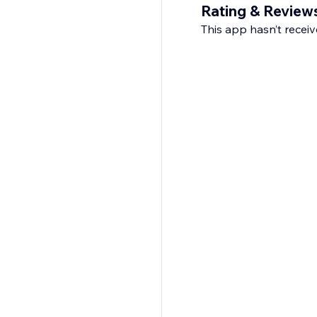
Rating & Review
This app hasn’t receive