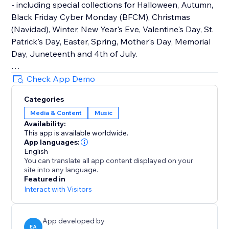
- including special collections for Halloween, Autumn,
Black Friday Cyber Monday (BFCM), Christmas
(Navidad), Winter, New Year's Eve, Valentine's Day, St.
Patrick's Day, Easter, Spring, Mother's Day, Memorial
Day, Juneteenth and 4th of July.
How It Works
Check App Demo
Upload your own audio files or use our holiday music
Categories
library that contains hundreds of royalty-free songs
Media & Content
Music
for every holiday and occasion.
Availability:
This app is available worldwide.
Main Features
App languages:
• TikTok Mode with weekly trending songs
English
You can translate all app content displayed on your
• Hundreds of holiday songs for every seasons,
site into any language.
holiday and occasion throughout the year
Featured in
• Seamless autoplay & looping options
Interact with Visitors
• Customizable widget design, placement & controls
App developed by
EA