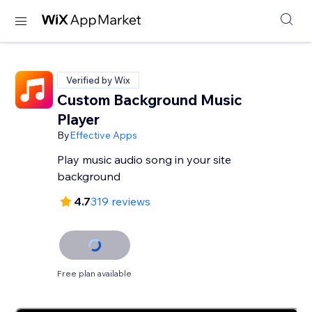
Verified by Wix
Custom Background Music
Player
By
Effective Apps
Play music audio song in your site
background
4.7
319 reviews
Free plan available