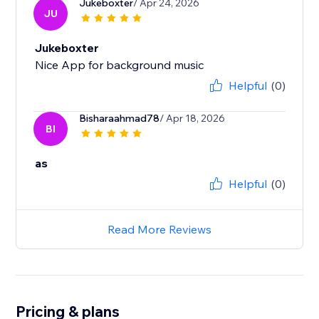
Jukeboxter
/ Apr 24, 2026
JU
Jukeboxter
Nice App for background music
Helpful
(0)
Bisharaahmad78
/ Apr 18, 2026
BI
as
Helpful
(0)
Read More Reviews
Pricing & plans