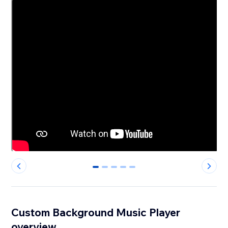
0
1
2
3
4
Custom Background Music Player
overview