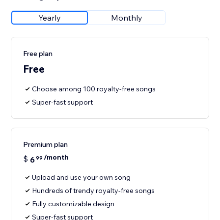
Yearly
Monthly
Free plan
Free
Choose among 100 royalty-free songs
Super-fast support
Premium plan
/month
$
6
99
Upload and use your own song
Hundreds of trendy royalty-free songs
Fully customizable design
Super-fast support