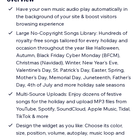
Have your own music audio play automatically in
the background of your site & boost visitors
browsing experience
Large No-Copyright Songs Library: Hundreds of
royalty-free songs tailored for every holiday and
occasion throughout the year like Halloween,
Autumn, Black Friday Cyber Monday (BFCM),
Christmas (Navidad), Winter, New Year's Eve,
Valentine's Day, St. Patrick's Day, Easter, Spring,
Mother's Day, Memorial Day, Juneteenth, Father's
Day, 4th of July and more holiday sale seasons
Multi-Source Uploads: Enjoy dozens of festive
songs for the holiday and upload MP3 files from
YouTube, Spotify, SoundCloud, Apple Music, Tidal,
TikTok & more
Design the widget as you like: Choose its color,
size, position, volume, autoplay, music loop and