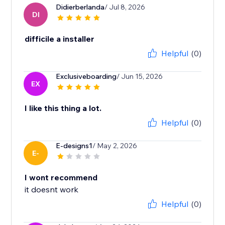
Didierberlanda
/ Jul 8, 2026
DI
difficile a installer
Helpful
(0)
Exclusiveboarding
/ Jun 15, 2026
EX
I like this thing a lot.
Helpful
(0)
E-designs1
/ May 2, 2026
E-
I wont recommend
it doesnt work
Helpful
(0)