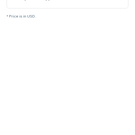
* Price is in USD.