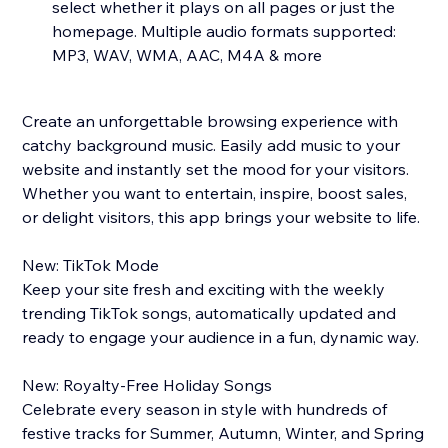
select whether it plays on all pages or just the
homepage. Multiple audio formats supported:
MP3, WAV, WMA, AAC, M4A & more
Create an unforgettable browsing experience with
catchy background music. Easily add music to your
website and instantly set the mood for your visitors.
Whether you want to entertain, inspire, boost sales,
or delight visitors, this app brings your website to life.
New: TikTok Mode
Keep your site fresh and exciting with the weekly
trending TikTok songs, automatically updated and
ready to engage your audience in a fun, dynamic way.
New: Royalty-Free Holiday Songs
Celebrate every season in style with hundreds of
festive tracks for Summer, Autumn, Winter, and Spring