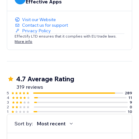
Effective Apps
Visit our Website
Contact us for support
Privacy Policy
Effectify LTD ensures that it complies with EU trade laws.
More info
4.7 Average Rating
319 reviews
5
289
4
11
3
9
2
0
1
10
Sort by:
Most recent