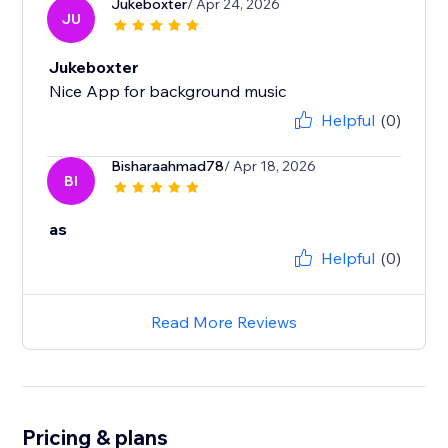
Jukeboxter
/ Apr 24, 2026
JU
Jukeboxter
Nice App for background music
Helpful
(0)
Bisharaahmad78
/ Apr 18, 2026
BI
as
Helpful
(0)
Read More Reviews
Pricing & plans