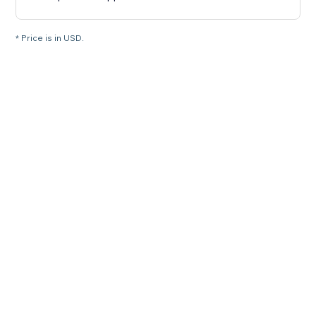
* Price is in USD.