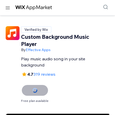
Verified by Wix
Custom Background Music
Player
By
Effective Apps
Play music audio song in your site
background
4.7
319 reviews
Free plan available