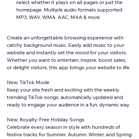
select whether it plays on all pages or just the
homepage. Multiple audio formats supported:
MP3, WAV, WMA, AAC, M4A & more
Create an unforgettable browsing experience with
catchy background music. Easily add music to your
website and instantly set the mood for your visitors.
Whether you want to entertain, inspire, boost sales,
or delight visitors, this app brings your website to life.
New: TikTok Mode
Keep your site fresh and exciting with the weekly
trending TikTok songs, automatically updated and
ready to engage your audience in a fun, dynamic way.
New: Royalty-Free Holiday Songs
Celebrate every season in style with hundreds of
festive tracks for Summer, Autumn, Winter, and Spring