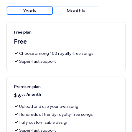
Yearly
Monthly
Free plan
Free
Choose among 100 royalty-free songs
Super-fast support
Premium plan
/month
$
6
99
Upload and use your own song
Hundreds of trendy royalty-free songs
Fully customizable design
Super-fast support