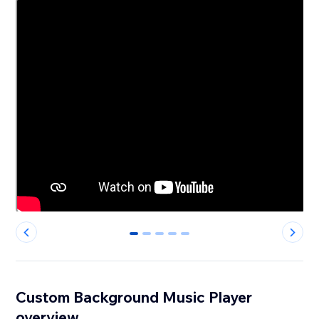
0
1
2
3
4
Custom Background Music Player
overview