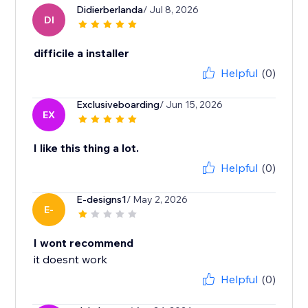
Didierberlanda
/ Jul 8, 2026
DI
difficile a installer
Helpful
(0)
Exclusiveboarding
/ Jun 15, 2026
EX
I like this thing a lot.
Helpful
(0)
E-designs1
/ May 2, 2026
E-
I wont recommend
it doesnt work
Helpful
(0)