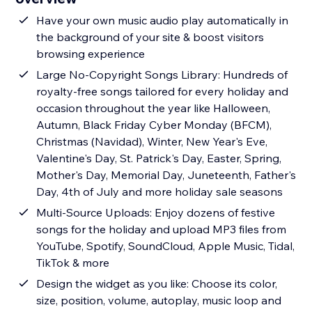
Have your own music audio play automatically in
the background of your site & boost visitors
browsing experience
Large No-Copyright Songs Library: Hundreds of
royalty-free songs tailored for every holiday and
occasion throughout the year like Halloween,
Autumn, Black Friday Cyber Monday (BFCM),
Christmas (Navidad), Winter, New Year's Eve,
Valentine's Day, St. Patrick's Day, Easter, Spring,
Mother's Day, Memorial Day, Juneteenth, Father's
Day, 4th of July and more holiday sale seasons
Multi-Source Uploads: Enjoy dozens of festive
songs for the holiday and upload MP3 files from
YouTube, Spotify, SoundCloud, Apple Music, Tidal,
TikTok & more
Design the widget as you like: Choose its color,
size, position, volume, autoplay, music loop and