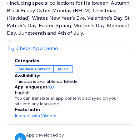
- including special collections for Halloween, Autumn,
Black Friday Cyber Monday (BFCM), Christmas
(Navidad), Winter, New Year's Eve, Valentine's Day, St.
Patrick's Day, Easter, Spring, Mother's Day, Memorial
Day, Juneteenth and 4th of July.
How It Works
Check App Demo
Upload your own audio files or use our holiday music
Categories
library that contains hundreds of royalty-free songs
Media & Content
Music
for every holiday and occasion.
Availability:
This app is available worldwide.
Main Features
App languages:
• TikTok Mode with weekly trending songs
English
You can translate all app content displayed on your
• Hundreds of holiday songs for every seasons,
site into any language.
holiday and occasion throughout the year
Featured in
• Seamless autoplay & looping options
Interact with Visitors
• Customizable widget design, placement & controls
App developed by
EA