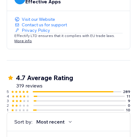
Effective Apps
Visit our Website
Contact us for support
Privacy Policy
Effectify LTD ensures that it complies with EU trade laws.
More info
4.7 Average Rating
319 reviews
5
289
4
11
3
9
2
0
1
10
Sort by:
Most recent