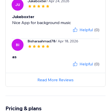
Jukeboxter
/ Apr 24, 2026
JU
Jukeboxter
Nice App for background music
Helpful
(0)
Bisharaahmad78
/ Apr 18, 2026
BI
as
Helpful
(0)
Read More Reviews
Pricing & plans