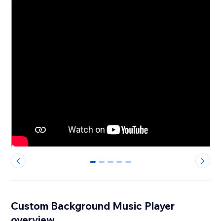
0
1
2
3
4
Custom Background Music Player
overview