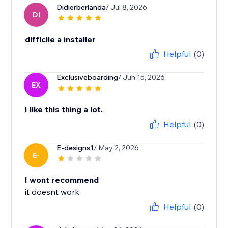
Didierberlanda
/ Jul 8, 2026
DI
difficile a installer
Helpful
(0)
Exclusiveboarding
/ Jun 15, 2026
EX
I like this thing a lot.
Helpful
(0)
E-designs1
/ May 2, 2026
E-
I wont recommend
it doesnt work
Helpful
(0)