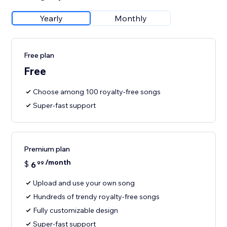
Yearly
Monthly
Free plan
Free
Choose among 100 royalty-free songs
Super-fast support
Premium plan
/month
$
6
99
Upload and use your own song
Hundreds of trendy royalty-free songs
Fully customizable design
Super-fast support