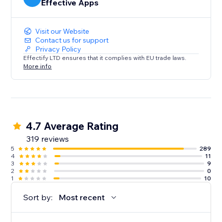
Effective Apps
Visit our Website
Contact us for support
Privacy Policy
Effectify LTD ensures that it complies with EU trade laws.
More info
4.7 Average Rating
319 reviews
5
289
4
11
3
9
2
0
1
10
Sort by:
Most recent