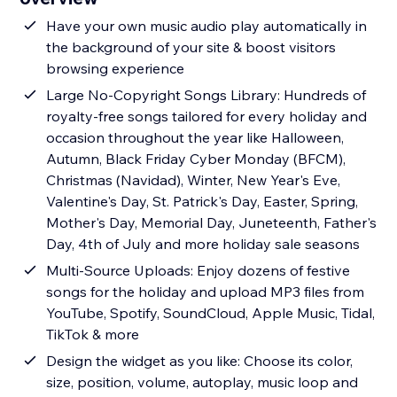
Have your own music audio play automatically in
the background of your site & boost visitors
browsing experience
Large No-Copyright Songs Library: Hundreds of
royalty-free songs tailored for every holiday and
occasion throughout the year like Halloween,
Autumn, Black Friday Cyber Monday (BFCM),
Christmas (Navidad), Winter, New Year's Eve,
Valentine's Day, St. Patrick's Day, Easter, Spring,
Mother's Day, Memorial Day, Juneteenth, Father's
Day, 4th of July and more holiday sale seasons
Multi-Source Uploads: Enjoy dozens of festive
songs for the holiday and upload MP3 files from
YouTube, Spotify, SoundCloud, Apple Music, Tidal,
TikTok & more
Design the widget as you like: Choose its color,
size, position, volume, autoplay, music loop and