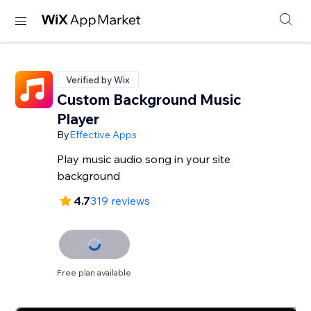
Verified by Wix
Custom Background Music
Player
By
Effective Apps
Play music audio song in your site
background
4.7
319 reviews
Free plan available