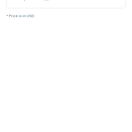
* Price is in USD.