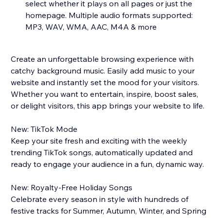
select whether it plays on all pages or just the
homepage. Multiple audio formats supported:
MP3, WAV, WMA, AAC, M4A & more
Create an unforgettable browsing experience with
catchy background music. Easily add music to your
website and instantly set the mood for your visitors.
Whether you want to entertain, inspire, boost sales,
or delight visitors, this app brings your website to life.
New: TikTok Mode
Keep your site fresh and exciting with the weekly
trending TikTok songs, automatically updated and
ready to engage your audience in a fun, dynamic way.
New: Royalty-Free Holiday Songs
Celebrate every season in style with hundreds of
festive tracks for Summer, Autumn, Winter, and Spring