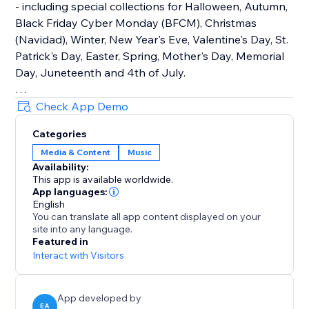
- including special collections for Halloween, Autumn,
Black Friday Cyber Monday (BFCM), Christmas
(Navidad), Winter, New Year's Eve, Valentine's Day, St.
Patrick's Day, Easter, Spring, Mother's Day, Memorial
Day, Juneteenth and 4th of July.
How It Works
Check App Demo
Upload your own audio files or use our holiday music
Categories
library that contains hundreds of royalty-free songs
Media & Content
Music
for every holiday and occasion.
Availability:
This app is available worldwide.
Main Features
App languages:
• TikTok Mode with weekly trending songs
English
You can translate all app content displayed on your
• Hundreds of holiday songs for every seasons,
site into any language.
holiday and occasion throughout the year
Featured in
• Seamless autoplay & looping options
Interact with Visitors
• Customizable widget design, placement & controls
App developed by
EA