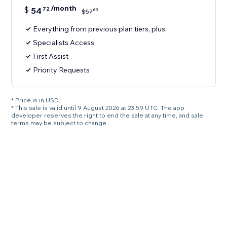
/month
$
54
72
60
$
57
Everything from previous plan tiers, plus:
Specialists Access
First Assist
Priority Requests
* Price is in USD.
* This sale is valid until 9 August 2026 at 23:59 UTC. The app
developer reserves the right to end the sale at any time, and sale
terms may be subject to change.