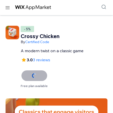
- 5%
Crossy Chicken
By
Certified Code
A modern twist on a classic game
3.0
3 reviews
Free plan available