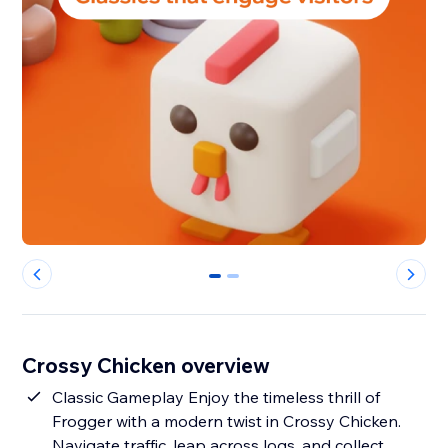
0
1
Crossy Chicken overview
Classic Gameplay Enjoy the timeless thrill of
Frogger with a modern twist in Crossy Chicken.
Navigate traffic, leap across logs, and collect