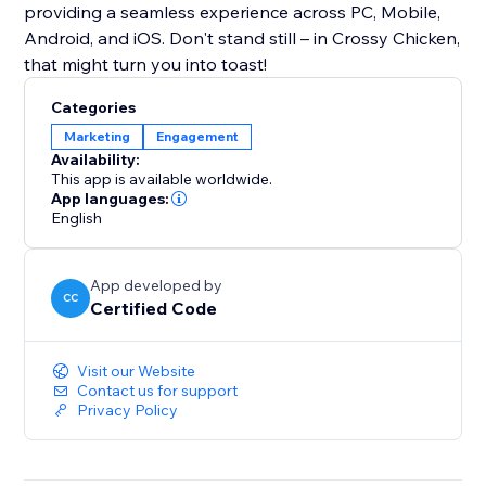
providing a seamless experience across PC, Mobile,
Android, and iOS. Don't stand still – in Crossy Chicken,
that might turn you into toast!
Categories
Marketing
Engagement
Availability:
This app is available worldwide.
App languages:
English
App developed by
CC
Certified Code
Visit our Website
Contact us for support
Privacy Policy