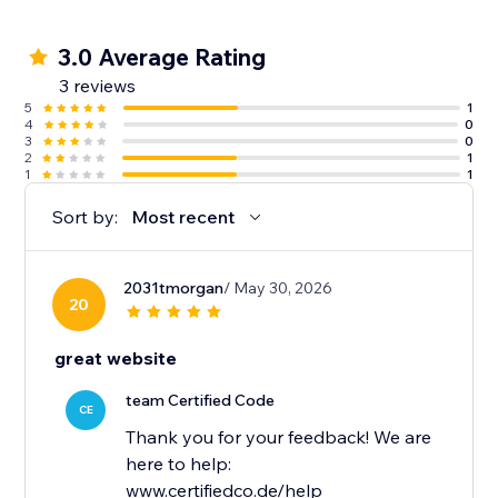
3.0 Average Rating
3 reviews
5
1
4
0
3
0
2
1
1
1
Sort by:
Most recent
2031tmorgan
/ May 30, 2026
20
great website
team Certified Code
CE
Thank you for your feedback! We are
here to help:
www.certifiedco.de/help