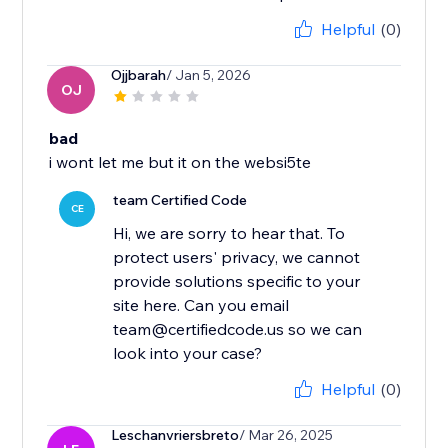
Helpful
(0)
Ojjbarah
/ Jan 5, 2026
OJ
bad
i wont let me but it on the websi5te
team Certified Code
CE
Hi, we are sorry to hear that. To
protect users' privacy, we cannot
provide solutions specific to your
site here. Can you email
team@certifiedcode.us so we can
look into your case?
Helpful
(0)
Leschanvriersbreto
/ Mar 26, 2025