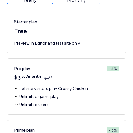
Yearly
Monthly
Starter plan
Free
Preview in Editor and test site only
Pro plan
- 5%
/month
$
3
80
00
$
4
Let site visitors play Crossy Chicken
Unlimited game play
Unlimited users
Prime plan
- 5%