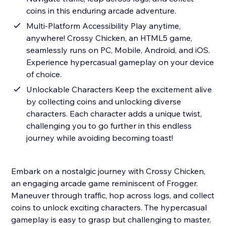
coins in this enduring arcade adventure.
Multi-Platform Accessibility Play anytime,
anywhere! Crossy Chicken, an HTML5 game,
seamlessly runs on PC, Mobile, Android, and iOS.
Experience hypercasual gameplay on your device
of choice.
Unlockable Characters Keep the excitement alive
by collecting coins and unlocking diverse
characters. Each character adds a unique twist,
challenging you to go further in this endless
journey while avoiding becoming toast!
Embark on a nostalgic journey with Crossy Chicken,
an engaging arcade game reminiscent of Frogger.
Maneuver through traffic, hop across logs, and collect
coins to unlock exciting characters. The hypercasual
gameplay is easy to grasp but challenging to master,