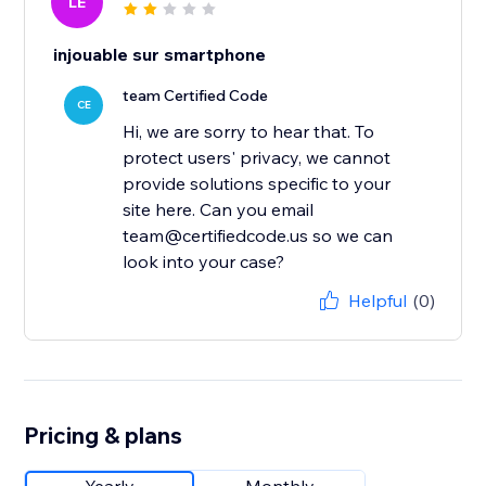
LE
injouable sur smartphone
team Certified Code
CE
Hi, we are sorry to hear that. To
protect users' privacy, we cannot
provide solutions specific to your
site here. Can you email
team@certifiedcode.us so we can
look into your case?
Helpful
(0)
Pricing & plans