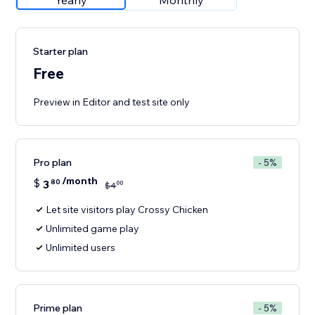
Yearly
Monthly
Starter plan
Free
Preview in Editor and test site only
Pro plan
- 5%
/month
$
3
80
00
$
4
Let site visitors play Crossy Chicken
Unlimited game play
Unlimited users
Prime plan
- 5%