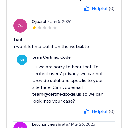
Helpful
(0)
Ojjbarah
/ Jan 5, 2026
OJ
bad
i wont let me but it on the websi5te
team Certified Code
CE
Hi, we are sorry to hear that. To
protect users' privacy, we cannot
provide solutions specific to your
site here. Can you email
team@certifiedcode.us so we can
look into your case?
Helpful
(0)
Leschanvriersbreto
/ Mar 26, 2025