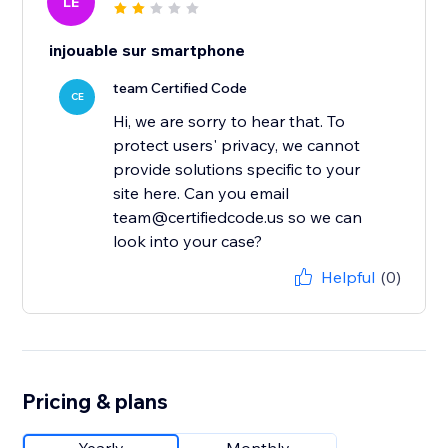
LE
injouable sur smartphone
team Certified Code
CE
Hi, we are sorry to hear that. To
protect users' privacy, we cannot
provide solutions specific to your
site here. Can you email
team@certifiedcode.us so we can
look into your case?
Helpful
(0)
Pricing & plans