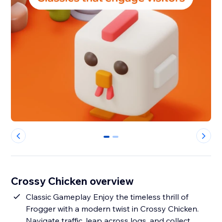
0
1
Crossy Chicken overview
Classic Gameplay Enjoy the timeless thrill of
Frogger with a modern twist in Crossy Chicken.
Navigate traffic, leap across logs, and collect