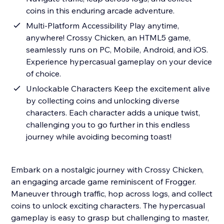
coins in this enduring arcade adventure.
Multi-Platform Accessibility Play anytime,
anywhere! Crossy Chicken, an HTML5 game,
seamlessly runs on PC, Mobile, Android, and iOS.
Experience hypercasual gameplay on your device
of choice.
Unlockable Characters Keep the excitement alive
by collecting coins and unlocking diverse
characters. Each character adds a unique twist,
challenging you to go further in this endless
journey while avoiding becoming toast!
Embark on a nostalgic journey with Crossy Chicken,
an engaging arcade game reminiscent of Frogger.
Maneuver through traffic, hop across logs, and collect
coins to unlock exciting characters. The hypercasual
gameplay is easy to grasp but challenging to master,