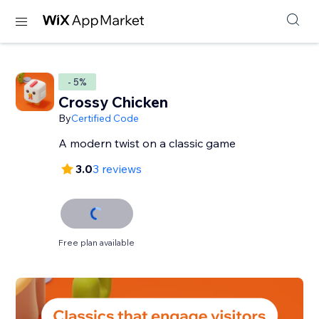
- 5%
Crossy Chicken
By
Certified Code
A modern twist on a classic game
3.0
3 reviews
Free plan available