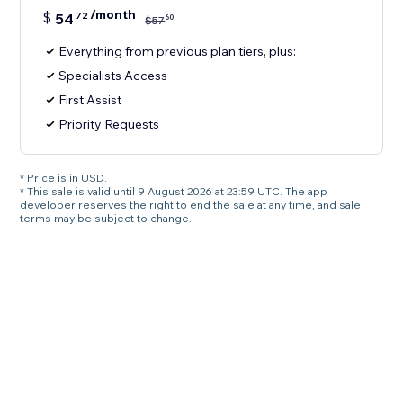
/month
$
54
72
60
$
57
Everything from previous plan tiers, plus:
Specialists Access
First Assist
Priority Requests
* Price is in USD.
* This sale is valid until 9 August 2026 at 23:59 UTC. The app
developer reserves the right to end the sale at any time, and sale
terms may be subject to change.