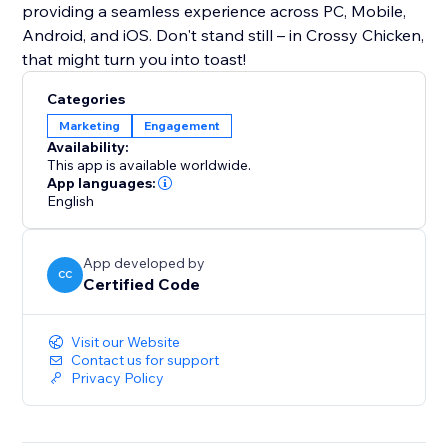
providing a seamless experience across PC, Mobile,
Android, and iOS. Don't stand still – in Crossy Chicken,
that might turn you into toast!
Categories
Marketing
Engagement
Availability:
This app is available worldwide.
App languages:
English
App developed by
CC
Certified Code
Visit our Website
Contact us for support
Privacy Policy