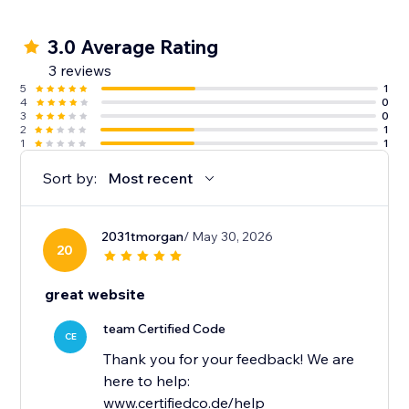
3.0 Average Rating
3 reviews
5
1
4
0
3
0
2
1
1
1
Sort by:
Most recent
2031tmorgan
/ May 30, 2026
20
great website
team Certified Code
CE
Thank you for your feedback! We are
here to help:
www.certifiedco.de/help