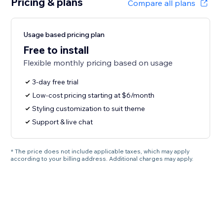
Pricing & plans
Compare all plans
Usage based pricing plan
Free to install
Flexible monthly pricing based on usage
3-day free trial
Low-cost pricing starting at $6/month
Styling customization to suit theme
Support & live chat
* The price does not include applicable taxes, which may apply
according to your billing address. Additional charges may apply.