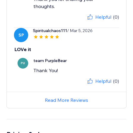
thoughts.
Helpful
(0)
Spiritualchaos111
/ Mar 5, 2026
SP
LOVe it
team PurpleBear
PU
Thank You!
Helpful
(0)
Read More Reviews