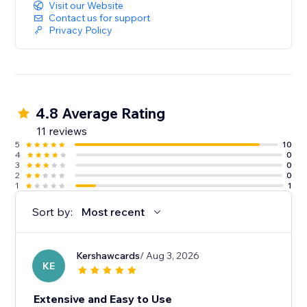
Visit our Website
Contact us for support
Privacy Policy
4.8 Average Rating
11 reviews
5
10
4
0
3
0
2
0
1
1
Sort by:
Most recent
Kershawcards
/ Aug 3, 2026
KE
Extensive and Easy to Use