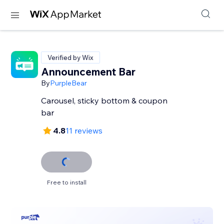
Verified by Wix
Announcement Bar
By
PurpleBear
Carousel, sticky bottom & coupon
bar
4.8
11 reviews
Free to install