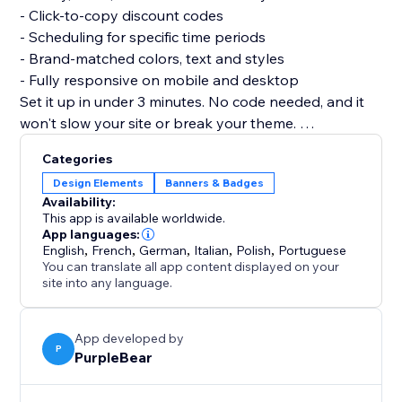
- Click-to-copy discount codes
- Scheduling for specific time periods
- Brand-matched colors, text and styles
- Fully responsive on mobile and desktop
Set it up in under 3 minutes. No code needed, and it
won't slow your site or break your theme.
Add Announcement and turn every visit into a
Categories
chance to convert.
Design Elements
Banners & Badges
Availability:
This app is available worldwide.
App languages:
English
,
French
,
German
,
Italian
,
Polish
,
Portuguese
You can translate all app content displayed on your
site into any language.
App developed by
P
PurpleBear