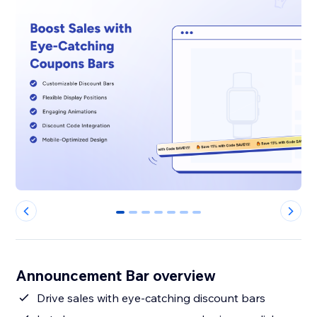
0
1
2
3
4
5
6
Announcement Bar overview
Drive sales with eye-catching discount bars