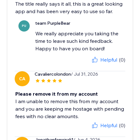
The title really says it all, this is a great looking
app and has been very easy to use so far.
team PurpleBear
PU
We really appreciate you taking the
time to leave such kind feedback.
Happy to have you on board!
Helpful
(0)
Cavaliercolondon
/ Jul 31, 2026
CA
Please remove it from my account
I am unable to remove this from my account
and you are keeping me hostage with pending
fees with no clear amounts.
Helpful
(0)
Jonathanferreirali1
/ Jun 4, 2026