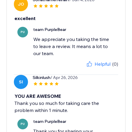
JO
excellent
team PurpleBear
PU
We appreciate you taking the time
to leave a review. It means a lot to
our team.
Helpful
(0)
Silkinlush
/ Apr 26, 2026
SI
YOU ARE AWESOME
Thank you so much for taking care the
problem within 1 minute.
team PurpleBear
PU
Thank you for sharing your