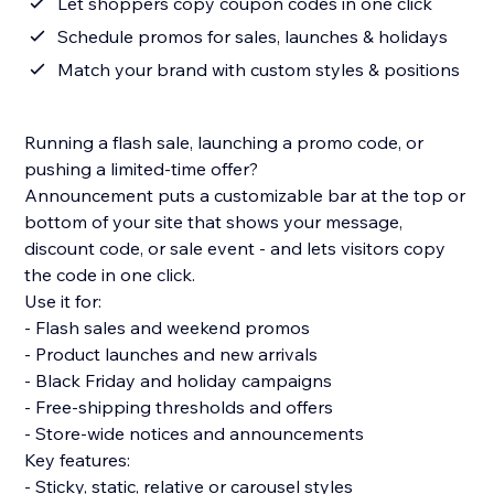
Let shoppers copy coupon codes in one click
Schedule promos for sales, launches & holidays
Match your brand with custom styles & positions
Running a flash sale, launching a promo code, or
pushing a limited-time offer?
Announcement puts a customizable bar at the top or
bottom of your site that shows your message,
discount code, or sale event - and lets visitors copy
the code in one click.
Use it for:
- Flash sales and weekend promos
- Product launches and new arrivals
- Black Friday and holiday campaigns
- Free-shipping thresholds and offers
- Store-wide notices and announcements
Key features:
- Sticky, static, relative or carousel styles