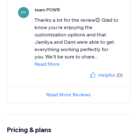
team POWR
PO
Thanks a lot for the review😊 Glad to
know you're enjoying the
customization options and that
Jamilya and Dami were able to get
everything working perfectly for
you. We'll be sure to share...
Read More
Helpful
(0)
Read More Reviews
Pricing & plans