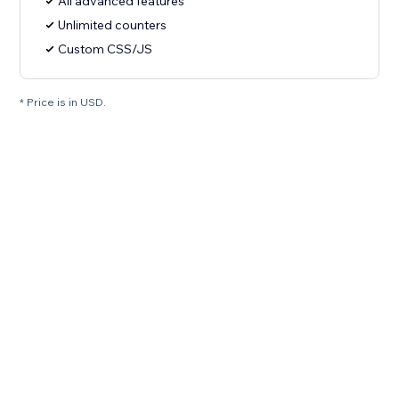
All advanced features
Unlimited counters
Custom CSS/JS
* Price is in USD.