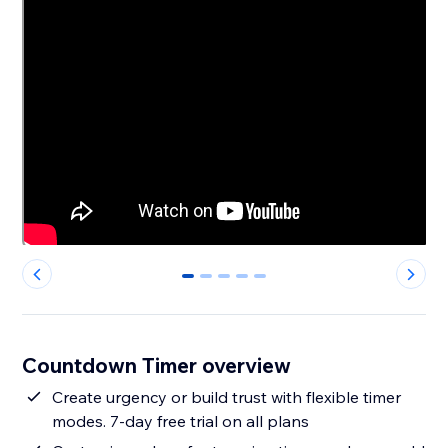
0
1
2
3
4
Countdown Timer overview
Create urgency or build trust with flexible timer
modes. 7-day free trial on all plans