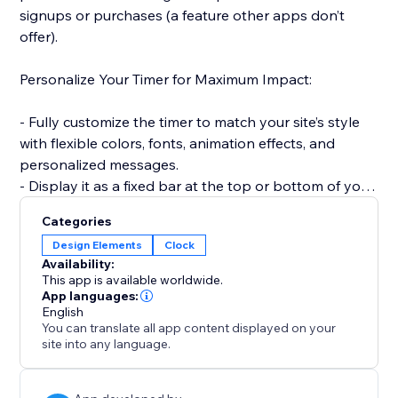
signups or purchases (a feature other apps don’t
offer).
Personalize Your Timer for Maximum Impact:
- Fully customize the timer to match your site’s style
with flexible colors, fonts, animation effects, and
personalized messages.
- Display it as a fixed bar at the top or bottom of your
site to keep visibility high.
Categories
Design Elements
Clock
Smart, Time-Saving Features:
Availability:
This app is available worldwide.
- Automatically reset the timer for every new visitor —
App languages:
English
creating a fresh, urgency-driven experience each time
You can translate all app content displayed on your
(unlike static timers).
site into any language.
- Set countdowns to repeat daily or weekly without
manual updates — ideal for recurring deals and flash