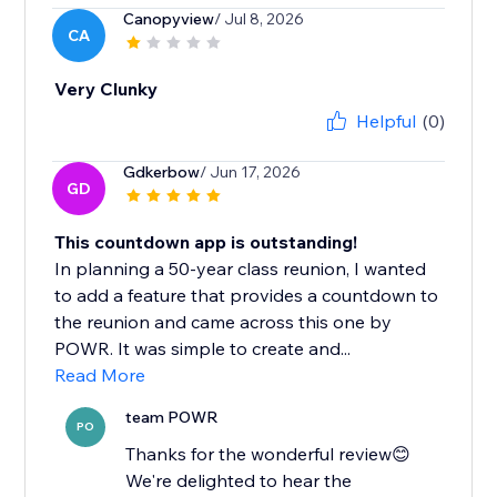
Canopyview
/ Jul 8, 2026
CA
Very Clunky
Helpful
(0)
Gdkerbow
/ Jun 17, 2026
GD
This countdown app is outstanding!
In planning a 50-year class reunion, I wanted
to add a feature that provides a countdown to
the reunion and came across this one by
POWR. It was simple to create and...
Read More
team POWR
PO
Thanks for the wonderful review😊
We're delighted to hear the