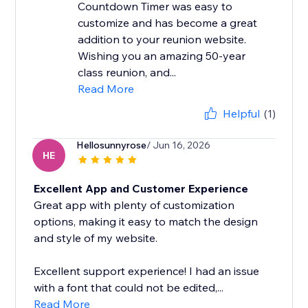
Countdown Timer was easy to
customize and has become a great
addition to your reunion website.
Wishing you an amazing 50-year
class reunion, and...
Read More
Helpful
(1)
Hellosunnyrose
/ Jun 16, 2026
HE
Excellent App and Customer Experience
Great app with plenty of customization
options, making it easy to match the design
and style of my website.
Excellent support experience! I had an issue
with a font that could not be edited,...
Read More