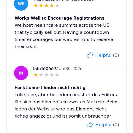
WE
Works Well to Encourage Registrations
We host healthcare summits across the US
that typically sell out. Having a countdown
timer encourages our web visitors to reserve
their seats.
Helpful
(0)
Info160669
/ Jul 30, 2026
IN
Funktioniert leider nicht richtig
Tolle Idee, aber bei jedem neustart des Editors
läd sich das Element ein zweites Mal rein. Beim
laden der Website wird das Element nicht
richtig angezeigt und ist somit unbrauchbar.
Helpful
(0)