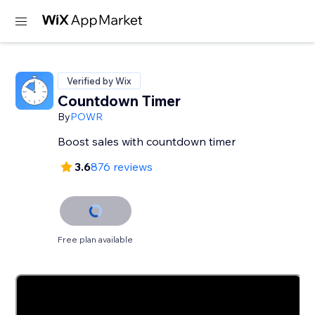
Verified by Wix
Countdown Timer
By
POWR
Boost sales with countdown timer
3.6
876 reviews
Free plan available