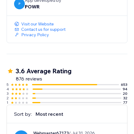
sales.
App developed by
P
POWR
- Show the timer only to new visitors for exclusive
promotions and tailored engagement.
Visit our Website
Contact us for support
Privacy Policy
3.6 Average Rating
876 reviews
5
653
4
94
3
20
2
32
1
77
Sort by:
Most recent
Webmaster67173
/ Jul 31, 2026