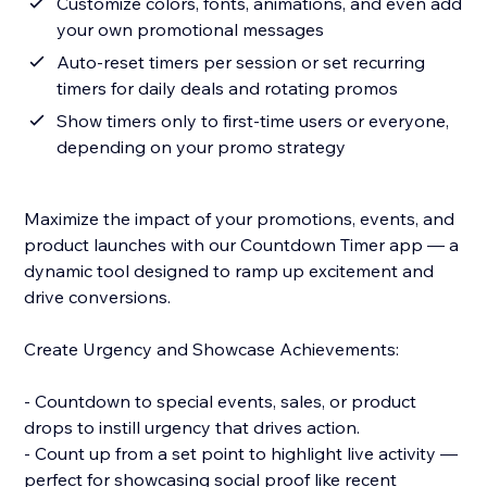
Customize colors, fonts, animations, and even add
your own promotional messages
Auto-reset timers per session or set recurring
timers for daily deals and rotating promos
Show timers only to first-time users or everyone,
depending on your promo strategy
Maximize the impact of your promotions, events, and
product launches with our Countdown Timer app — a
dynamic tool designed to ramp up excitement and
drive conversions.
Create Urgency and Showcase Achievements:
- Countdown to special events, sales, or product
drops to instill urgency that drives action.
- Count up from a set point to highlight live activity —
perfect for showcasing social proof like recent