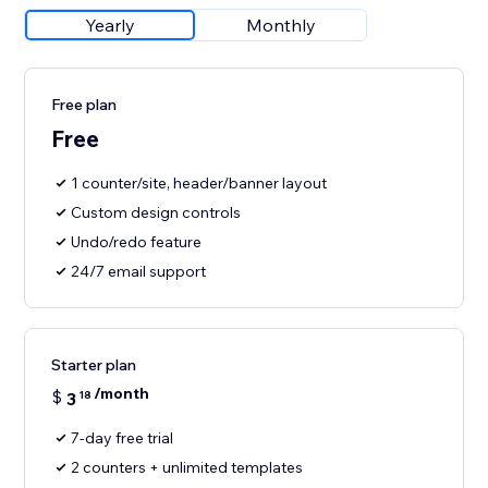
Yearly
Monthly
Free plan
Free
1 counter/site, header/banner layout
Custom design controls
Undo/redo feature
24/7 email support
Starter plan
/month
$
3
18
7-day free trial
2 counters + unlimited templates