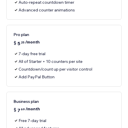
Auto-repeat countdown timer
Advanced counter animations
Pro plan
/month
$
5
25
7-day free trial
All of Starter + 10 counters per site
Countdown/count up per visitor control
Add PayPal Button
Business plan
/month
$
7
69
Free 7-day trial