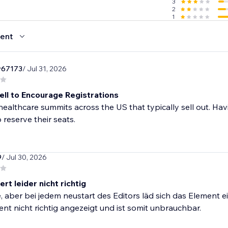
3
2
1
ent
r67173
/ Jul 31, 2026
ll to Encourage Registrations
ealthcare summits across the US that typically sell out. H
o reserve their seats.
9
/ Jul 30, 2026
ert leider nicht richtig
e, aber bei jedem neustart des Editors läd sich das Element e
nt nicht richtig angezeigt und ist somit unbrauchbar.