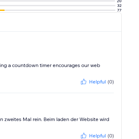
20
32
77
aving a countdown timer encourages our web
Helpful
(0)
in zweites Mal rein. Beim laden der Website wird
Helpful
(0)