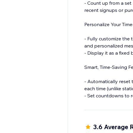
- Count up from a set 
recent signups or purc
Personalize Your Tim
- Fully customize the t
and personalized mes
- Display it as a fixed
Smart, Time-Saving Fe
- Automatically reset 
each time (unlike stati
- Set countdowns to r
and flash sales.
- Show the timer only
3.6 Average 