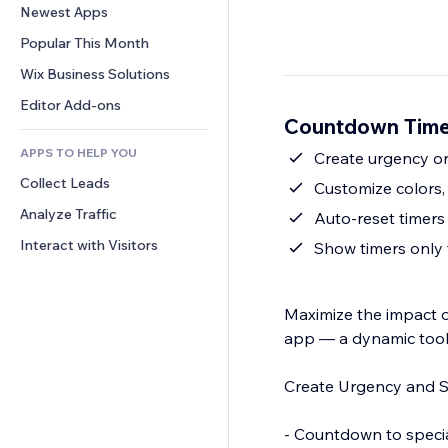
Conversion
Warehousing Solutions
Newest Apps
PDF
Image Effects
Chat
Dropshipping
File Sharing
Popular This Month
Buttons & Menus
Comments
Pricing & Subscription
News
Banners & Badges
Wix Business Solutions
Phone
Crowdfunding
Content Services
Calculators
Community
Editor Add-ons
Food & Beverage
Countdown Time
Text Effects
Search
Reviews & Testimonials
APPS TO HELP YOU
Weather
Create urgency or 
CRM
Collect Leads
Charts & Tables
Customize colors,
Analyze Traffic
Auto-reset timers 
Interact with Visitors
Show timers only 
Maximize the impact 
app — a dynamic tool
Create Urgency and 
- Countdown to special