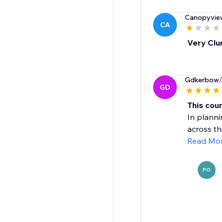
Canopyvie
CA
Very Clu
Gdkerbow
GD
This cou
In planni
across th
Read Mo
PO