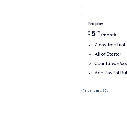
Pro plan
5
25
$
/month
7-day free trial
All of Starter +
Countdown/coun
Add PayPal Bu
* Price is in USD.