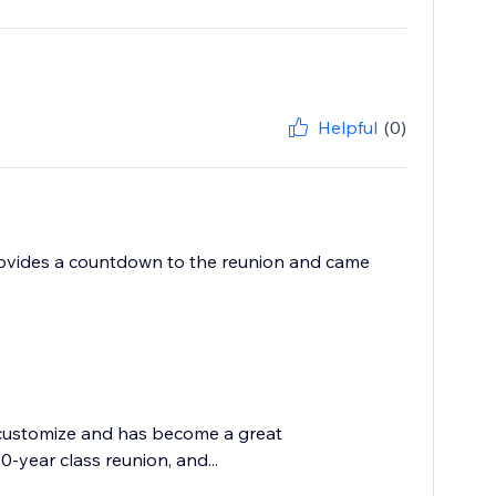
Helpful
(0)
provides a countdown to the reunion and came
 customize and has become a great
-year class reunion, and...