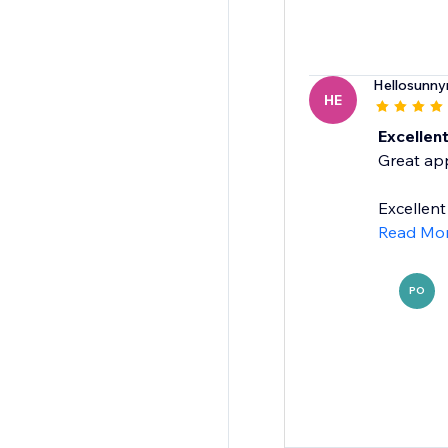
Hellosunny
HE
Excellen
Great app
Excellent
Read Mo
PO