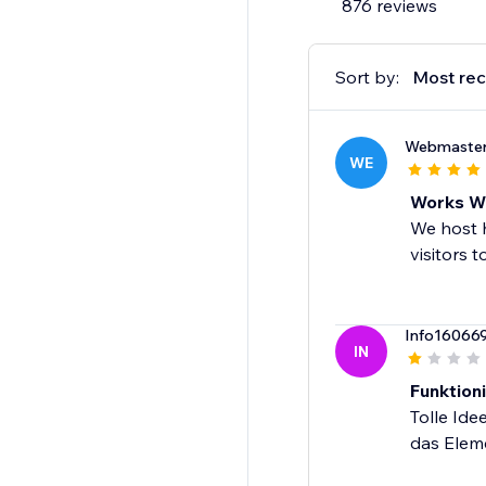
876 reviews
Sort by:
Most rec
Webmaste
WE
Works We
We host h
visitors t
Info16066
IN
Funktioni
Tolle Ide
das Eleme