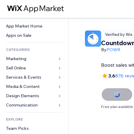
App Market Home
Verified by Wix
Apps on Sale
Countdown
By
POWR
CATEGORIES
Marketing
Boost sales w
Sell Online
Ads
3.6
876 rev
Mobile
Services & Events
Apps for Stores
Analytics
Shipping & Delivery
Media & Content
Hotels
Social
Sell Buttons
Events
Design Elements
Gallery
SEO
Online Courses
Restaurants
Music
Maps & Navigation
Communication 
Free plan available
Engagement
Print on Demand
Real Estate
Podcasts
Privacy & Security
Forms
Site Listings
Accounting
EXPLORE
Bookings
Photography
Clock
Blog
Email
Coupons & Loyalty
Team Picks
Video
Page Templates
Polls