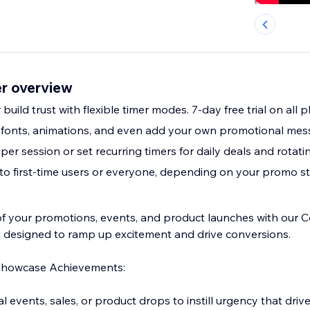
r overview
build trust with flexible timer modes. 7-day free trial on all p
 fonts, animations, and even add your own promotional me
per session or set recurring timers for daily deals and rota
to first-time users or everyone, depending on your promo s
of your promotions, events, and product launches with our
 designed to ramp up excitement and drive conversions.
Showcase Achievements:
 events, sales, or product drops to instill urgency that drive