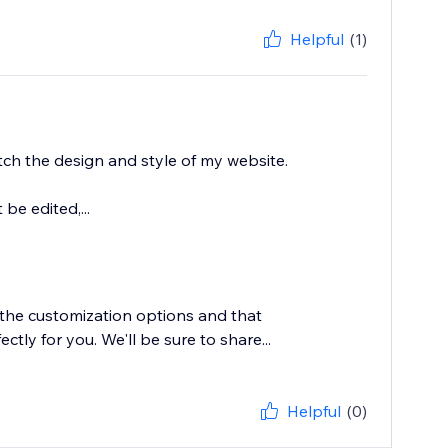
Helpful
(1)
tch the design and style of my website.
be edited,...
 the customization options and that
ly for you. We'll be sure to share...
Helpful
(0)