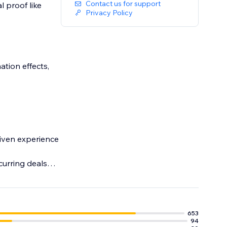
Contact us for support
l proof like
Privacy Policy
ation effects,
riven experience
curring deals
ement.
653
94