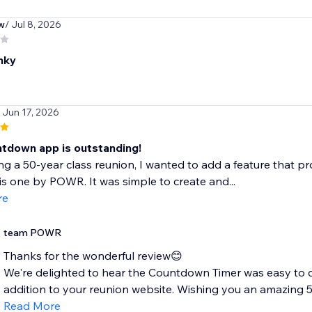
w
/ Jul 8, 2026
nky
/ Jun 17, 2026
ntdown app is outstanding!
ng a 50-year class reunion, I wanted to add a feature that 
is one by POWR. It was simple to create and...
re
team POWR
Thanks for the wonderful review😊
We're delighted to hear the Countdown Timer was easy to
addition to your reunion website. Wishing you an amazing 50
Read More