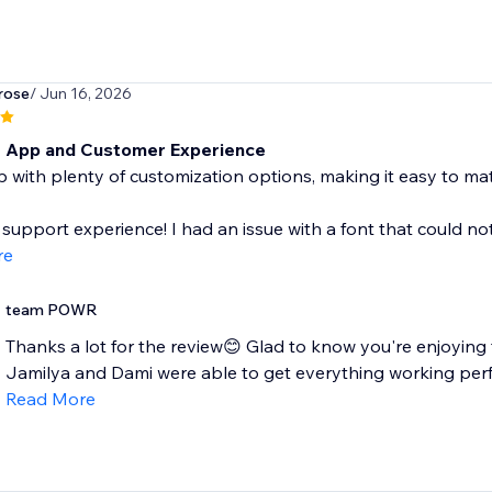
rose
/ Jun 16, 2026
t App and Customer Experience
 with plenty of customization options, making it easy to ma
 support experience! I had an issue with a font that could not 
re
team POWR
Thanks a lot for the review😊 Glad to know you're enjoying
Jamilya and Dami were able to get everything working perfect
Read More