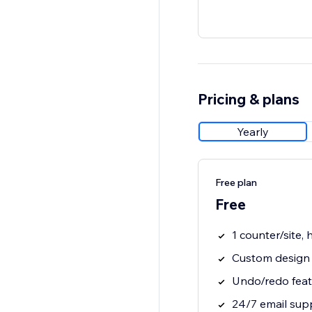
Pricing & plans
Yearly
Free plan
Free
1 counter/site,
Custom design 
Undo/redo feat
24/7 email sup