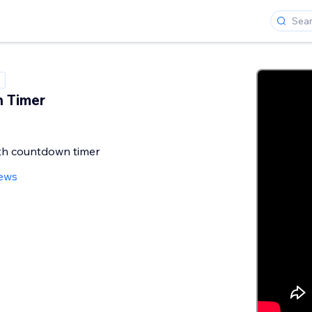
 Timer
ith countdown timer
iews