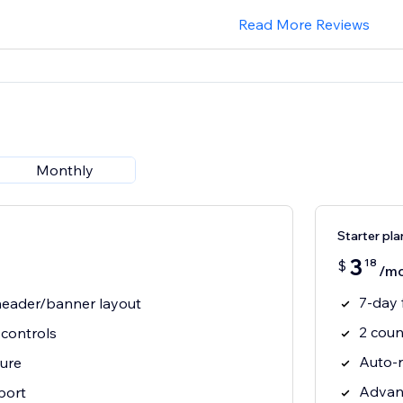
Read More Reviews
Monthly
Starter pla
3
18
$
/m
7-day f
 header/banner layout
2 coun
controls
Auto-
ure
Advan
port