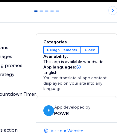
0
1
2
3
4
Categories
lans
Design Elements
Clock
ssages
Availability:
This app is available worldwide.
ting promos
App languages:
English
trategy
You can translate all app content
displayed on your site into any
language.
 Countdown Timer
App developed by
P
POWR
s action.
Visit our Website