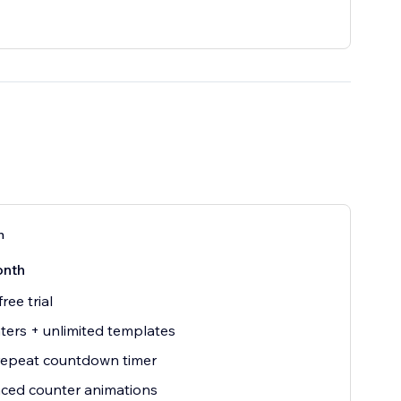
n
onth
ree trial
ters + unlimited templates
repeat countdown timer
ced counter animations