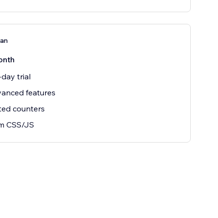
lan
onth
day trial
vanced features
ted counters
m CSS/JS