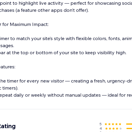
point to highlight live activity — perfect for showcasing socia
hases (a feature other apps don’t offer).
er for Maximum Impact:
imer to match your site’s style with flexible colors, fonts, anim
sages.
 bar at the top or bottom of your site to keep visibility high.
atures:
the timer for every new visitor — creating a fresh, urgency-d
c timers).
epeat daily or weekly without manual updates — ideal for re
 to new visitors for exclusive promotions and tailored engag
5
Rating
4