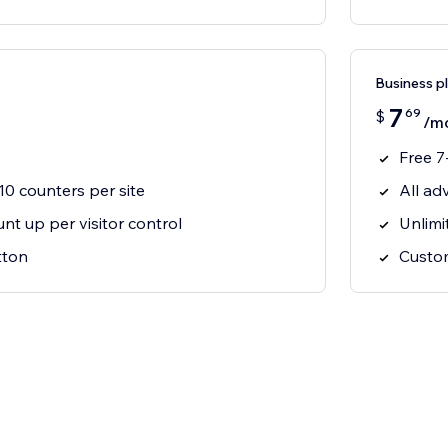
Business p
7
69
$
/m
Free 7-
 10 counters per site
All ad
t up per visitor control
Unlimi
tton
Custo