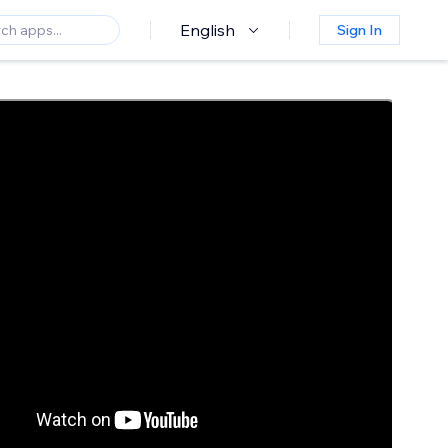
English
Sign In