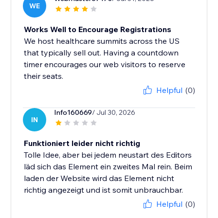
WE
Works Well to Encourage Registrations
We host healthcare summits across the US
that typically sell out. Having a countdown
timer encourages our web visitors to reserve
their seats.
Helpful
(0)
Info160669
/ Jul 30, 2026
IN
Funktioniert leider nicht richtig
Tolle Idee, aber bei jedem neustart des Editors
läd sich das Element ein zweites Mal rein. Beim
laden der Website wird das Element nicht
richtig angezeigt und ist somit unbrauchbar.
Helpful
(0)