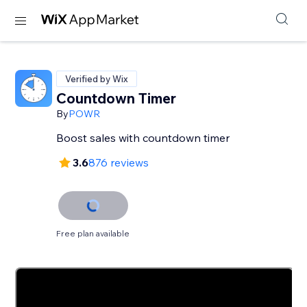
Verified by Wix
Countdown Timer
By
POWR
Boost sales with countdown timer
3.6
876 reviews
Free plan available