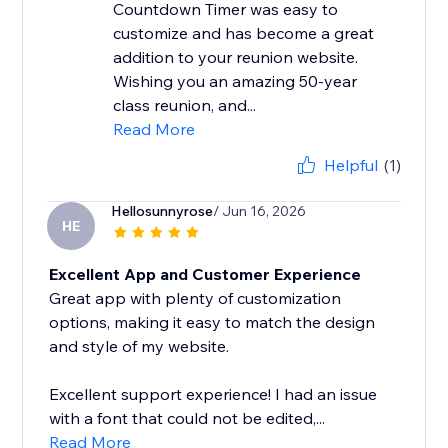
Countdown Timer was easy to
customize and has become a great
addition to your reunion website.
Wishing you an amazing 50-year
class reunion, and...
Read More
Helpful
(1)
Hellosunnyrose
/ Jun 16, 2026
HE
Excellent App and Customer Experience
Great app with plenty of customization
options, making it easy to match the design
and style of my website.
Excellent support experience! I had an issue
with a font that could not be edited,...
Read More