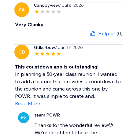
Canopyview
/ Jul 8, 2026
CA
Very Clunky
Helpful
(0)
Gdkerbow
/ Jun 17, 2026
GD
This countdown app is outstanding!
In planning a 50-year class reunion, I wanted
to add a feature that provides a countdown to
the reunion and came across this one by
POWR. It was simple to create and...
Read More
team POWR
PO
Thanks for the wonderful review😊
We're delighted to hear the