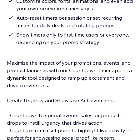
Customize colors, fonts, animations, and even add
your own promotional messages
Auto-reset timers per session or set recurring
timers for daily deals and rotating promos
Show timers only to first-time users or everyone,
depending on your promo strategy
Maximize the impact of your promotions, events, and
product launches with our Countdown Timer app — a
dynamic tool designed to ramp up excitement and
drive conversions.
Create Urgency and Showcase Achievements:
- Countdown to special events, sales, or product
drops to instill urgency that drives action.
- Count up from a set point to highlight live activity —
perfect for showcasing social proof like recent