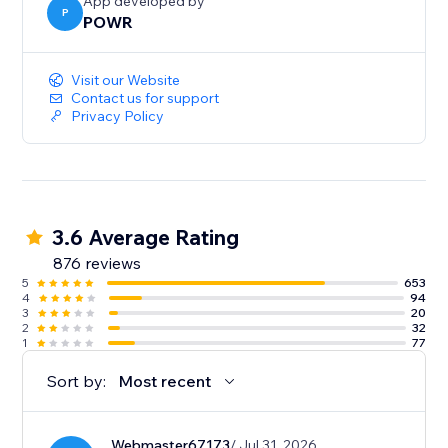
sales.
App developed by
P
POWR
- Show the timer only to new visitors for exclusive
promotions and tailored engagement.
Visit our Website
Contact us for support
Privacy Policy
3.6 Average Rating
876 reviews
5
653
4
94
3
20
2
32
1
77
Sort by:
Most recent
Webmaster67173
/ Jul 31, 2026