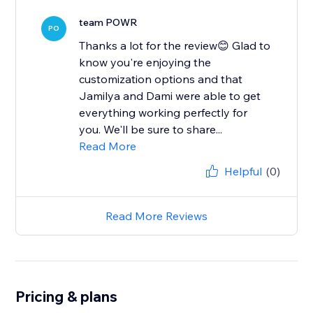
team POWR
PO
Thanks a lot for the review😊 Glad to
know you're enjoying the
customization options and that
Jamilya and Dami were able to get
everything working perfectly for
you. We'll be sure to share...
Read More
Helpful
(0)
Read More Reviews
Pricing & plans