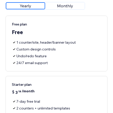
Yearly
Monthly
Free plan
Free
1 counter/site, header/banner layout
Custom design controls
Undo/redo feature
24/7 email support
Starter plan
/month
$
3
18
7-day free trial
2 counters + unlimited templates