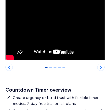
0
1
2
3
4
Countdown Timer overview
Create urgency or build trust with flexible timer
modes. 7-day free trial on all plans