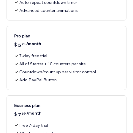
Auto-repeat countdown timer
Advanced counter animations
Pro plan
/month
$
5
25
7-day free trial
All of Starter + 10 counters per site
Countdown/count up per visitor control
Add PayPal Button
Business plan
/month
$
7
69
Free 7-day trial