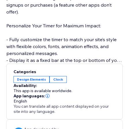
signups or purchases (a feature other apps don’t
offer).
Personalize Your Timer for Maximum Impact:
- Fully customize the timer to match your site’s style
with flexible colors, fonts, animation effects, and
personalized messages.
- Display it as a fixed bar at the top or bottom of your
site to keep visibility high.
Categories
Design Elements
Clock
Smart, Time-Saving Features:
Availability:
This app is available worldwide.
- Automatically reset the timer for every new visitor —
App languages:
English
creating a fresh, urgency-driven experience each time
You can translate all app content displayed on your
(unlike static timers).
site into any language.
- Set countdowns to repeat daily or weekly without
manual updates — ideal for recurring deals and flash