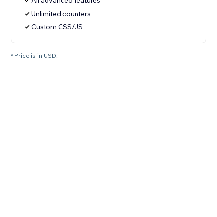
All advanced features
Unlimited counters
Custom CSS/JS
* Price is in USD.